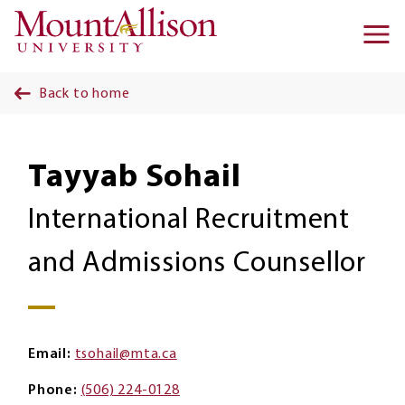
Skip to main content
Ma
na
Back to home
Tayyab Sohail
International Recruitment
and Admissions Counsellor
Email
tsohail@mta.ca
Phone
(506) 224-0128