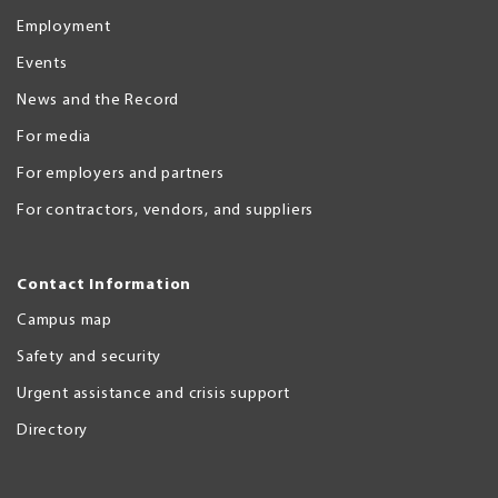
Employment
Events
News and the Record
For media
For employers and partners
For contractors, vendors, and suppliers
Contact Information
Campus map
Safety and security
Urgent assistance and crisis support
Directory