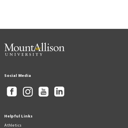
Social Media
Helpful Links
Athletics