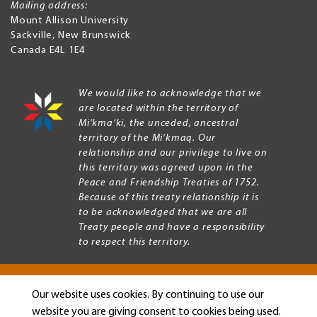
Mailing address:
Mount Allison University
Sackville
,
New Brunswick
Canada
E4L 1E4
We would like to acknowledge that we
are located within the territory of
Mi’kma’ki, the unceded, ancestral
territory of the Mi’kmaq. Our
relationship and our privilege to live on
this territory was agreed upon in the
Peace and Friendship Treaties of 1752.
Because of this treaty relationship it is
to be acknowledged that we are all
Treaty people and have a responsibility
to respect this territory.
Our website uses cookies. By continuing to use our
Copyright © 2026 Mount Allison University
website you are giving consent to cookies being used.