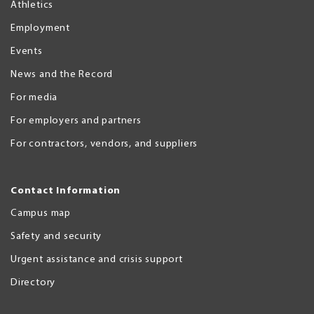
Athletics
Employment
Events
News and the Record
For media
For employers and partners
For contractors, vendors, and suppliers
Contact Information
Campus map
Safety and security
Urgent assistance and crisis support
Directory