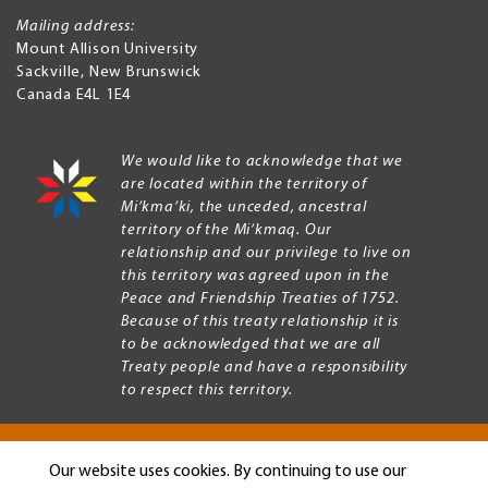
Mailing address:
Mount Allison University
Sackville
,
New Brunswick
Canada
E4L 1E4
We would like to acknowledge that we
are located within the territory of
Mi’kma’ki, the unceded, ancestral
territory of the Mi’kmaq. Our
relationship and our privilege to live on
this territory was agreed upon in the
Peace and Friendship Treaties of 1752.
Because of this treaty relationship it is
to be acknowledged that we are all
Treaty people and have a responsibility
to respect this territory.
Our website uses cookies. By continuing to use our
Copyright © 2026 Mount Allison University