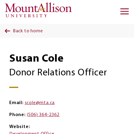
Skip to main content
Ma
na
Back to home
Susan Cole
Donor Relations Officer
Email
scole@mta.ca
Phone
(506) 364-2362
Website
Development Office