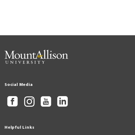
Social Media
Helpful Links