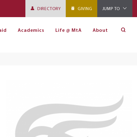
DIRECTORY
GIVING
JUMP TO
aid
Academics
Life @ MtA
About