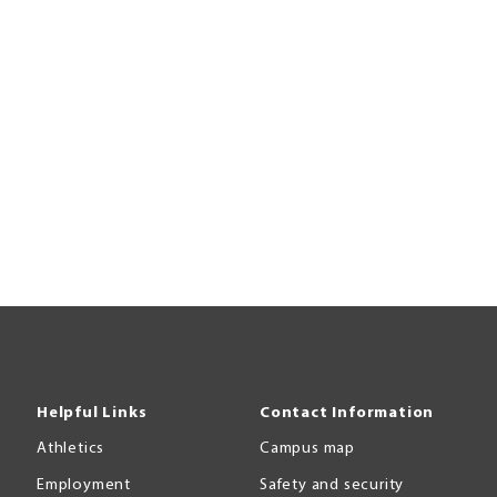
Helpful Links
Contact Information
Athletics
Campus map
Employment
Safety and security