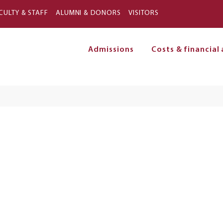
Skip to main content
CULTY & STAFF
ALUMNI & DONORS
VISITORS
Admissions
Costs & financial 
on