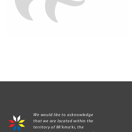
We would like to acknowledge
that we are located within the
territory of Mi’kma’ki, the