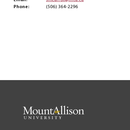
Email
smcarroll@mta.ca
Phone
(506) 364-2296