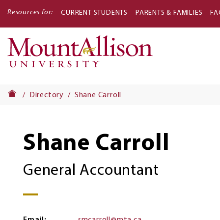
Resources for:
CURRENT STUDENTS
PARENTS & FAMILIES
FA
Main
navigati
Directory
Shane Carroll
Shane Carroll
General Accountant