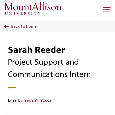
Skip to main content
Ma
na
Back to home
Sarah Reeder
Project Support and
Communications Intern
Email
sreeder@mta.ca