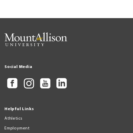
Social Media
Helpful Links
Athletics
Employment