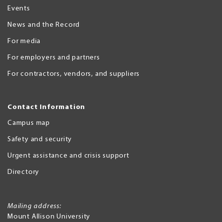
Events
News and the Record
For media
For employers and partners
For contractors, vendors, and suppliers
Contact Information
Campus map
Safety and security
Urgent assistance and crisis support
Directory
Mailing address:
Mount Allison University