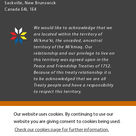
Sackville
,
New Brunswick
Canada
E4L 1E4
We would like to acknowledge that we
are located within the territory of
Mi’kma’ki, the unceded, ancestral
territory of the Mi’kmaq. Our
relationship and our privilege to live on
this territory was agreed upon in the
Peace and Friendship Treaties of 1752.
Because of this treaty relationship it is
to be acknowledged that we are all
Treaty people and have a responsibility
to respect this territory.
Our website uses cookies. By continuing to use our
Copyright © 2026 Mount Allison University
website you are giving consent to cookies being used.
Privacy
Legal
Check our cookies page for further information.
Menu
Terms of use