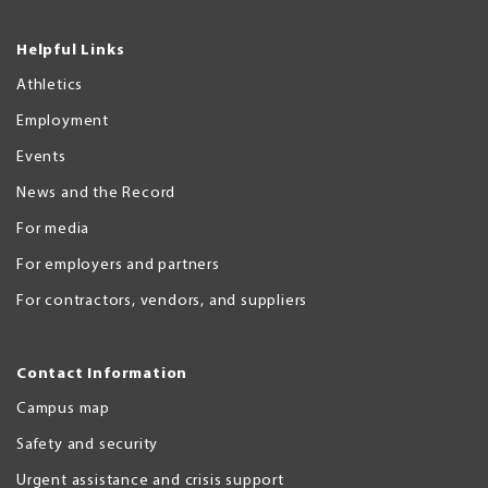
Helpful Links
Athletics
Employment
Events
News and the Record
For media
For employers and partners
For contractors, vendors, and suppliers
Contact Information
Campus map
Safety and security
Urgent assistance and crisis support