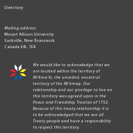
Directory
Mailing address:
Mount Allison University
Sackville
,
New Brunswick
Canada
E4L 1E4
We would like to acknowledge that we
are located within the territory of
Mi’kma’ki, the unceded, ancestral
territory of the Mi’kmaq. Our
relationship and our privilege to live on
this territory was agreed upon in the
Peace and Friendship Treaties of 1752.
Because of this treaty relationship it is
to be acknowledged that we are all
Treaty people and have a responsibility
to respect this territory.