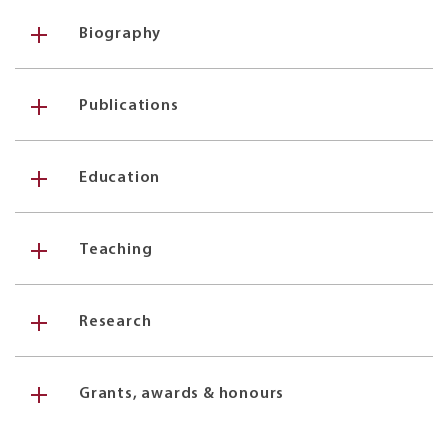
Biography
Publications
Education
Teaching
Research
Grants, awards & honours