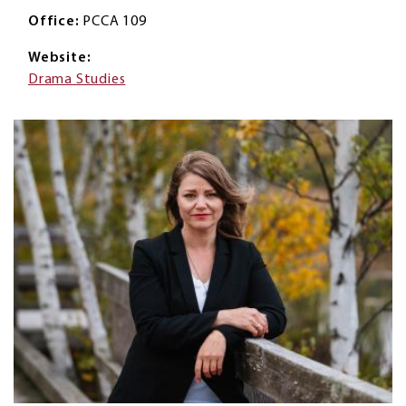
Office
PCCA 109
Website
Drama Studies