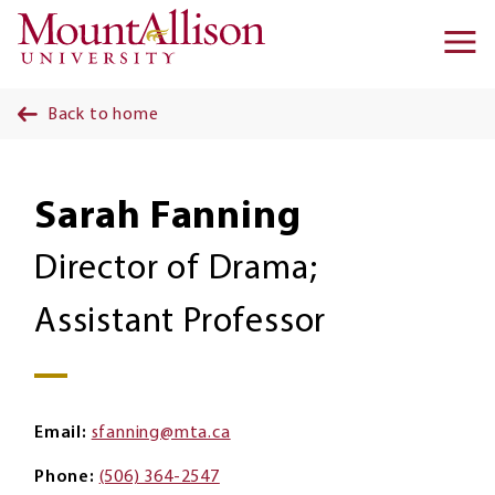
Skip to main content
Ma
na
Back to home
Sarah Fanning
Director of Drama;
Assistant Professor
Email
sfanning@mta.ca
Phone
(506) 364-2547