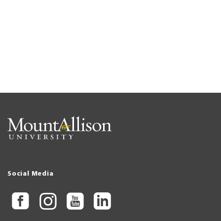
Social Media