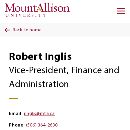
Skip to main content
Ma
na
Back to home
Robert Inglis
Vice-President, Finance and
Administration
Email
ringlis@mta.ca
Phone
(506) 364-2630