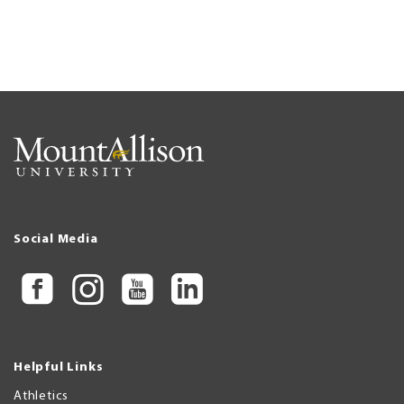
Social Media
Helpful Links
Athletics