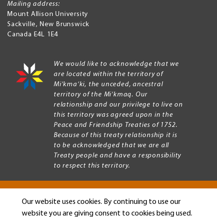
Mailing address:
Mount Allison University
Sackville
,
New Brunswick
Canada
E4L 1E4
We would like to acknowledge that we
are located within the territory of
Mi’kma’ki, the unceded, ancestral
territory of the Mi’kmaq. Our
relationship and our privilege to live on
this territory was agreed upon in the
Peace and Friendship Treaties of 1752.
Because of this treaty relationship it is
to be acknowledged that we are all
Treaty people and have a responsibility
to respect this territory.
Our website uses cookies. By continuing to use our
Copyright © 2026 Mount Allison University
website you are giving consent to cookies being used.