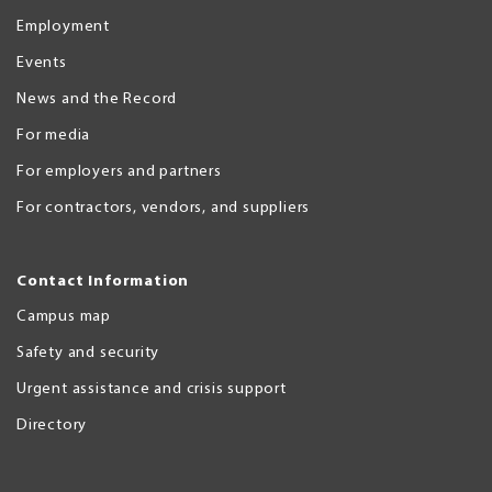
Employment
Events
News and the Record
For media
For employers and partners
For contractors, vendors, and suppliers
Contact Information
Campus map
Safety and security
Urgent assistance and crisis support
Directory