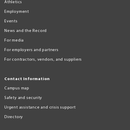
Athletics
Employment
Events
News and the Record
For media
For employers and partners
For contractors, vendors, and suppliers
Contact Information
Campus map
Safety and security
Urgent assistance and crisis support
Directory