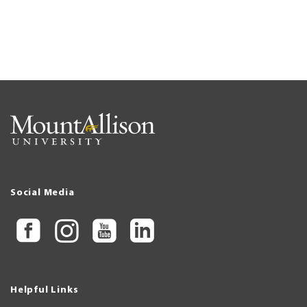
Social Media
Helpful Links