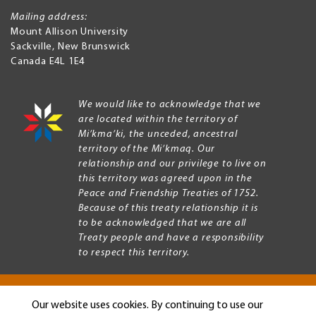
Mailing address:
Mount Allison University
Sackville
,
New Brunswick
Canada
E4L 1E4
We would like to acknowledge that we
are located within the territory of
Mi’kma’ki, the unceded, ancestral
territory of the Mi’kmaq. Our
relationship and our privilege to live on
this territory was agreed upon in the
Peace and Friendship Treaties of 1752.
Because of this treaty relationship it is
to be acknowledged that we are all
Treaty people and have a responsibility
to respect this territory.
Our website uses cookies. By continuing to use our
Copyright © 2026 Mount Allison University