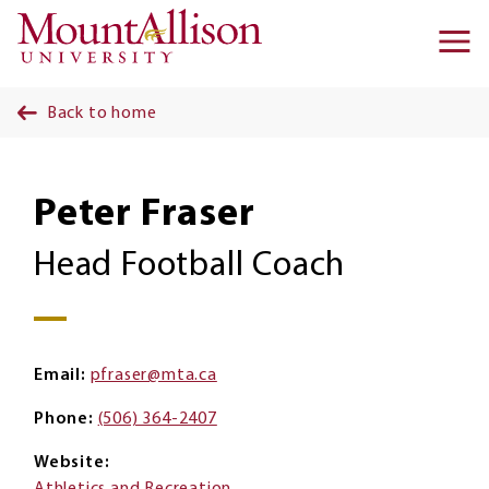
Skip to main content
Ma
na
Back to home
Peter Fraser
Head Football Coach
Email
pfraser@mta.ca
Phone
(506) 364-2407
Website
Athletics and Recreation