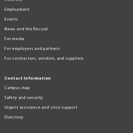
Employment
Events
News and the Record
For media
For employers and partners
For contractors, vendors, and suppliers
Contact Information
Campus map
Safety and security
Urgent assistance and crisis support
Directory