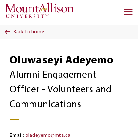
Skip to main content
Ma
na
Back to home
Oluwaseyi Adeyemo
Alumni Engagement
Officer - Volunteers and
Communications
Email
oladeyemo@mta.ca