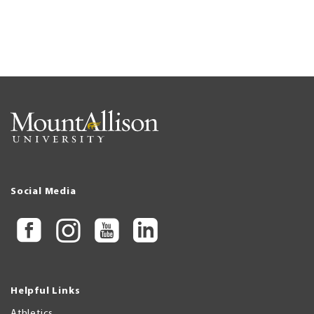
Social Media
Helpful Links
Athletics