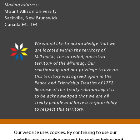
Mailing address:
Mount Allison University
Sackville
,
New Brunswick
Canada
E4L 1E4
We would like to acknowledge that we
are located within the territory of
Mi’kma’ki, the unceded, ancestral
territory of the Mi’kmaq. Our
relationship and our privilege to live on
this territory was agreed upon in the
Peace and Friendship Treaties of 1752.
Because of this treaty relationship it is
to be acknowledged that we are all
Treaty people and have a responsibility
to respect this territory.
Our website uses cookies. By continuing to use our
Copyright © 2026 Mount Allison University