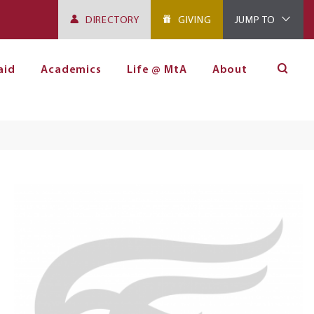
DIRECTORY
GIVING
JUMP TO
aid
Academics
Life @ MtA
About