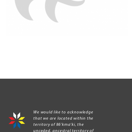
We would like to acknowledge
that we are located within the
territory of Mi’kma’ki, the
unceded, ancestral territory of