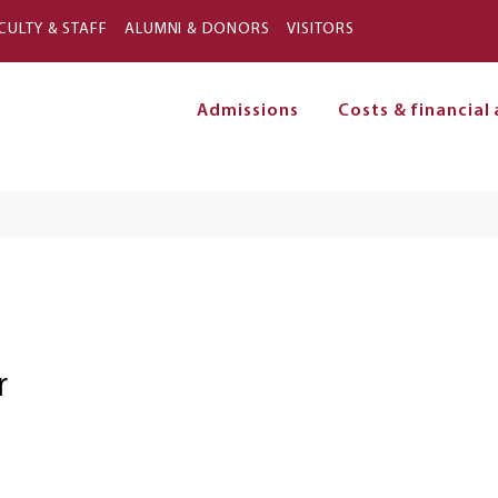
Skip to main content
CULTY & STAFF
ALUMNI & DONORS
VISITORS
Admissions
Costs & financial 
on
r