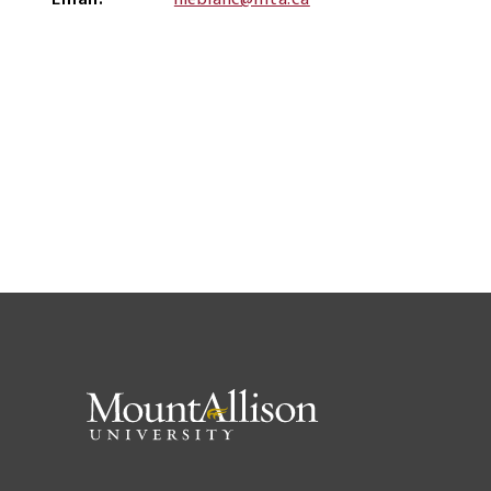
Email
nleblanc@mta.ca