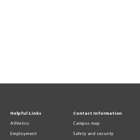
Helpful Links
Contact Information
Athletics
Campus map
Employment
Safety and security