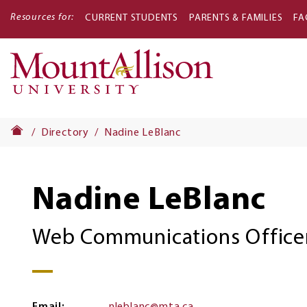
Resources for:
CURRENT STUDENTS
PARENTS & FAMILIES
FA
Main
navigati
Directory
Nadine LeBlanc
Nadine LeBlanc
Web Communications Office