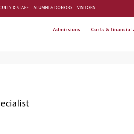
Skip to main content
CULTY & STAFF
ALUMNI & DONORS
VISITORS
Admissions
Costs & financial 
on
cialist