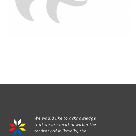
We would like to acknowledge
that we are located within the
territory of Mi’kma’ki, the