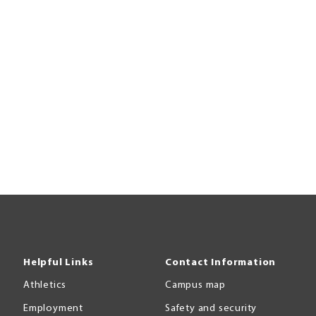
Helpful Links
Contact Information
Athletics
Campus map
Employment
Safety and security