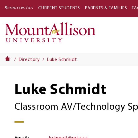
Resources for:
CURRENT STUDENTS
PARENTS & FAMILIES
FA
Main
navigati
Directory
Luke Schmidt
Luke Schmidt
Classroom AV/Technology Spe