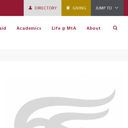
DIRECTORY
GIVING
JUMP TO
aid
Academics
Life @ MtA
About