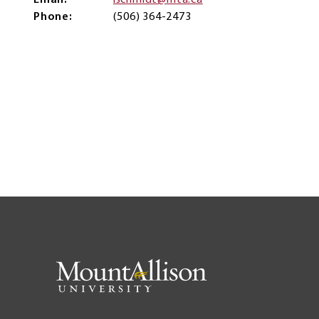
Email
lschmidt@mta.ca
Phone
(506) 364-2473