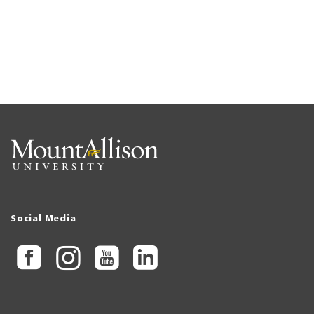
Social Media