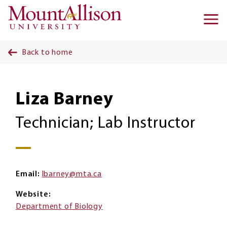
Skip to main content
Ma
na
Back to home
Liza Barney
Technician; Lab Instructor
Email
lbarney@mta.ca
Website
Department of Biology