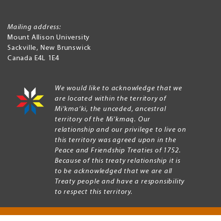
Mailing address:
Mount Allison University
Sackville
,
New Brunswick
Canada
E4L 1E4
We would like to acknowledge that we
are located within the territory of
Mi’kma’ki, the unceded, ancestral
territory of the Mi’kmaq. Our
relationship and our privilege to live on
this territory was agreed upon in the
Peace and Friendship Treaties of 1752.
Because of this treaty relationship it is
to be acknowledged that we are all
Treaty people and have a responsibility
to respect this territory.