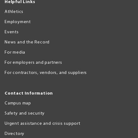
Helpful Links
Athletics
Employment
Events
News and the Record
For media
For employers and partners
For contractors, vendors, and suppliers
Contact Information
Campus map
Safety and security
Urgent assistance and crisis support
Directory