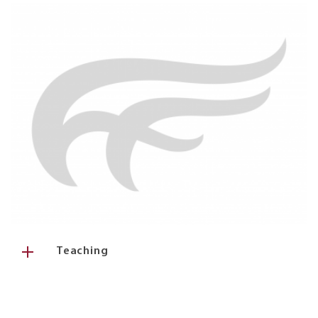
Teaching