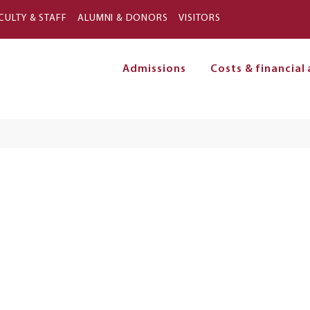
Skip to main content
CULTY & STAFF
ALUMNI & DONORS
VISITORS
Admissions
Costs & financial 
on