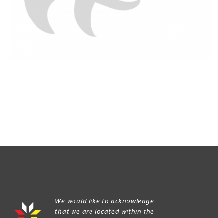
We would like to acknowledge
that we are located within the