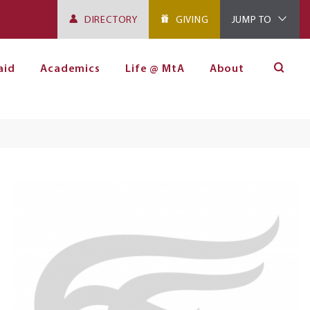
DIRECTORY
GIVING
JUMP TO
aid
Academics
Life @ MtA
About