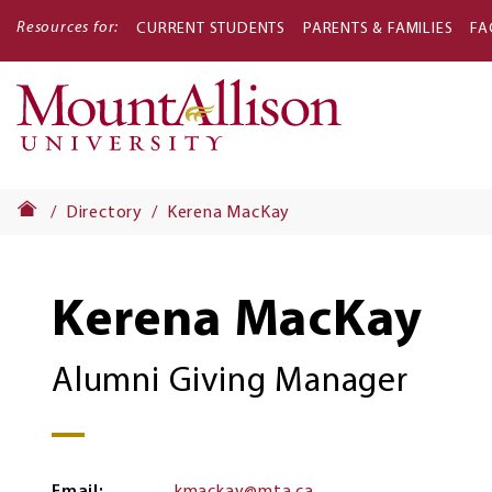
Resources for:
CURRENT STUDENTS
PARENTS & FAMILIES
FA
Main
navigati
Directory
Kerena MacKay
Kerena MacKay
Alumni Giving Manager