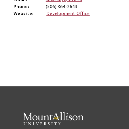
Email
kmackay@mta.ca
Phone
(506) 364-2643
Website
Development Office