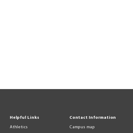
Helpful Links
Contact Information
Athletics
Campus map