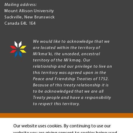
Mailing address:
Mount Allison University
Sackville
,
New Brunswick
Canada
E4L 1E4
We would like to acknowledge that we
are located within the territory of
Mi’kma’ki, the unceded, ancestral
territory of the Mi’kmaq. Our
relationship and our privilege to live on
this territory was agreed upon in the
Peace and Friendship Treaties of 1752.
Because of this treaty relationship it is
to be acknowledged that we are all
Treaty people and have a responsibility
to respect this territory.
Our website uses cookies. By continuing to use our
Copyright © 2026 Mount Allison University