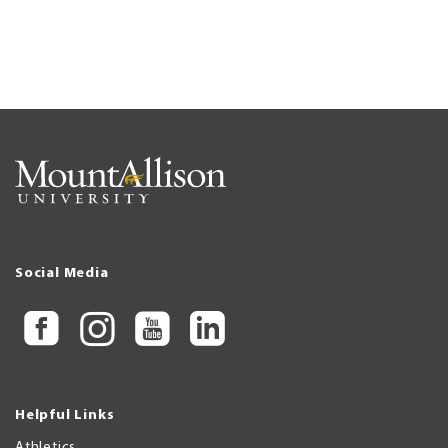
Social Media
Helpful Links
Athletics