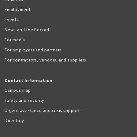
Employment
Events
News and the Record
For media
For employers and partners
For contractors, vendors, and suppliers
Contact Information
Campus map
Safety and security
Urgent assistance and crisis support
Directory