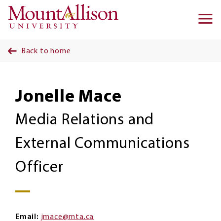
Skip to main content
Ma
na
Back to home
Jonelle Mace
Media Relations and
External Communications
Officer
Email
jmace@mta.ca