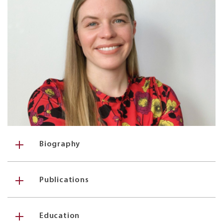
Biography
Publications
Education