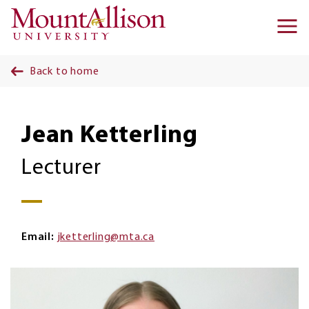
Skip to main content
Ma
na
Back to home
Jean Ketterling
Lecturer
Email
jketterling@mta.ca