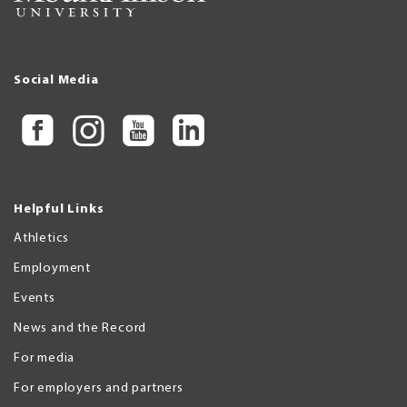
Social Media
Helpful Links
Athletics
Employment
Events
News and the Record
For media
For employers and partners