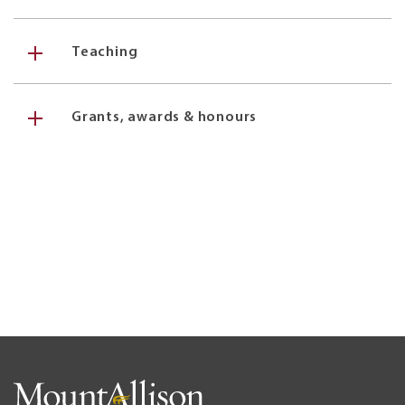
Teaching
Grants, awards & honours