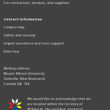
For contractors, vendors, and suppliers
Contact Information
Campus map
Safety and security
Urgent assistance and crisis support
Directory
Mailing address:
Mount Allison University
Sackville
,
New Brunswick
Canada
E4L 1E4
We would like to acknowledge that we
are located within the territory of
Mi’kma’ki, the unceded, ancestral