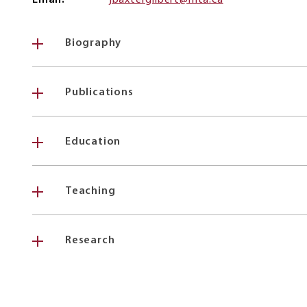
Email
jbaxtergilbert@mta.ca
Biography
Publications
Education
Teaching
Research