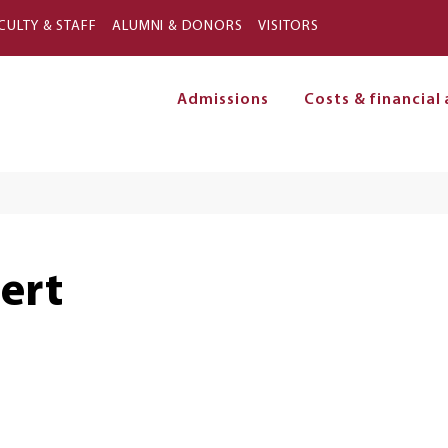
Skip to main content
CULTY & STAFF
ALUMNI & DONORS
VISITORS
Admissions
Costs & financial 
on
ert