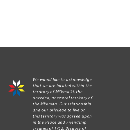
We would like to acknowledge
that we are located within the
territory of Mi’kma’ki, the
unceded, ancestral territory of
the Mi’kmaq. Our relationship
and our privilege to live on
this territory was agreed upon
in the Peace and Friendship
Treaties of 1752. Because of