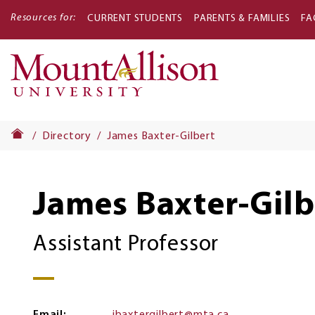
Resources for:
CURRENT STUDENTS
PARENTS & FAMILIES
FA
Main
navigati
Directory
James Baxter-Gilbert
James Baxter-Gilb
Assistant Professor