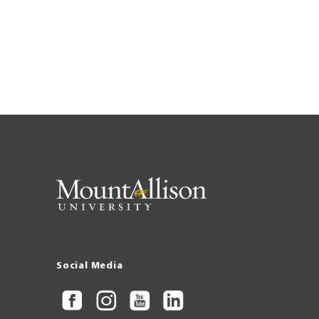
Social Media