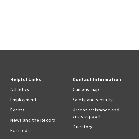
Helpful Links
Contact Information
Athletics
Campus map
Employment
Safety and security
Events
Urgent assistance and
crisis support
News and the Record
Directory
For media