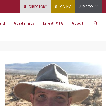
DIRECTORY
GIVING
JUMP TO
aid
Academics
Life @ MtA
About