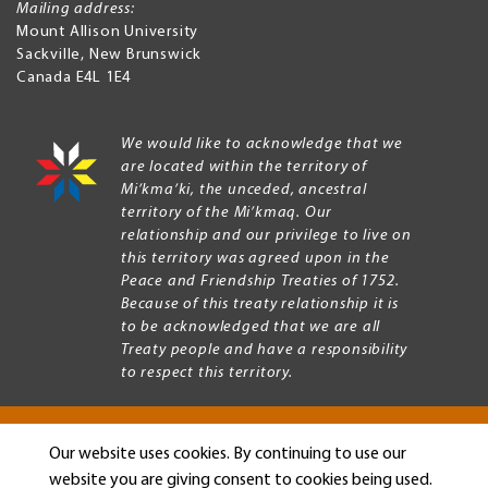
Mailing address:
Mount Allison University
Sackville
,
New Brunswick
Canada
E4L 1E4
We would like to acknowledge that we
are located within the territory of
Mi’kma’ki, the unceded, ancestral
territory of the Mi’kmaq. Our
relationship and our privilege to live on
this territory was agreed upon in the
Peace and Friendship Treaties of 1752.
Because of this treaty relationship it is
to be acknowledged that we are all
Treaty people and have a responsibility
to respect this territory.
Our website uses cookies. By continuing to use our
Copyright © 2026 Mount Allison University
website you are giving consent to cookies being used.