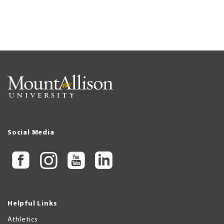
Social Media
Helpful Links
Athletics