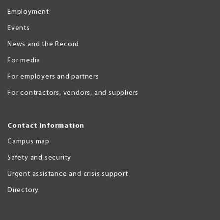
Employment
Events
News and the Record
For media
For employers and partners
For contractors, vendors, and suppliers
Contact Information
Campus map
Safety and security
Urgent assistance and crisis support
Directory