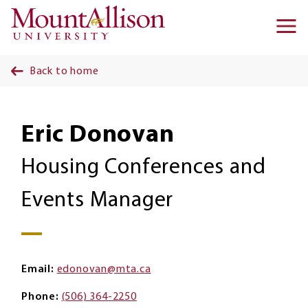
Skip to main content
Ma
na
Back to home
Eric Donovan
Housing Conferences and
Events Manager
Email
edonovan@mta.ca
Phone
(506) 364-2250