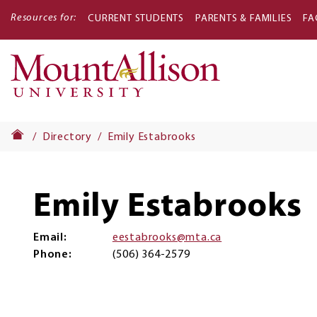
Resources for:
CURRENT STUDENTS
PARENTS & FAMILIES
FA
Main
navigati
Directory
Emily Estabrooks
Emily Estabrooks
Email
eestabrooks@mta.ca
Phone
(506) 364-2579