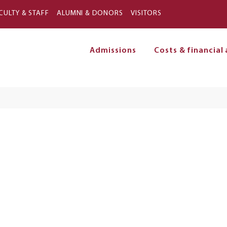
Skip to main content
CULTY & STAFF
ALUMNI & DONORS
VISITORS
Admissions
Costs & financial 
on