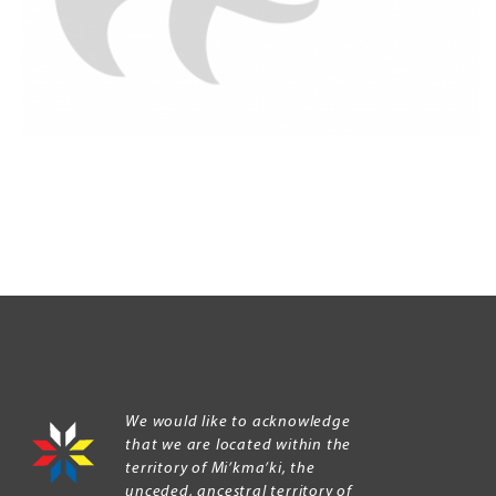
We would like to acknowledge
that we are located within the
territory of Mi’kma’ki, the
unceded, ancestral territory of