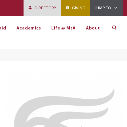
DIRECTORY
GIVING
JUMP TO
aid
Academics
Life @ MtA
About