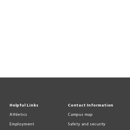
Helpful Links
Contact Information
Athletics
Campus map
Employment
Safety and security