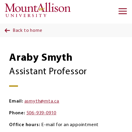
Skip to main content
Ma
na
Back to home
Araby Smyth
Assistant Professor
Email
asmyth@mta.ca
Phone
506-939-0910
Office hours
E-mail for an appointment