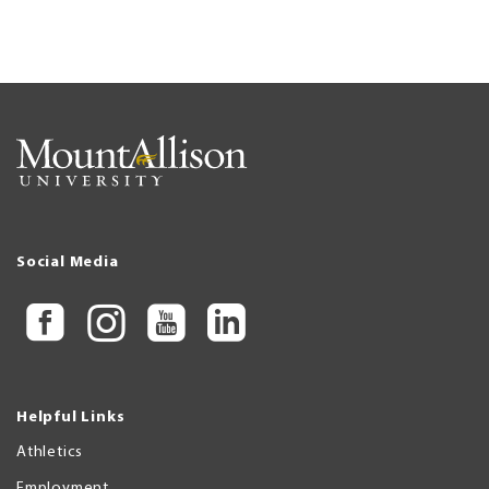
Social Media
Helpful Links
Athletics
Employment