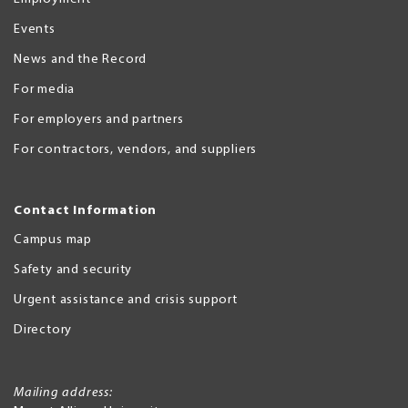
Events
News and the Record
For media
For employers and partners
For contractors, vendors, and suppliers
Contact Information
Campus map
Safety and security
Urgent assistance and crisis support
Directory
Mailing address: