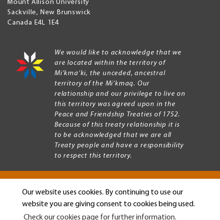
Mount Allison University
Sackville
,
New Brunswick
Canada
E4L 1E4
We would like to acknowledge that we
are located within the territory of
Mi’kma’ki, the unceded, ancestral
territory of the Mi’kmaq. Our
relationship and our privilege to live on
this territory was agreed upon in the
Peace and Friendship Treaties of 1752.
Because of this treaty relationship it is
to be acknowledged that we are all
Treaty people and have a responsibility
to respect this territory.
Our website uses cookies. By continuing to use our
Copyright © 2026 Mount Allison University
website you are giving consent to cookies being used.
Privacy
Legal
Check our cookies page for further information.