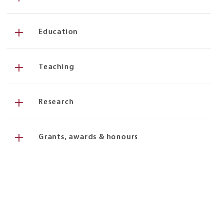
Education
Teaching
Research
Grants, awards & honours