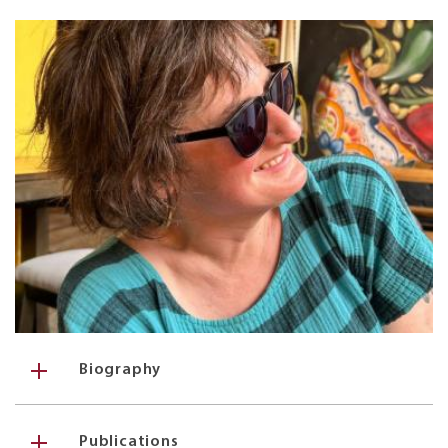
Biography
Publications