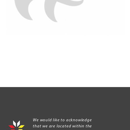
We would like to acknowledge
that we are located within the