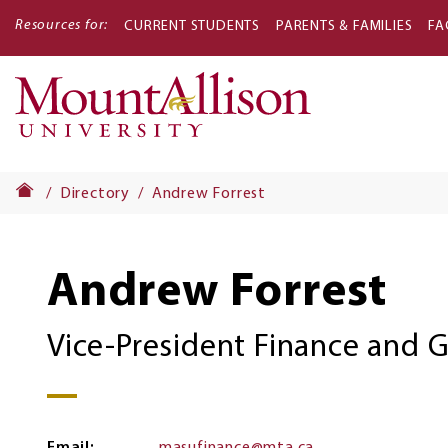
Resources for:
CURRENT STUDENTS
PARENTS & FAMILIES
FA
Main
navigati
Directory
Andrew Forrest
Andrew Forrest
Vice-President Finance and