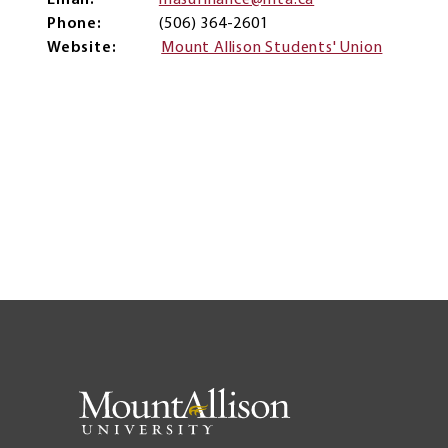
Email
masufinance@mta.ca
Phone
(506) 364-2601
Website
Mount Allison Students' Union