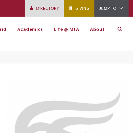
DIRECTORY
GIVING
JUMP TO
aid
Academics
Life @ MtA
About