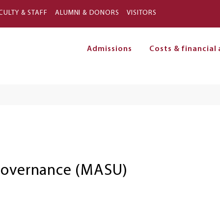
Skip to main content
CULTY & STAFF
ALUMNI & DONORS
VISITORS
Admissions
Costs & financial 
on
 Governance (MASU)