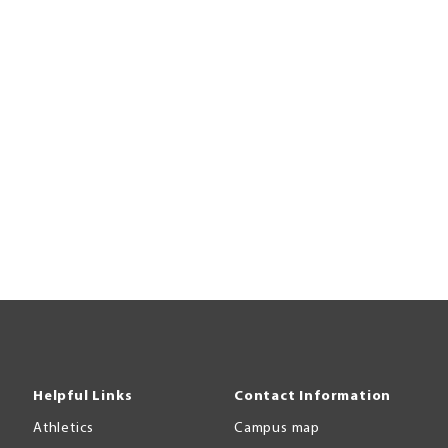
Helpful Links
Contact Information
Athletics
Campus map