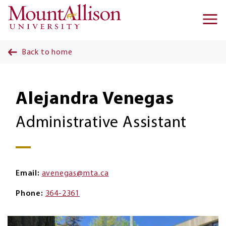
Skip to main content
Ma
na
Back to home
Alejandra Venegas
Administrative Assistant
Email
avenegas@mta.ca
Phone
364-2361