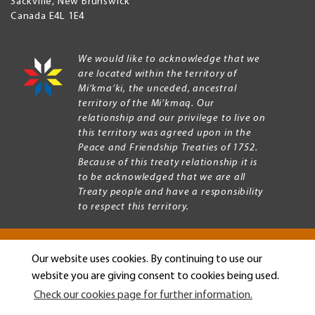
Sackville
,
New Brunswick
Canada
E4L 1E4
We would like to acknowledge that we
are located within the territory of
Mi’kma’ki, the unceded, ancestral
territory of the Mi’kmaq. Our
relationship and our privilege to live on
this territory was agreed upon in the
Peace and Friendship Treaties of 1752.
Because of this treaty relationship it is
to be acknowledged that we are all
Treaty people and have a responsibility
to respect this territory.
Our website uses cookies. By continuing to use our
Copyright © 2026 Mount Allison University
website you are giving consent to cookies being used.
Privacy
Legal
Check our cookies page for further information.
Menu
Terms of use