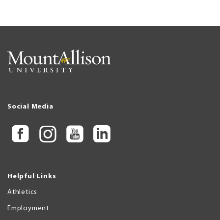
Social Media
Helpful Links
Athletics
Employment