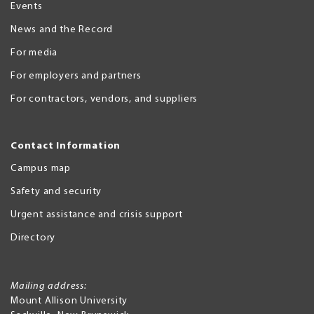
Events
News and the Record
For media
For employers and partners
For contractors, vendors, and suppliers
Contact Information
Campus map
Safety and security
Urgent assistance and crisis support
Directory
Mailing address:
Mount Allison University