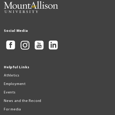
Social Media
Helpful Links
Athletics
Employment
Events
News and the Record
For media