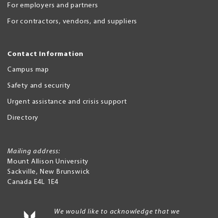
For employers and partners
For contractors, vendors, and suppliers
Contact Information
Campus map
Safety and security
Urgent assistance and crisis support
Directory
Mailing address:
Mount Allison University
Sackville
,
New Brunswick
Canada
E4L 1E4
We would like to acknowledge that we