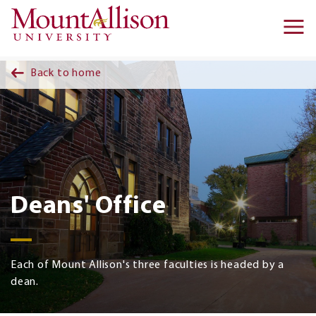
Skip to main content
Ma
na
Back to home
Deans' Office
Each of Mount Allison's three faculties is headed by a
dean.