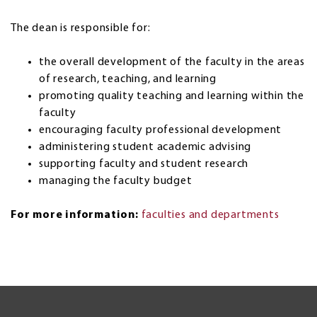
The dean is responsible for:
the overall development of the faculty in the areas
of research, teaching, and learning
promoting quality teaching and learning within the
faculty
encouraging faculty professional development
administering student academic advising
supporting faculty and student research
managing the faculty budget
For more information:
faculties and departments