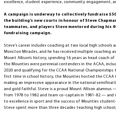
excellence, student experience, community engagement, and
A campaign is underway to collectively fundraise $5
the building’s new courts in honour of Steve Chapman (
teammates, and players Steve mentored during his 40
fundraising campaign.
Steve’s career includes coaching at two local high schools 
Moncton Miracles, and he has received multiple coaching aw
Mount Allison’s history, spending 16 years as head coach of
the Mounties were perennial contenders in the ACAA, inclu
2020 and qualifying for the CCAA National Championships th
first time in school history, the Mounties hosted the CC
making an impressive appearance in the national semifinal 
and gold faithful. Steve is a proud Mount Allison alumnus
from 1978 to 1982 and team co-captain in 1981-82 — and i
to excellence in sport and the success of Mounties student
Steve spent more than three decades teaching high school, 