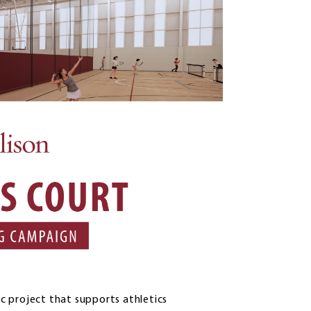
ic project that supports athletics