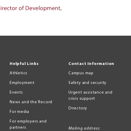
Helpful Links
Contact Information
Athletics
Campus map
Employment
Safety and security
Events
Urgent assistance and
crisis support
News and the Record
Directory
For media
For employers and
partners
Mailing address: