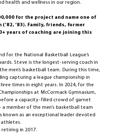
 health and wellness in our region.
00,000 for the project and name one of
’82, ’83). Family, friends, former
+ years of coaching are joining this
and for the National Basketball League’s
ards. Steve is the longest-serving coach in
 the men’s basketball team. During this time,
ding capturing a league championship in
ree times in eight years. In 2024, for the
AA Championships at McCormack Gymnasium,
before a capacity-filled crowd of garnet
 — a member of the men’s basketball team
s known as an exceptional leader devoted
-athletes.
retiring in 2017.