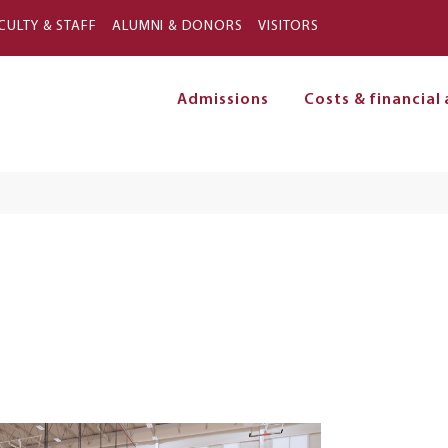
Skip to main content
CULTY & STAFF
ALUMNI & DONORS
VISITORS
Admissions
Costs & financial 
on