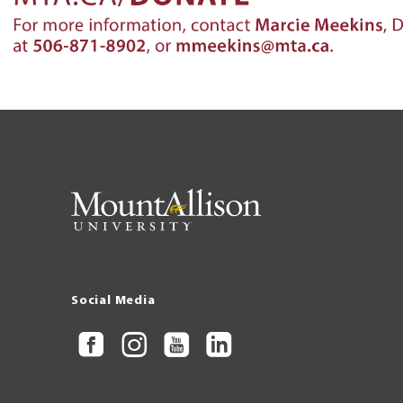
Social Media