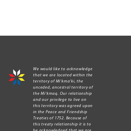
We would like to acknowledge
that we are located within the
territory of Mi’kma’ki, the
unceded, ancestral territory of
the Mi’kmaq. Our relationship
and our privilege to live on
this territory was agreed upon
in the Peace and Friendship
Treaties of 1752. Because of
this treaty relationship it is to
be acknowledged that we are