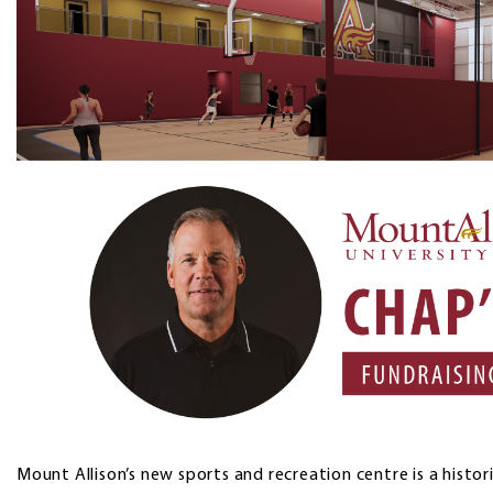
Mount Allison’s new sports and recreation centre is a histor