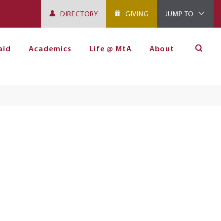
DIRECTORY
GIVING
JUMP TO
aid
Academics
Life @ MtA
About