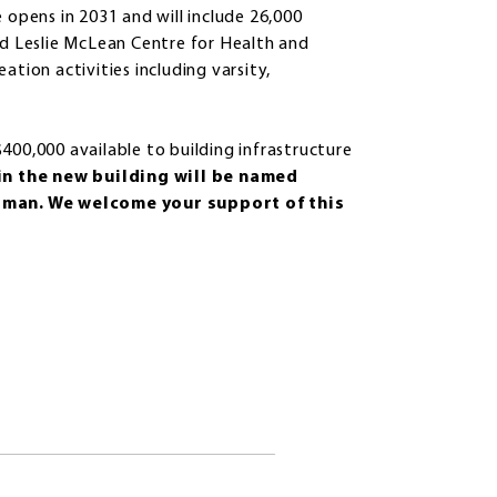
 opens in 2031 and will include 26,000
nd Leslie McLean Centre for Health and
eation activities including varsity,
400,000 available to building infrastructure
in the new building will be named
pman. We welcome your support of this