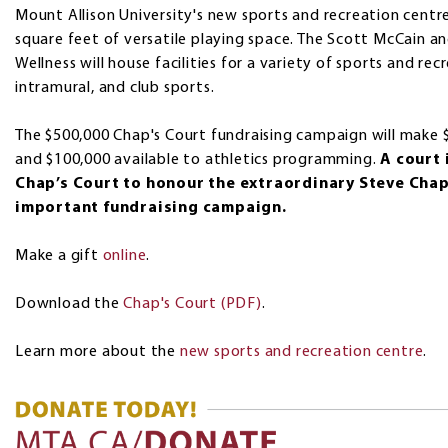
Mount Allison University's new sports and recreation centre
square feet of versatile playing space. The Scott McCain a
Wellness will house facilities for a variety of sports and recr
intramural, and club sports.
The $500,000 Chap's Court fundraising campaign will make $
and $100,000 available to athletics programming.
A court 
Chap’s Court to honour the extraordinary Steve Cha
important fundraising campaign.
Make a gift
online
.
Download the
Chap's Court (PDF)
.
Learn more about the
new sports and recreation centre
.