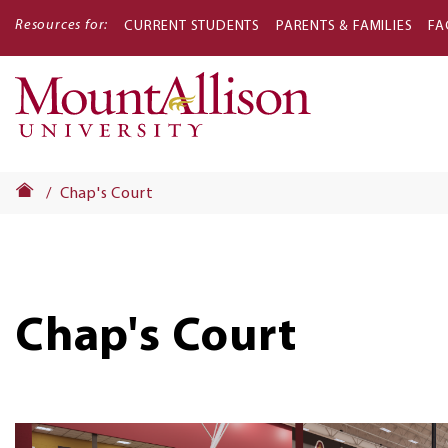
Resources for:
CURRENT STUDENTS
PARENTS & FAMILIES
FA
Main
navigati
Chap's Court
Chap's Court