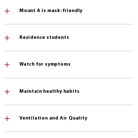
Mount A is mask-friendly
Residence students
Watch for symptoms
Maintain healthy habits
Ventilation and Air Quality