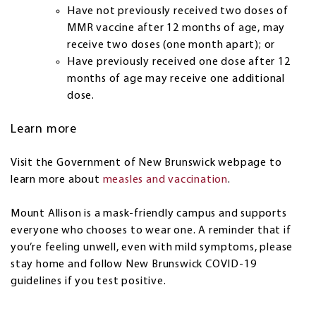
Have not previously received two doses of
MMR vaccine after 12 months of age, may
receive two doses (one month apart); or
Have previously received one dose after 12
months of age may receive one additional
dose.
Learn more
Visit the Government of New Brunswick webpage to
learn more about
measles and vaccination
.
Mount Allison is a mask-friendly campus and supports
everyone who chooses to wear one. A reminder that if
you’re feeling unwell, even with mild symptoms, please
stay home and follow New Brunswick COVID-19
guidelines if you test positive.