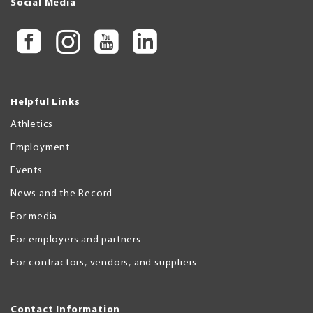
Social Media
Helpful Links
Athletics
Employment
Events
News and the Record
For media
For employers and partners
For contractors, vendors, and suppliers
Contact Information