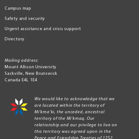
Campus map
Safety and security
Urgent assistance and crisis support
Directory
Mailing address:
Mount Allison University
Sackville
,
New Brunswick
Canada
E4L 1E4
We would like to acknowledge that we
are located within the territory of
Mi’kma’ki, the unceded, ancestral
territory of the Mi’kmaq. Our
relationship and our privilege to live on
this territory was agreed upon in the
Peace and Friendship Treaties of 1752.