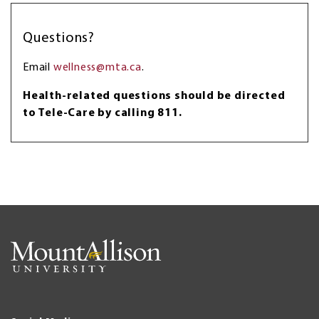
Questions?
Email
wellness@mta.ca
.
Health-related questions should be directed
to Tele-Care by calling 811.