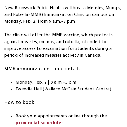
New Brunswick Public Health will host a Measles, Mumps,
and Rubella (MMR) Immunization Clinic on campus on
Monday, Feb. 2, from 9 a.m.–3 p.m.
The clinic will offer the MMR vaccine, which protects
against measles, mumps, and rubella, intended to
improve access to vaccination for students during a
period of increased measles activity in Canada.
MMR immunization clinic details
Monday, Feb. 2 | 9 a.m.–3 p.m.
Tweedie Hall (Wallace McCain Student Centre)
How to book
Book your appointments online through the
provincial scheduler