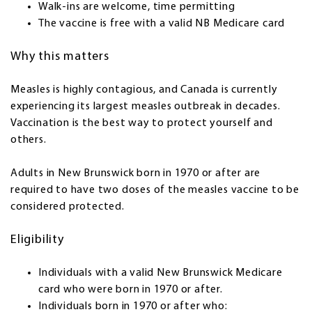
Walk-ins are welcome, time permitting
The vaccine is free with a valid NB Medicare card
Why this matters
Measles is highly contagious, and Canada is currently
experiencing its largest measles outbreak in decades.
Vaccination is the best way to protect yourself and
others.
Adults in New Brunswick born in 1970 or after are
required to have two doses of the measles vaccine to be
considered protected.
Eligibility
Individuals with a valid New Brunswick Medicare
card who were born in 1970 or after.
Individuals born in 1970 or after who: