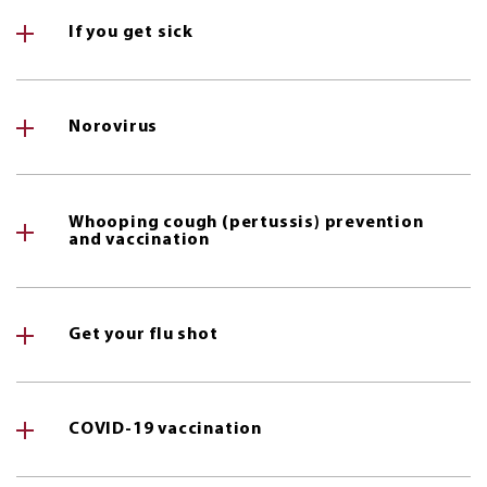
If you get sick
Norovirus
Whooping cough (pertussis) prevention
and vaccination
Get your flu shot
COVID-19 vaccination