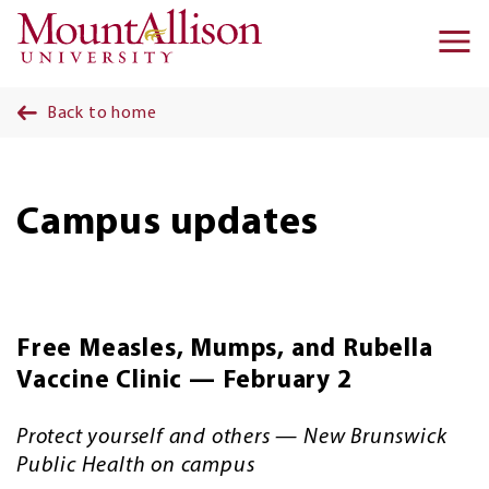
Skip to main content
Ma
na
Back to home
Campus updates
Free Measles, Mumps, and Rubella
Vaccine Clinic — February 2
Protect yourself and others — New Brunswick
Public Health on campus