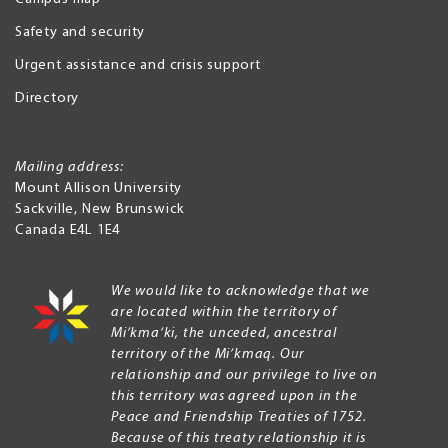
Safety and security
Urgent assistance and crisis support
Directory
Mailing address:
Mount Allison University
Sackville
,
New Brunswick
Canada
E4L 1E4
We would like to acknowledge that we
are located within the territory of
Mi’kma’ki, the unceded, ancestral
territory of the Mi’kmaq. Our
relationship and our privilege to live on
this territory was agreed upon in the
Peace and Friendship Treaties of 1752.
Because of this treaty relationship it is