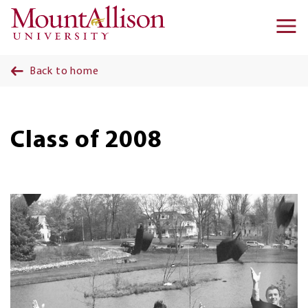
Skip to main content
Ma
na
Back to home
Class of 2008