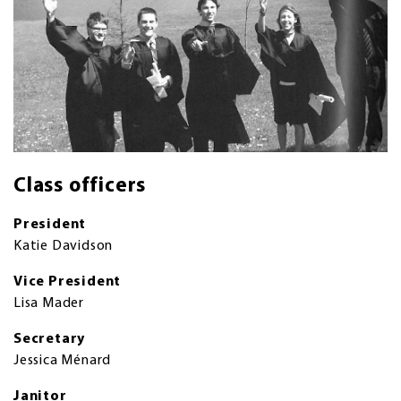
Class officers
President
Katie Davidson
Vice President
Lisa Mader
Secretary
Jessica Ménard
Janitor