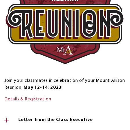
Join your classmates in celebration of your Mount Allison
Reunion,
May 12-14, 2023
!
Details & Registration
Letter from the Class Executive