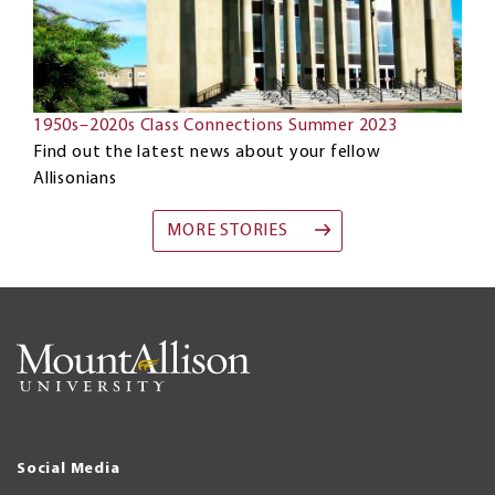
1950s–2020s Class Connections Summer 2023
Find out the latest news about your fellow
Allisonians
MORE STORIES
Social Media