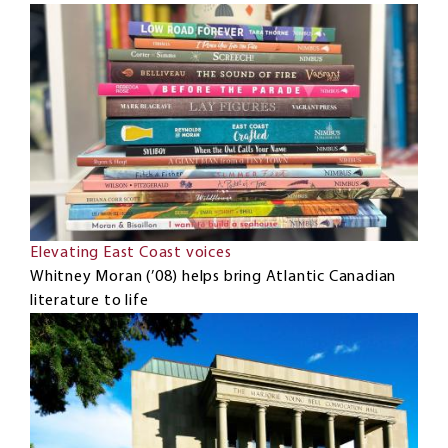
Elevating East Coast voices
Whitney Moran (’08) helps bring Atlantic Canadian
literature to life