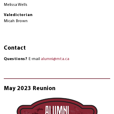
Melissa Wells
Valedictorian
Micah Brown
Contact
Questions?
E-mail
alumni@mta.ca
May 2023 Reunion