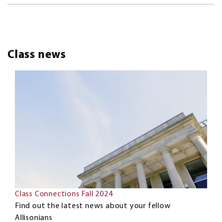
Class news
Class Connections Fall 2024
Find out the latest news about your fellow
Allisonians