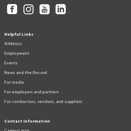
Helpful Links
Athletics
Employment
Events
News and the Record
For media
For employers and partners
For contractors, vendors, and suppliers
Contact Information
Campus map