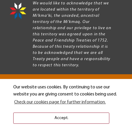
We would like to acknowledge that we
are located within the territory of
Mi’kma’ki, the unceded, ancestral
territory of the Mi’kmaq. Our
relationship and our privilege to live on
this territory was agreed upon in the
Peace and Friendship Treaties of 1752.
Because of this treaty relationship it is
to be acknowledged that we are all
Treaty people and have a responsibility
to respect this territory.
Our website uses cookies. By continuing to use our
Copyright © 2026 Mount Allison University
website you are giving consent to cookies being used.
Privacy
Legal
Check our cookies page for further information.
Menu
Terms of use
Accessibility
Accept.