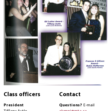
Class officers
Contact
President
Questions?
E-mail