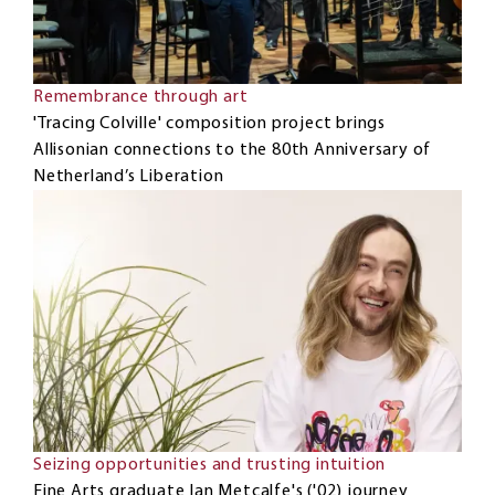
Remembrance through art
'Tracing Colville' composition project brings
Allisonian connections to the 80th Anniversary of
Netherland’s Liberation
Seizing opportunities and trusting intuition
Fine Arts graduate Ian Metcalfe's ('02) journey