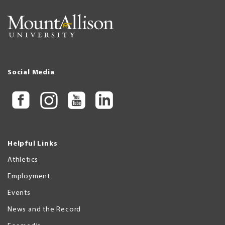
Social Media
Helpful Links
Athletics
Employment
Events
News and the Record