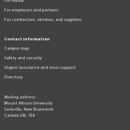
For media
For employers and partners
For contractors, vendors, and suppliers
Contact Information
Campus map
Safety and security
Urgent assistance and crisis support
Directory
Mailing address:
Mount Allison University
Sackville
,
New Brunswick
Canada
E4L 1E4