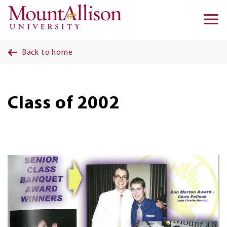
Skip to main content
Ma
na
Back to home
Class of 2002