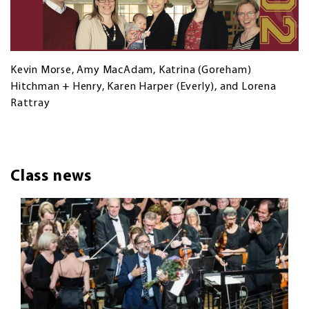
Kevin Morse, Amy MacAdam, Katrina (Goreham)
Hitchman + Henry, Karen Harper (Everly), and Lorena
Rattray
Class news