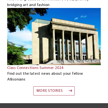
bridging art and fashion
Class Connections Summer 2024
Find out the latest news about your fellow
Allisonians
MORE STORIES