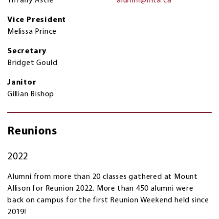
Tiffany Astle
alumni@mta.ca
Vice President
Melissa Prince
Secretary
Bridget Gould
Janitor
Gillian Bishop
Reunions
2022
Alumni from more than 20 classes gathered at Mount
Allison for Reunion 2022. More than 450 alumni were
back on campus for the first Reunion Weekend held since
2019!