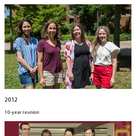
2012
10-year reunion