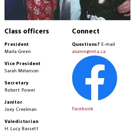
Class officers
Connect
President
Questions?
E-mail
Marla Green
alumni@mta.ca
Vice President
Sarah Melanson
Secretary
Robert Power
Janitor
Facebook
Joey Creelman
Valedictorian
H. Lucy Bassett