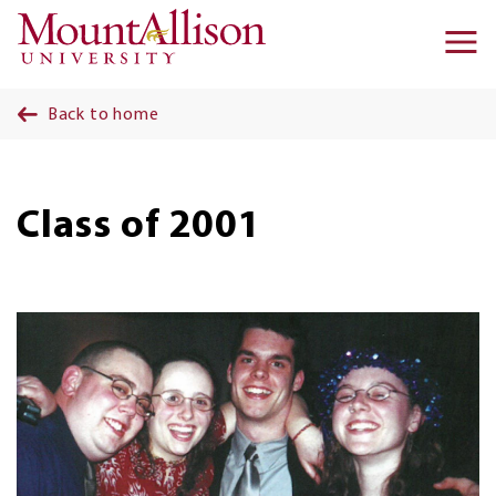
Skip to main content
Ma
na
Back to home
Class of 2001