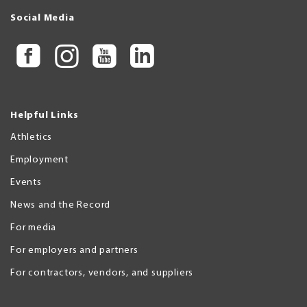
Social Media
Helpful Links
Athletics
Employment
Events
News and the Record
For media
For employers and partners
For contractors, vendors, and suppliers