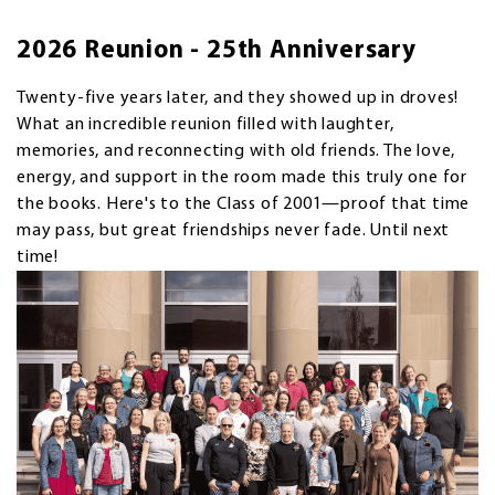
2026 Reunion - 25th Anniversary
Twenty-five years later, and they showed up in droves!
What an incredible reunion filled with laughter,
memories, and reconnecting with old friends. The love,
energy, and support in the room made this truly one for
the books. Here's to the Class of 2001—proof that time
may pass, but great friendships never fade. Until next
time!