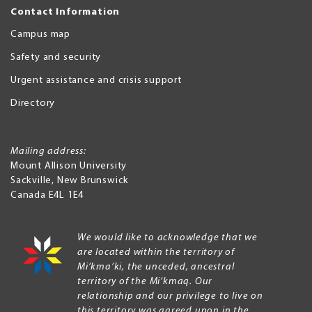
Contact Information
Campus map
Safety and security
Urgent assistance and crisis support
Directory
Mailing address:
Mount Allison University
Sackville
,
New Brunswick
Canada
E4L 1E4
We would like to acknowledge that we
are located within the territory of
Mi’kma’ki, the unceded, ancestral
territory of the Mi’kmaq. Our
relationship and our privilege to live on
this territory was agreed upon in the