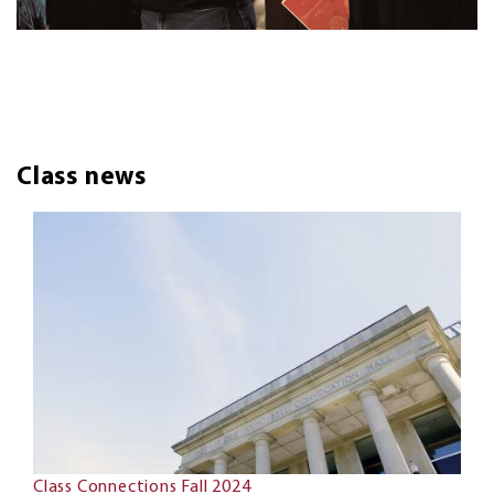
Class news
Class Connections Fall 2024