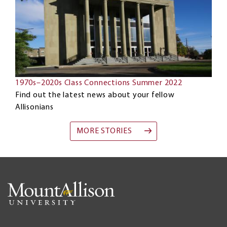
1970s–2020s Class Connections Summer 2022
Find out the latest news about your fellow
Allisonians
MORE STORIES