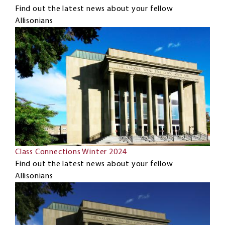
Find out the latest news about your fellow
Allisonians
Class Connections Winter 2024
Find out the latest news about your fellow
Allisonians