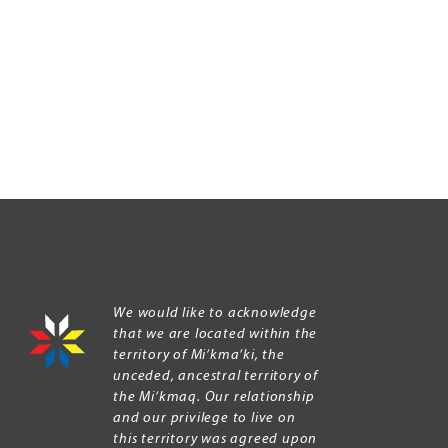
We would like to acknowledge
that we are located within the
territory of Mi’kma’ki, the
unceded, ancestral territory of
the Mi’kmaq. Our relationship
and our privilege to live on
this territory was agreed upon