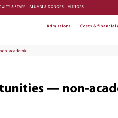
Skip to main content
CULTY & STAFF
ALUMNI & DONORS
VISITORS
Admissions
Costs & financial 
on
 non-academic
unities — non-acad