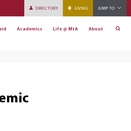
DIRECTORY
GIVING
JUMP TO
aid
Academics
Life @ MtA
About
emic