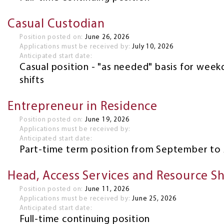
Casual Custodian
Position posted on:
June 26, 2026
Applications must be received by:
July 10, 2026
Anticipated start date:
Casual position - "as needed" basis for wee
shifts
Entrepreneur in Residence
Position posted on:
June 19, 2026
Applications must be received by:
Anticipated start date:
Part-time term position from September to 
Head, Access Services and Resource S
Position posted on:
June 11, 2026
Applications must be received by:
June 25, 2026
Anticipated start date:
Full-time continuing position