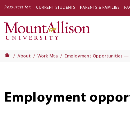
Resources for:
CURRENT STUDENTS
PARENTS & FAMILIES
FA
Main
navigati
About
Work Mta
Employment Opportunities —
Employment opport