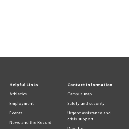
Helpful Links
Contact Information
Athletics
Campus map
Employment
Safety and security
Events
Urgent assistance and
crisis support
News and the Record
Directory