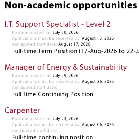
Non-academic opportunities
I.T. Support Specialist - Level 2
Position posted on:
July 30, 2026
Applications must be received by:
August 13, 2026
Anticipated start date:
August 17, 2026
Full-time Term Position (17-Aug-2026 to 22-
Manager of Energy & Sustainability
Position posted on:
July 29, 2026
Applications must be received by:
August 26, 2026
Anticipated start date:
Full Time Continuing Position
Carpenter
Position posted on:
July 23, 2026
Applications must be received by:
August 06, 2026
Anticipated start date:
Full-time continuing position