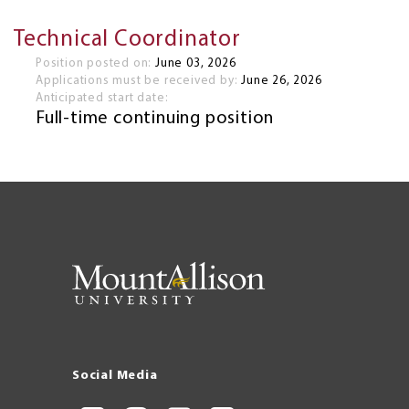
Technical Coordinator
Position posted on:
June 03, 2026
Applications must be received by:
June 26, 2026
Anticipated start date:
Full-time continuing position
Social Media