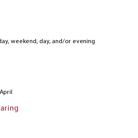
kday, weekend, day, and/or evening
April
haring