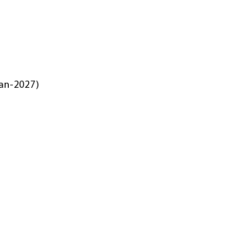
Jan-2027)