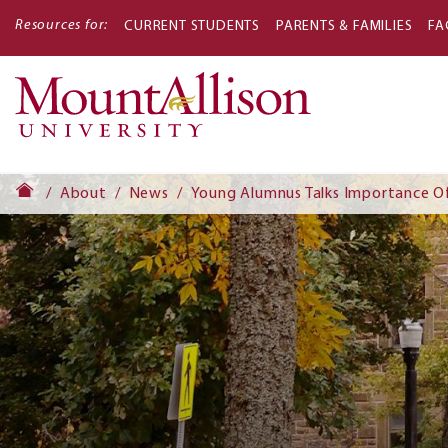
Resources for:
CURRENT STUDENTS
PARENTS & FAMILIES
FA
Main
navigati
About
News
Young Alumnus Talks Importance O