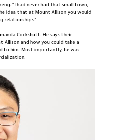
Cheng. “I had never had that small town,
the idea that at Mount Allison you would
g relationships.”
Amanda Cockshutt. He says their
nt Allison and how you could take a
ed to him. Most importantly, he was
cialization.