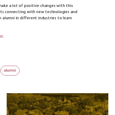
ake a lot of positive changes with this
dents connecting with new technologies and
 alumni in different industries to learn
rt
.
alumni