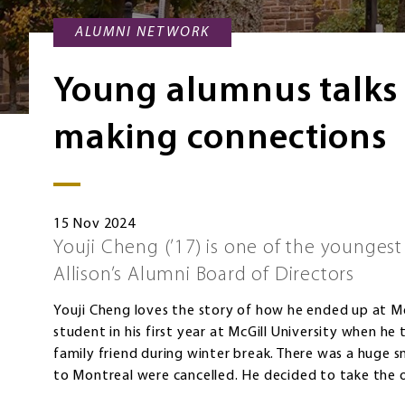
ALUMNI NETWORK
Young alumnus talks
making connections
15 Nov 2024
Youji Cheng (’17) is one of the younge
Allison’s Alumni Board of Directors
Youji Cheng loves the story of how he ended up at Mo
student in his first year at McGill University when he 
family friend during winter break. There was a huge 
to Montreal were cancelled. He decided to take the 