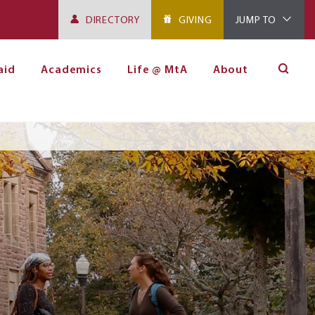
DIRECTORY
GIVING
JUMP TO
aid
Academics
Life @ MtA
About