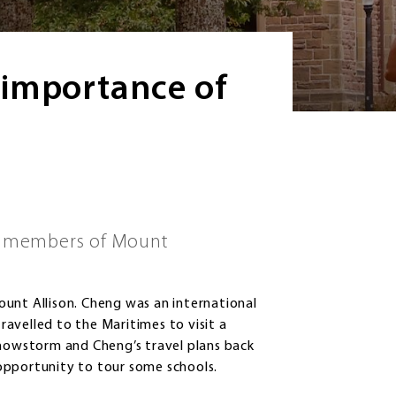
 importance of
st members of Mount
unt Allison. Cheng was an international
travelled to the Maritimes to visit a
snowstorm and Cheng’s travel plans back
opportunity to tour some schools.