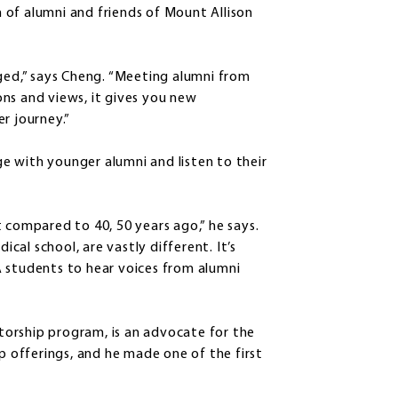
 of alumni and friends of Mount Allison
aged,” says Cheng. “Meeting alumni from
ns and views, it gives you new
er journey.”
age with younger alumni and listen to their
 compared to 40, 50 years ago,” he says.
ical school, are vastly different. It’s
A students to hear voices from alumni
orship program, is an advocate for the
ip offerings, and he made one of the first