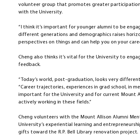
volunteer group that promotes greater participation
with the University.
“I think it’s important for younger alumni to be eng
different generations and demographics raises horizo
perspectives on things and can help you on your care
Cheng also thinks it’s vital for the University to eng
feedback.
“Today’s world, post-graduation, looks very different
“Career trajectories, experiences in grad school, in med
important for the University and for current Mount 
actively working in these fields.”
Cheng volunteers with the Mount Allison Alumni Ment
University’s experiential learning and entrepreneursh
gifts toward the R.P. Bell Library renovation project.