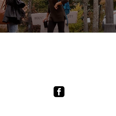
Facebook