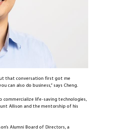
ut that conversation first got me
you can also do business,” says Cheng.
 commercialize life-saving technologies,
unt Allison and the mentorship of his
on’s Alumni Board of Directors, a