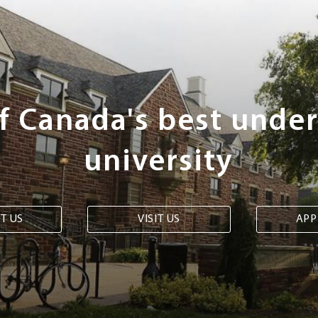
of Canada's best unde
university
T US
VISIT US
APP