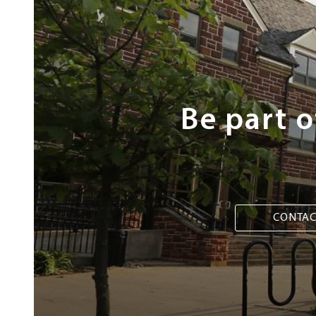
Next
Steps
Be part 
CONTAC