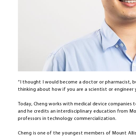
“I thought I would become a doctor or pharmacist, b
thinking about how if you are a scientist or engineer 
Today, Cheng works with medical device companies to
and he credits an interdisciplinary education from Mo
professors in technology commercialization.
Cheng is one of the youngest members of Mount Allis