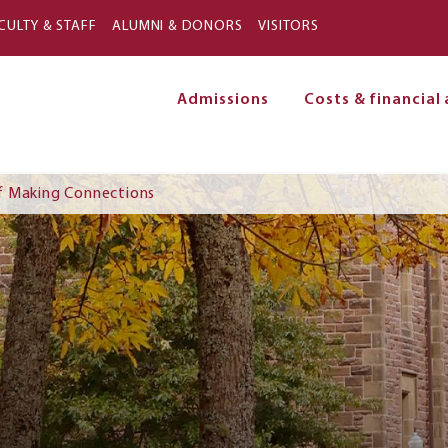
Skip to main content
CULTY & STAFF
ALUMNI & DONORS
VISITORS
Admissions
Costs & financial 
on
f Making Connections