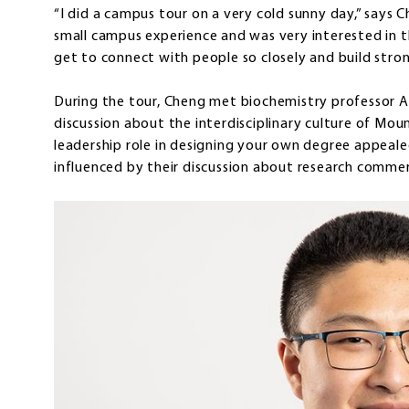
“I did a campus tour on a very cold sunny day,” says 
small campus experience and was very interested in 
get to connect with people so closely and build stron
During the tour, Cheng met biochemistry professor 
discussion about the interdisciplinary culture of Mou
leadership role in designing your own degree appeal
influenced by their discussion about research commer