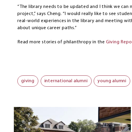
“The library needs to be updated and I think we can m
project,” says Cheng. “I would really like to see stu
real-world experiences in the library and meeting with
about unique career paths.”
Read more stories of philanthropy in the
Giving Repo
giving
international alumni
young alumni