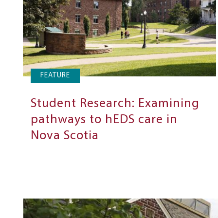
FEATURE
Student Research: Examining
pathways to hEDS care in
Nova Scotia