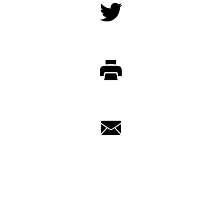
Twitter
Print
Email