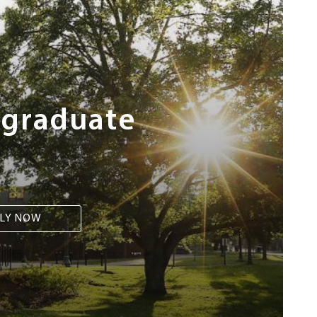
rgraduate
LY NOW