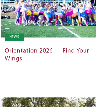
NEWS
Orientation 2026 — Find Your
Wings