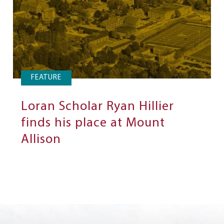
FEATURE
Loran Scholar Ryan Hillier
finds his place at Mount
Allison