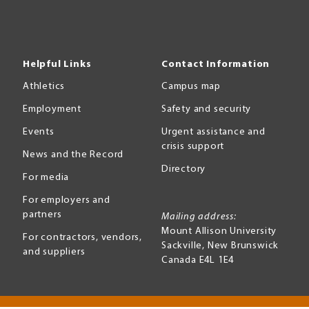
Helpful Links
Contact Information
Athletics
Campus map
Employment
Safety and security
Events
Urgent assistance and
crisis support
News and the Record
Directory
For media
For employers and
partners
Mailing address:
Mount Allison University
For contractors, vendors,
Sackville
,
New Brunswick
and suppliers
Canada
E4L 1E4