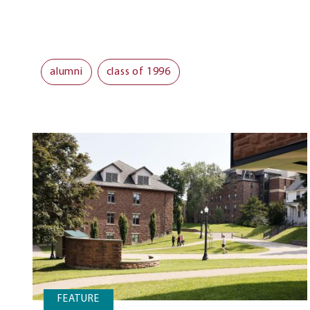
alumni
class of 1996
FEATURE