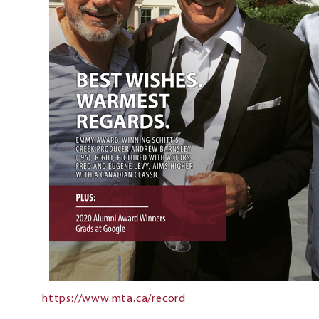
https://www.mta.ca/record