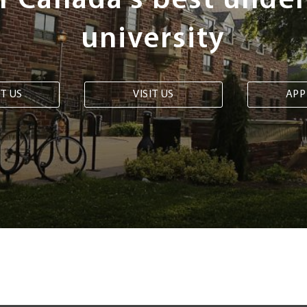
of Canada's best unde
university
T US
VISIT US
APP