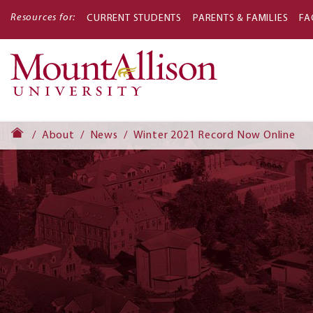
Resources for:
CURRENT STUDENTS
PARENTS & FAMILIES
FA
Main
navigati
About
News
Winter 2021 Record Now Online