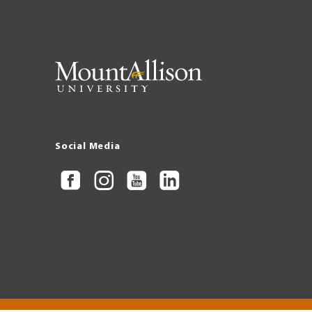
Social Media