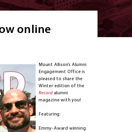
ow online
Mount Allison’s Alumni
Engagement Office is
pleased to share the
Winter edition of the
Record
alumni
magazine with you!
Featuring:
Emmy-Award winning