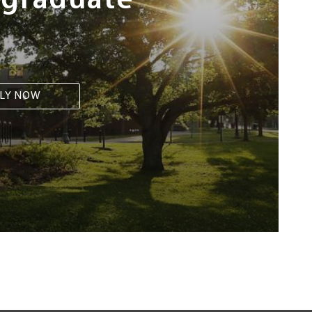
rgraduate
LY NOW