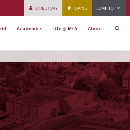
DIRECTORY
GIVING
JUMP TO
aid
Academics
Life @ MtA
About