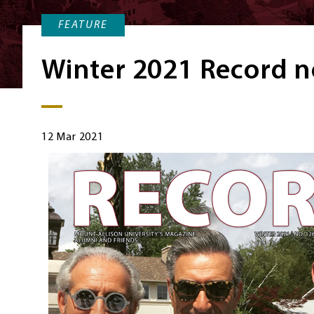
FEATURE
Winter 2021 Record n
12 Mar 2021