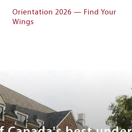
Orientation 2026 — Find Your
Wings