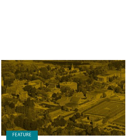
FEATURE