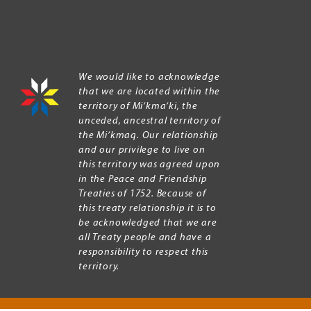
We would like to acknowledge
that we are located within the
territory of Mi’kma’ki, the
unceded, ancestral territory of
the Mi’kmaq. Our relationship
and our privilege to live on
this territory was agreed upon
in the Peace and Friendship
Treaties of 1752. Because of
this treaty relationship it is to
be acknowledged that we are
all Treaty people and have a
responsibility to respect this
territory.