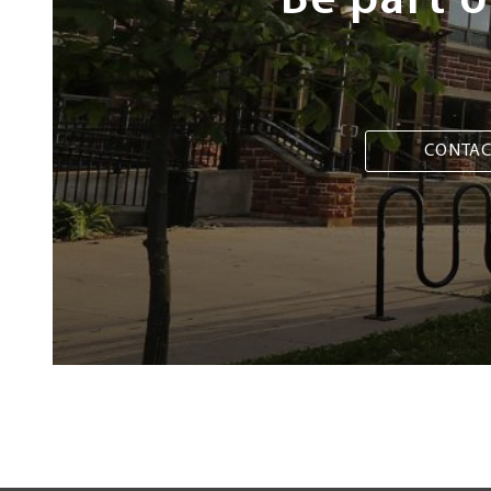
Be part 
CONTAC