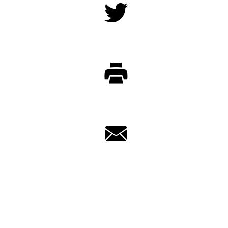
Twitter
Print
Email