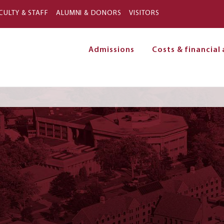
Skip to main content
CULTY & STAFF
ALUMNI & DONORS
VISITORS
Admissions
Costs & financial 
on