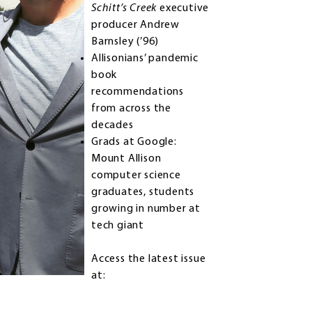
Schitt’s Creek
executive
producer Andrew
Barnsley (’96)
Allisonians’ pandemic
book
recommendations
from across the
decades
Grads at Google:
Mount Allison
computer science
graduates, students
growing in number at
tech giant
Access the latest issue
at: