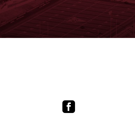
Facebook