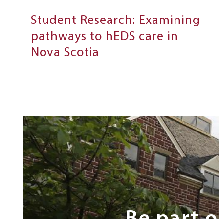
Student Research: Examining
pathways to hEDS care in
Nova Scotia
Next
Steps