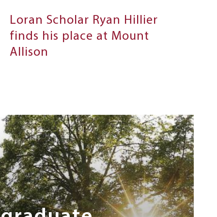
Loran Scholar Ryan Hillier
finds his place at Mount
Allison