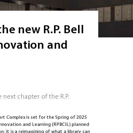
he new R.P. Bell
nnovation and
next chapter of the R.P.
rt Complex is set for the Spring of 2025
r Innovation and Learning (RPBCIL) planned
; it is a reimagining of what a library can