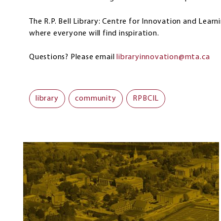
The R.P. Bell Library: Centre for Innovation and Learn
where everyone will find inspiration.
Questions? Please email
libraryinnovation@mta.ca
library
community
RPBCIL