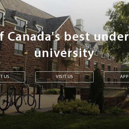
of Canada's best unde
university
T US
VISIT US
APP