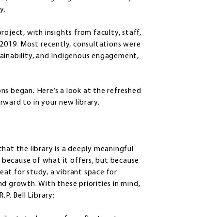
ty.
oject, with insights from faculty, staff,
 2019. Most recently, consultations were
ustainability, and Indigenous engagement,
ns began. Here’s a look at the refreshed
rward to in your new library.
hat the library is a deeply meaningful
t because of what it offers, but because
reat for study, a vibrant space for
d growth. With these priorities in mind,
.P. Bell Library: