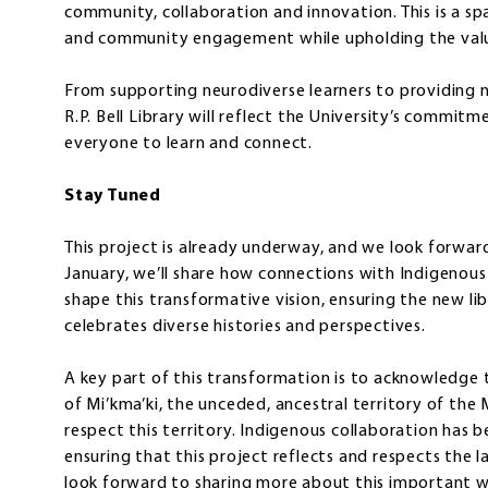
community, collaboration and innovation. This is a s
and community engagement while upholding the values
From supporting neurodiverse learners to providing ne
R.P. Bell Library will reflect the University’s commit
everyone to learn and connect.
Stay Tuned
This project is already underway, and we look forward
January, we’ll share how connections with Indigeno
shape this transformative vision, ensuring the new lib
celebrates diverse histories and perspectives.
A key part of this transformation is to acknowledge 
of Mi’kma’ki, the unceded, ancestral territory of the
respect this territory. Indigenous collaboration has b
ensuring that this project reflects and respects the la
look forward to sharing more about this important w