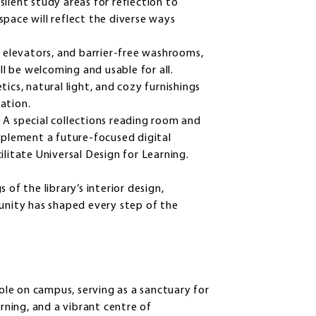
ilent study areas for reflection to
space will reflect the diverse ways
elevators, and barrier-free washrooms,
ill be welcoming and usable for all.
ics, natural light, and cozy furnishings
ration.
:
A special collections reading room and
omplement a future-focused digital
cilitate Universal Design for Learning.
of the library’s interior design,
nity has shaped every step of the
role on campus, serving as a sanctuary for
arning, and a vibrant centre of