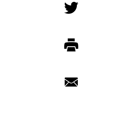
Twitter
Print
Email