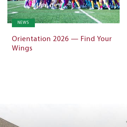
NEWS
Orientation 2026 — Find Your
Wings