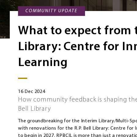
COMMUNITY UPDATE
What to expect from t
Library: Centre for I
Learning
16 Dec 2024
How community feedback is shaping the 
Bell Library
The groundbreaking for the Interim Library/Multi-Spo
with renovations for the R.P. Bell Library: Centre fo
to begin in 2027. RPBCIL is more than just a renovation