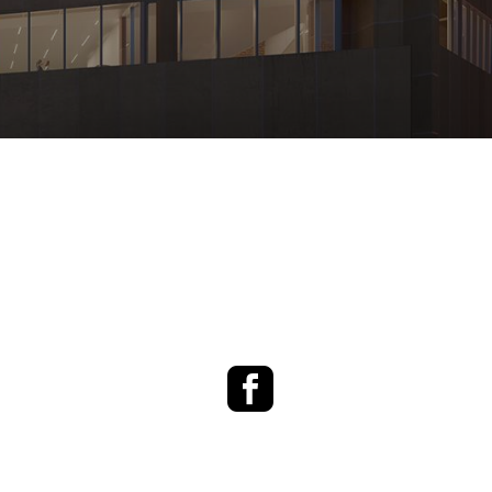
Facebook