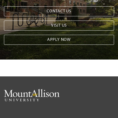
CONTACT US
VISIT US
APPLY NOW