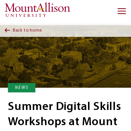
Skip to main content
Ma
na
Back to home
NEWS
Summer Digital Skills
Workshops at Mount