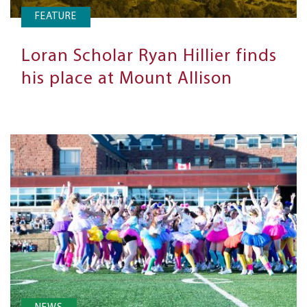
FEATURE
Loran Scholar Ryan Hillier finds
his place at Mount Allison