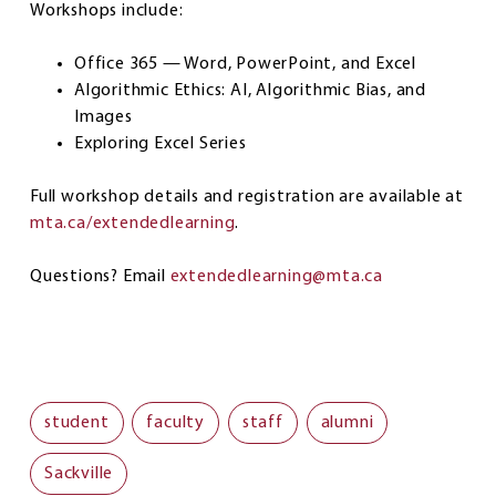
Workshops include:
Office 365 — Word, PowerPoint, and Excel
Algorithmic Ethics: AI, Algorithmic Bias, and
Images
Exploring Excel Series
Full workshop details and registration are available at
mta.ca/extendedlearning
.
Questions? Email
extendedlearning@mta.ca
student
faculty
staff
alumni
Sackville