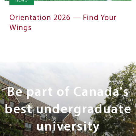
NEWS
Orientation 2026 — Find Your
Wings
Next
Steps
Be part of Canada's
best undergraduate
university