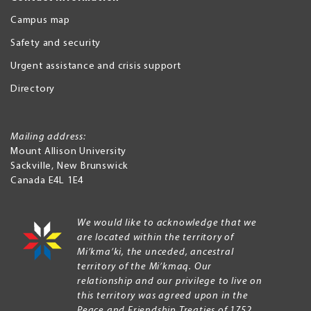
Campus map
Safety and security
Urgent assistance and crisis support
Directory
Mailing address:
Mount Allison University
Sackville
,
New Brunswick
Canada
E4L 1E4
We would like to acknowledge that we
are located within the territory of
Mi’kma’ki, the unceded, ancestral
territory of the Mi’kmaq. Our
relationship and our privilege to live on
this territory was agreed upon in the
Peace and Friendship Treaties of 1752.