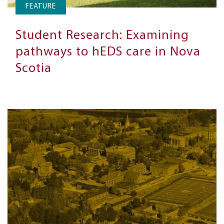
FEATURE
Student Research: Examining
pathways to hEDS care in Nova
Scotia