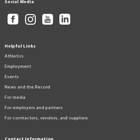
Social Media
Helpful Links
Athletics
Employment
Events
News and the Record
For media
For employers and partners
For contractors, vendors, and suppliers
Contact Information