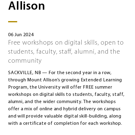
Allison
06 Jun 2024
Free workshops on digital skills, open to
students, faculty, staff, alumni, and the
community
SACKVILLE, NB — For the second year in a row,
through Mount Allison’s growing Extended Learning
Program, the University will offer FREE summer
workshops on digital skills to students, faculty, staff,
alumni, and the wider community. The workshops
offer a mix of online and hybrid delivery on campus
and will provide valuable digital skill-building, along
with a certificate of completion for each workshop.