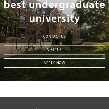
best undergraduate
university
CONTACT US
VISIT US
APPLY NOW