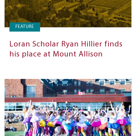
FEATURE
Loran Scholar Ryan Hillier finds
his place at Mount Allison