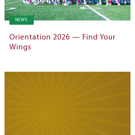
NEWS
Orientation 2026 — Find Your
Wings