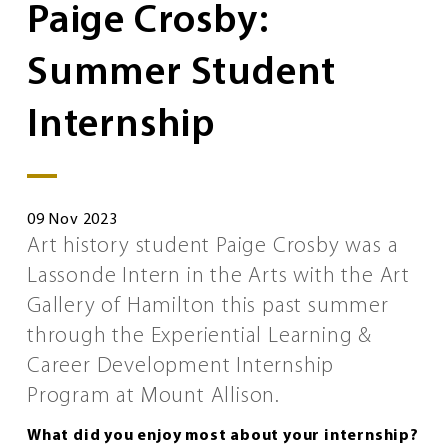
Paige Crosby:
Summer Student
Internship
09 Nov 2023
Art history student Paige Crosby was a
Lassonde Intern in the Arts with the Art
Gallery of Hamilton this past summer
through the Experiential Learning &
Career Development Internship
Program at Mount Allison.
What did you enjoy most about your internship?