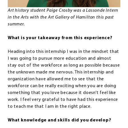
Art history student Paige Crosby was a Lassonde Intern
in the Arts with the Art Gallery of Hamilton this past
summer.
What is your takeaway from this experience?
Heading into this internship I was in the mindset that
I was going to pursue more education and almost
stay out of the workforce as long as possible because
the unknown made me nervous. This internship and
organization have allowed me to see that the
workforce can be really exciting when you are doing
something that you love because it doesn’t feel like
work. I feel very grateful to have had this experience
to teach me that I am in the right place.
What knowledge and skills did you develop?