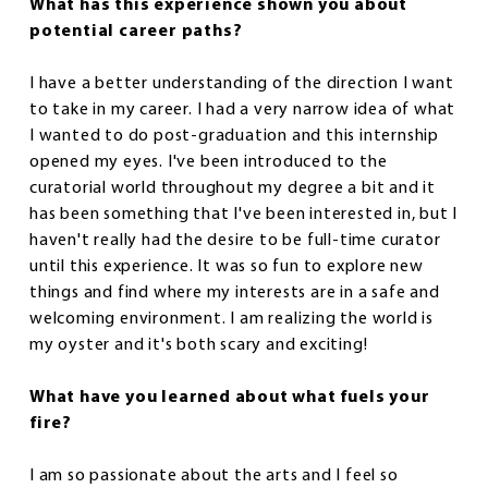
What has this experience shown you about
potential career paths?
I have a better understanding of the direction I want
to take in my career. I had a very narrow idea of what
I wanted to do post-graduation and this internship
opened my eyes. I've been introduced to the
curatorial world throughout my degree a bit and it
has been something that I've been interested in, but I
haven't really had the desire to be full-time curator
until this experience. It was so fun to explore new
things and find where my interests are in a safe and
welcoming environment. I am realizing the world is
my oyster and it's both scary and exciting!
What have you learned about what fuels your
fire?
I am so passionate about the arts and I feel so