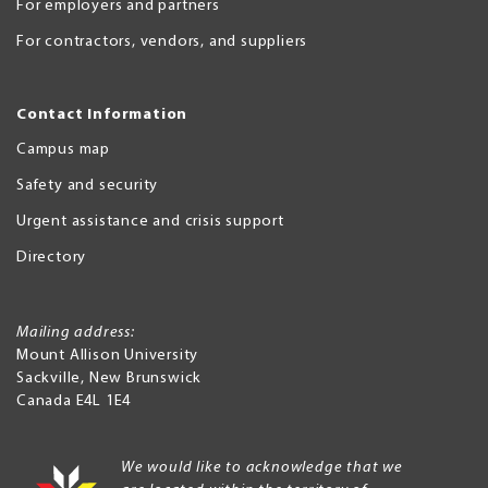
For employers and partners
For contractors, vendors, and suppliers
Contact Information
Campus map
Safety and security
Urgent assistance and crisis support
Directory
Mailing address:
Mount Allison University
Sackville
,
New Brunswick
Canada
E4L 1E4
We would like to acknowledge that we