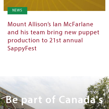
NEWS
Mount Allison’s Ian McFarlane
and his team bring new puppet
production to 21st annual
SappyFest
Next
Steps
Be part of Canada's