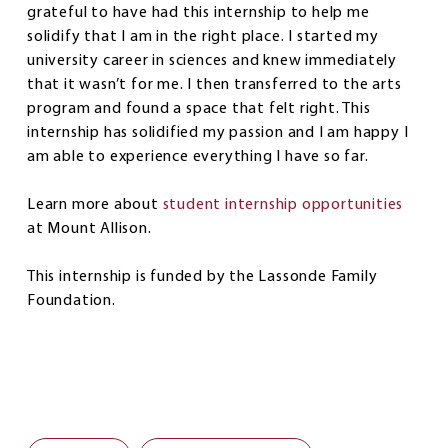
grateful to have had this internship to help me
solidify that I am in the right place. I started my
university career in sciences and knew immediately
that it wasn’t for me. I then transferred to the arts
program and found a space that felt right. This
internship has solidified my passion and I am happy I
am able to experience everything I have so far.
Learn more about
student internship opportunities
at Mount Allison.
This internship is funded by the Lassonde Family
Foundation.