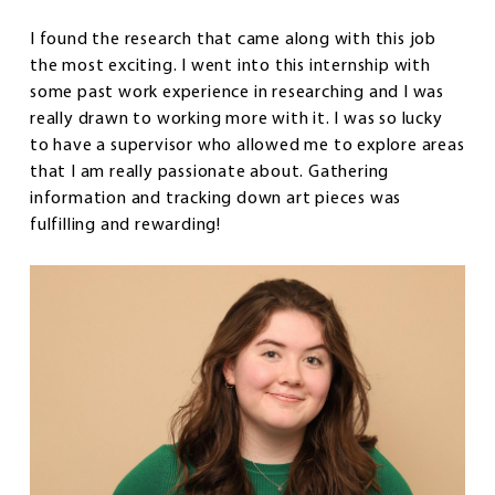
I found the research that came along with this job
the most exciting. I went into this internship with
some past work experience in researching and I was
really drawn to working more with it. I was so lucky
to have a supervisor who allowed me to explore areas
that I am really passionate about. Gathering
information and tracking down art pieces was
fulfilling and rewarding!