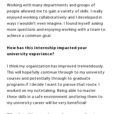
Working with many departments and groups of
people allowed me to gain a variety of skills. I really
enjoyed working collaboratively and I developed in
ways I wouldn't even imagine. I found myself asking
more questions and enjoying working with a team to
achieve a common goal.
How has this internship impacted your
university experience?
I think my organization has improved tremendously.
This will hopefully continue through to my university
courses and potentially through to graduate
programs if I decide I want to pursue that route. I
worked on my notetaking. Being able to master
these skills in a safe environment and bring them to
my university career will be very beneficial!