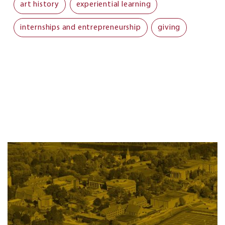
art history
experiential learning
internships and entrepreneurship
giving