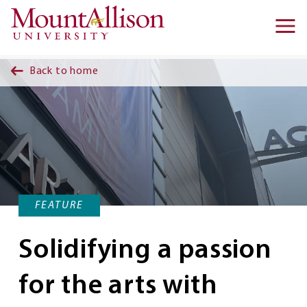
Skip to main content
Ma
na
Back to home
FEATURE
Solidifying a passion
for the arts with