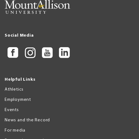
Social Media
Helpful Links
Athletics
Employment
Events
News and the Record
For media