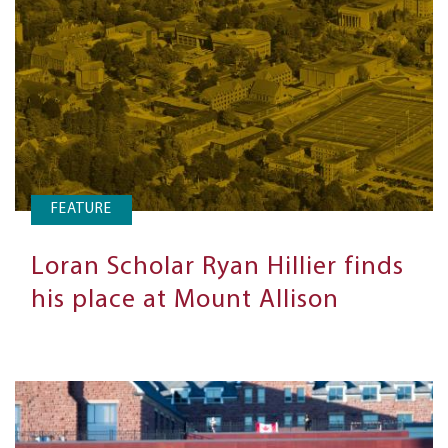
FEATURE
Loran Scholar Ryan Hillier finds
his place at Mount Allison