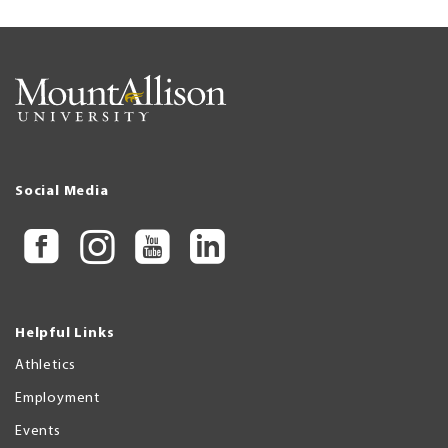
Social Media
Helpful Links
Athletics
Employment
Events