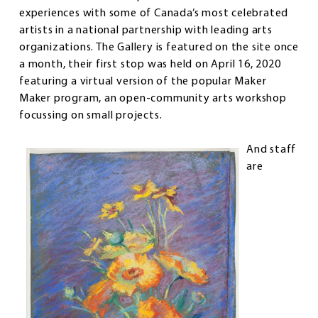
experiences with some of Canada’s most celebrated
artists in a national partnership with leading arts
organizations. The Gallery is featured on the site once
a month, their first stop was held on April 16, 2020
featuring a virtual version of the popular Maker
Maker program, an open-community arts workshop
focussing on small projects.
And staff
are