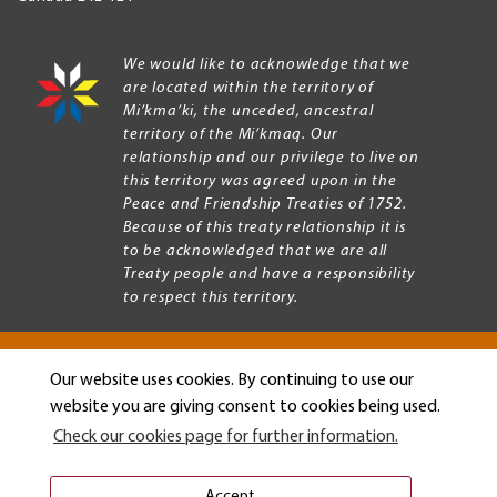
We would like to acknowledge that we
are located within the territory of
Mi’kma’ki, the unceded, ancestral
territory of the Mi’kmaq. Our
relationship and our privilege to live on
this territory was agreed upon in the
Peace and Friendship Treaties of 1752.
Because of this treaty relationship it is
to be acknowledged that we are all
Treaty people and have a responsibility
to respect this territory.
Our website uses cookies. By continuing to use our
Copyright © 2026 Mount Allison University
website you are giving consent to cookies being used.
Privacy
Legal
Check our cookies page for further information.
Menu
Terms of use
Accessibility
Accept.