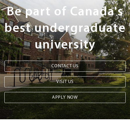
Steps
Be part of Canada's
best undergraduate
university
CONTACT US
VISIT US
APPLY NOW