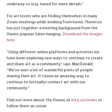
underway so stay tuned for more details.”
For art lovers who are finding themselves in many
Zoom meetings while working from home, Thornton
has put together a meeting background from the
Owens popular Salon hanging.
Download the images
here
.
“Using different online platforms and activities we
have been exploring new ways to continue to create
and share art as a community,” says MacDonald.
“We’ve seen a lot of wonderful posts of people
sharing their art. It’s been an amazing way to
continue to (virtually) connect art with our
community.”
Find out more about the Owens at
mta.ca/owens
or
follow them on social: