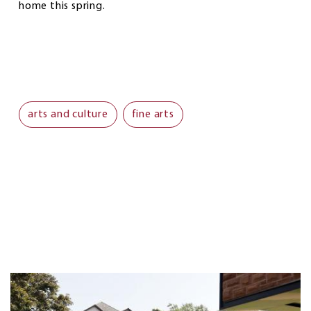
home this spring.
arts and culture
fine arts