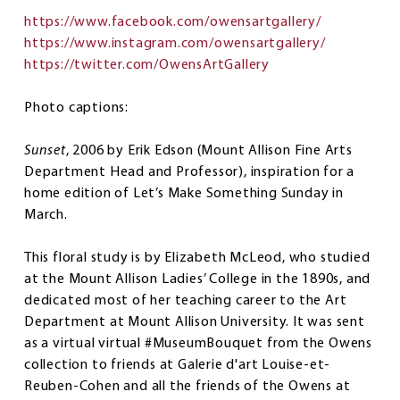
https://www.facebook.com/owensartgallery/
https://www.instagram.com/owensartgallery/
https://twitter.com/OwensArtGallery
Photo captions:
Sunset
, 2006 by Erik Edson (Mount Allison Fine Arts
Department Head and Professor), inspiration for a
home edition of Let’s Make Something Sunday in
March.
This floral study is by Elizabeth McLeod, who studied
at the Mount Allison Ladies’ College in the 1890s, and
dedicated most of her teaching career to the Art
Department at Mount Allison University. It was sent
as a virtual virtual #MuseumBouquet from the Owens
collection to friends at Galerie d'art Louise-et-
Reuben-Cohen and all the friends of the Owens at