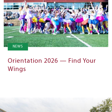
NEWS
Orientation 2026 — Find Your
Wings
Next