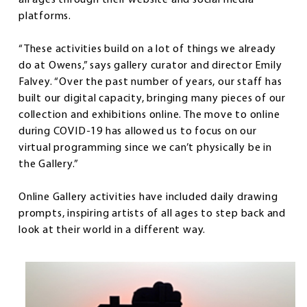
platforms.
“These activities build on a lot of things we already
do at Owens,” says gallery curator and director Emily
Falvey. “Over the past number of years, our staff has
built our digital capacity, bringing many pieces of our
collection and exhibitions online. The move to online
during COVID-19 has allowed us to focus on our
virtual programming since we can’t physically be in
the Gallery.”
Online Gallery activities have included daily drawing
prompts, inspiring artists of all ages to step back and
look at their world in a different way.