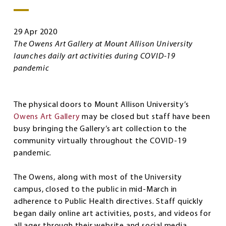
29 Apr 2020
The Owens Art Gallery at Mount Allison University
launches daily art activities during COVID-19
pandemic
The physical doors to Mount Allison University’s
Owens Art Gallery
may be closed but staff have been
busy bringing the Gallery’s art collection to the
community virtually throughout the COVID-19
pandemic.
The Owens, along with most of the University
campus, closed to the public in mid-March in
adherence to Public Health directives. Staff quickly
began daily online art activities, posts, and videos for
all ages through their website and social media