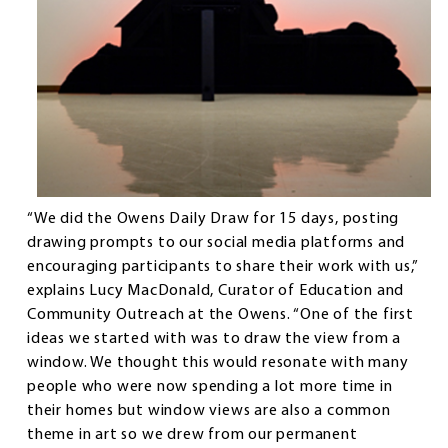
“We did the Owens Daily Draw for 15 days, posting
drawing prompts to our social media platforms and
encouraging participants to share their work with us,”
explains Lucy MacDonald, Curator of Education and
Community Outreach at the Owens. “One of the first
ideas we started with was to draw the view from a
window. We thought this would resonate with many
people who were now spending a lot more time in
their homes but window views are also a common
theme in art so we drew from our permanent