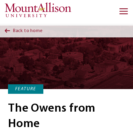
Skip to main content
Ma
na
Back to home
FEATURE
The Owens from
Home