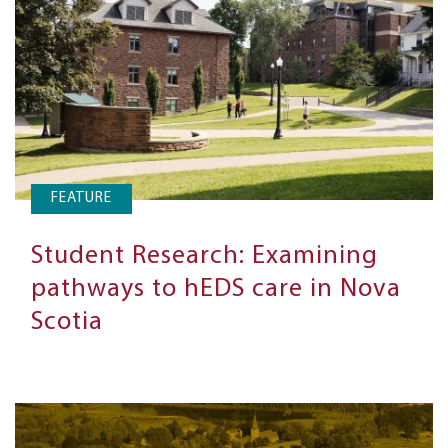
FEATURE
Student Research: Examining
pathways to hEDS care in Nova
Scotia