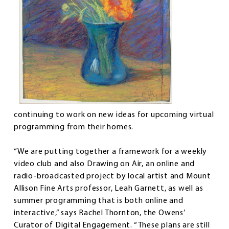
continuing to work on new ideas for upcoming virtual
programming from their homes.
“We are putting together a framework for a weekly
video club and also Drawing on Air, an online and
radio-broadcasted project by local artist and Mount
Allison Fine Arts professor, Leah Garnett, as well as
summer programming that is both online and
interactive,” says Rachel Thornton, the Owens’
Curator of Digital Engagement. “These plans are still