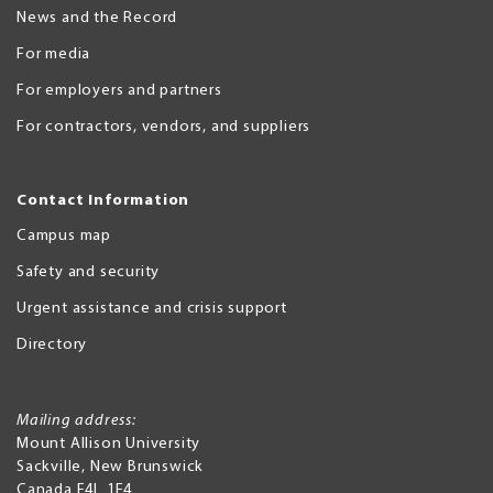
News and the Record
For media
For employers and partners
For contractors, vendors, and suppliers
Contact Information
Campus map
Safety and security
Urgent assistance and crisis support
Directory
Mailing address:
Mount Allison University
Sackville
,
New Brunswick
Canada
E4L 1E4