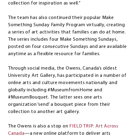
collection for inspiration as well.”
The team has also continued their popular Make
Something Sunday Family Program virtually, creating
a series of art activities that families can do at home.
The series includes four Make Something Sundays,
posted on four consecutive Sundays and are available
anytime as a flexible resource for families.
Through social media, the Owens, Canada’s oldest
University Art Gallery, has participated in a number of
online arts and culture movements nationally and
globally including #MuseumfromHome and
#MuseumBouquet. The latter sees one arts
organization ‘send’ a bouquet piece from their
collection to another art gallery.
The Owens is also a stop on
FIELD TRIP: Art Across
Canada
—a new online platform to deliver arts