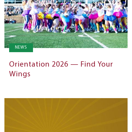
NEWS
Orientation 2026 — Find Your
Wings