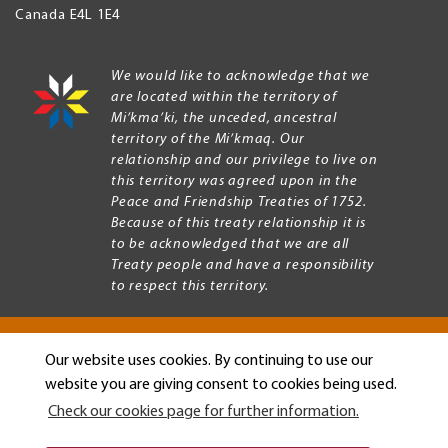
Canada
E4L 1E4
We would like to acknowledge that we
are located within the territory of
Mi’kma’ki, the unceded, ancestral
territory of the Mi’kmaq. Our
relationship and our privilege to live on
this territory was agreed upon in the
Peace and Friendship Treaties of 1752.
Because of this treaty relationship it is
to be acknowledged that we are all
Treaty people and have a responsibility
to respect this territory.
Our website uses cookies. By continuing to use our
Copyright © 2026 Mount Allison University
website you are giving consent to cookies being used.
Privacy
Legal
Check our cookies page for further information.
Menu
Terms of use