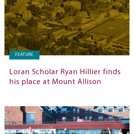
FEATURE
Loran Scholar Ryan Hillier finds
his place at Mount Allison