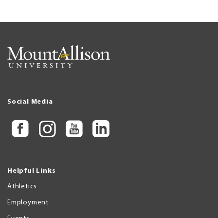
Social Media
Helpful Links
Athletics
Employment