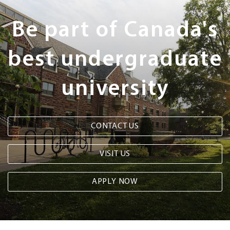
Steps
Be part of Canada's
best undergraduate
university
CONTACT US
VISIT US
APPLY NOW