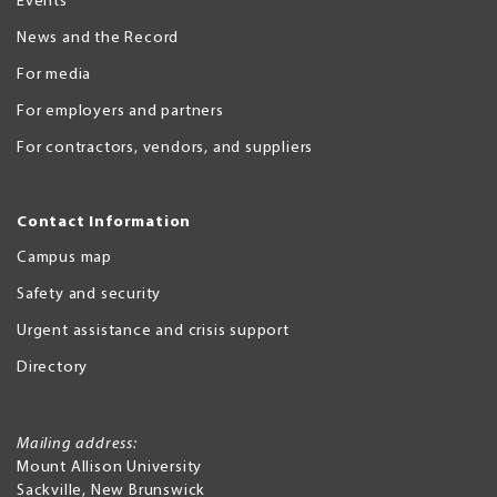
Events
News and the Record
For media
For employers and partners
For contractors, vendors, and suppliers
Contact Information
Campus map
Safety and security
Urgent assistance and crisis support
Directory
Mailing address:
Mount Allison University
Sackville
,
New Brunswick