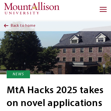
Skip to main content
Ma
na
Back to home
NEWS
MtA Hacks 2025 takes
on novel applications