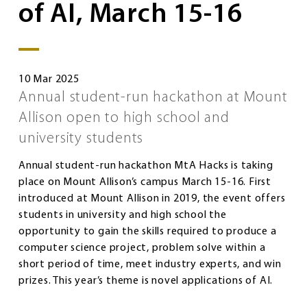
of AI, March 15-16
10 Mar 2025
Annual student-run hackathon at Mount
Allison open to high school and
university students
Annual student-run hackathon MtA Hacks is taking
place on Mount Allison’s campus March 15-16. First
introduced at Mount Allison in 2019, the event offers
students in university and high school the
opportunity to gain the skills required to produce a
computer science project, problem solve within a
short period of time, meet industry experts, and win
prizes. This year’s theme is novel applications of AI.