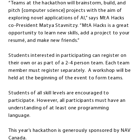
“Teams at the hackathon will brainstorm, build, and
pitch [computer science] projects with the aim of
exploring novel applications of AI,” says MtA Hacks
co-President Matya Stavnitzy. “MtA Hacks is a great
opportunity to learn new skills, add a project to your
resumé, and make new friends.”
Students interested in participating can register on
their own or as part of a 2-4 person team. Each team
member must register separately. A workshop will be
held at the beginning of the event to form teams.
Students of all skill levels are encouraged to
participate. However, all participants must have an
understanding of at least one programming
language.
This year’s hackathon is generously sponsored by NAV
Canada.