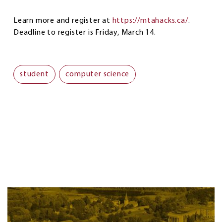
Learn more and register at
https://mtahacks.ca/
.
Deadline to register is Friday, March 14.
student
computer science