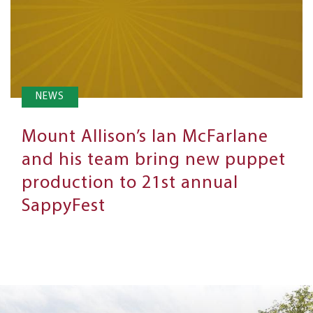
NEWS
Mount Allison’s Ian McFarlane
and his team bring new puppet
production to 21st annual
SappyFest
Next