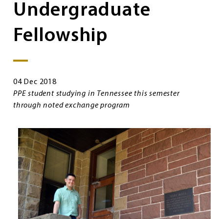
Undergraduate
Fellowship
04 Dec 2018
PPE student studying in Tennessee this semester
through noted exchange program