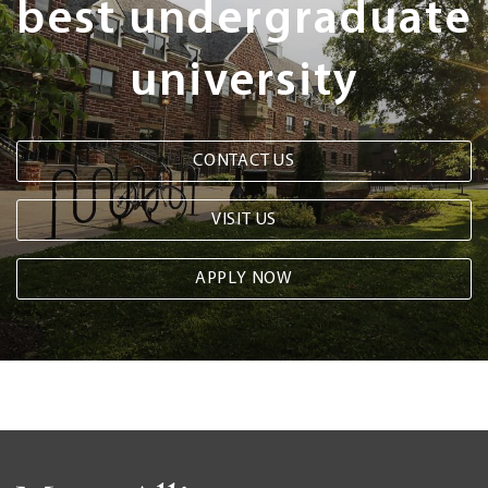
best undergraduate
university
CONTACT US
VISIT US
APPLY NOW