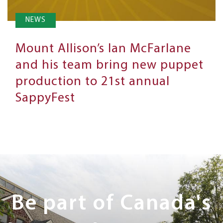
NEWS
Mount Allison’s Ian McFarlane
and his team bring new puppet
production to 21st annual
SappyFest
Next
Steps
Be part of Canada's