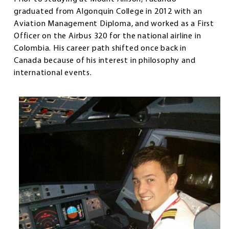
graduated from Algonquin College in 2012 with an
Aviation Management Diploma, and worked as a First
Officer on the Airbus 320 for the national airline in
Colombia. His career path shifted once back in
Canada because of his interest in philosophy and
international events.