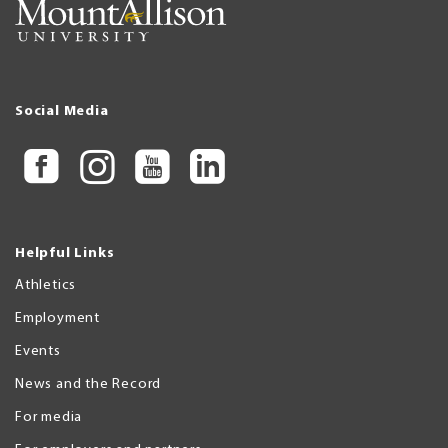
Social Media
Helpful Links
Athletics
Employment
Events
News and the Record
For media