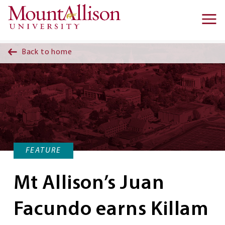
Skip to main content
Ma
na
Back to home
FEATURE
Mt Allison’s Juan
Facundo earns Killam