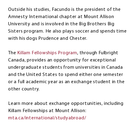
Outside his studies, Facundo is the president of the
Amnesty International chapter at Mount Allison
University and is involved in the Big Brothers Big
Sisters program. He also plays soccer and spends time
with his dogs Prudence and Chester.
The
Killam Fellowships Program
, through Fulbright
Canada, provides an opportunity for exceptional
undergraduate students from universities in Canada
and the United States to spend either one semester
or a full academic year as an exchange student in the
other country.
Learn more about exchange opportunities, including
Killam Fellowships at Mount Allison:
mta.ca/international/studyabroad/