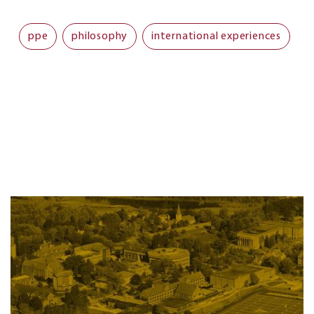
ppe
philosophy
international experiences