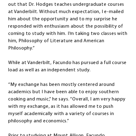
out that Dr. Hodges teaches undergraduate courses
at Vanderbilt. Without much expectation, I e-mailed
him about the opportunity and to my surprise he
responded with enthusiasm about the possibility of
coming to study with him. I’m taking two classes with
him, Philosophy of Literature and American
Philosophy.”
While at Vanderbilt, Facundo has pursued a full course
load as well as an independent study.
“My exchange has been mostly centered around
academics but I have been able to enjoy southern
cooking and music,” he says. “Overall, I am very happy
with my exchange, as it has allowed me to push
myself academically with a variety of courses in
philosophy and economics.”
Prior to studying at Mount Allison, Facundo