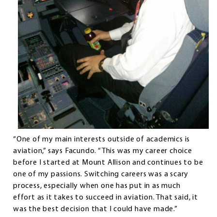
“One of my main interests outside of academics is
aviation,” says Facundo. “This was my career choice
before I started at Mount Allison and continues to be
one of my passions. Switching careers was a scary
process, especially when one has put in as much
effort as it takes to succeed in aviation. That said, it
was the best decision that I could have made.”