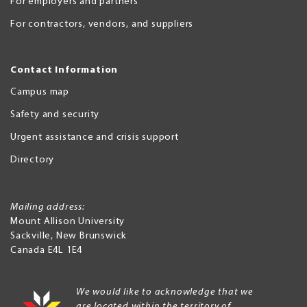
For employers and partners
For contractors, vendors, and suppliers
Contact Information
Campus map
Safety and security
Urgent assistance and crisis support
Directory
Mailing address:
Mount Allison University
Sackville
,
New Brunswick
Canada
E4L 1E4
We would like to acknowledge that we
are located within the territory of