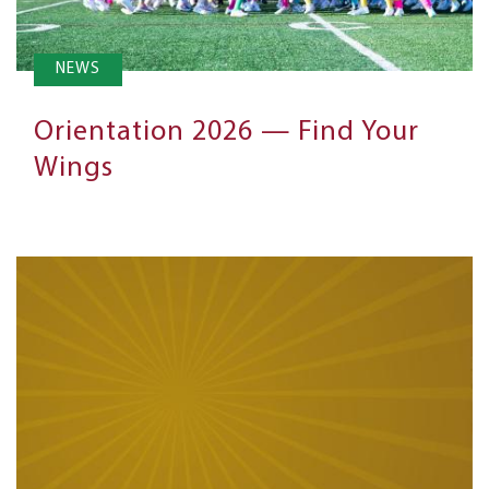
NEWS
Orientation 2026 — Find Your
Wings