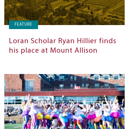
FEATURE
Loran Scholar Ryan Hillier finds
his place at Mount Allison