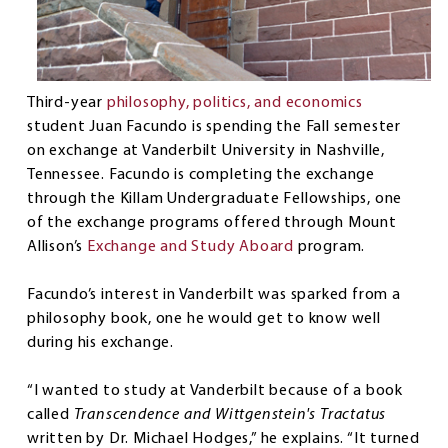
Third-year
philosophy, politics, and economics
student Juan Facundo is spending the Fall semester
on exchange at Vanderbilt University in Nashville,
Tennessee. Facundo is completing the exchange
through the Killam Undergraduate Fellowships, one
of the exchange programs offered through Mount
Allison’s
Exchange and Study Aboard
program.
Facundo’s interest in Vanderbilt was sparked from a
philosophy book, one he would get to know well
during his exchange.
“I wanted to study at Vanderbilt because of a book
called
Transcendence and Wittgenstein's Tractatus
written by Dr. Michael Hodges,” he explains. “It turned