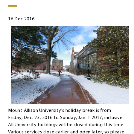
16 Dec 2016
Mount Allison University’s holiday break is from
Friday, Dec. 23, 2016 to Sunday, Jan. 1 2017, inclusive.
All University buildings will be closed during this time.
Various services close earlier and open later, so please