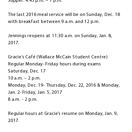
Supper: 4:45 p.m. – 7 p.m.
The last 2016 meal service will be on Sunday, Dec. 18
with breakfast between 9 a.m. and 12 p.m.
Jennings reopens at 11:30 a.m. on Sunday, Jan. 8,
2017.
Gracie’s Café
(Wallace McCain Student Centre)
Regular Monday-Friday hours during exams
Saturday, Dec. 17
10 a.m. – 2 p.m.
Monday, Dec. 19- Thursday, Dec. 22, 2016 & Monday,
Jan. 2-Friday, Jan. 5, 2017
8 a.m. - 2 p.m.
Regular hours at Gracie’s resume on Monday, Jan. 9,
2017.