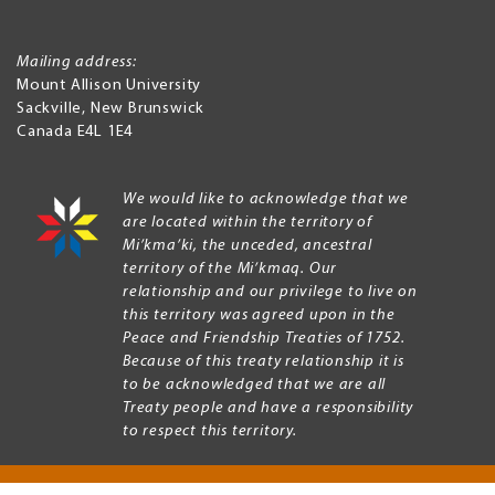
Mailing address:
Mount Allison University
Sackville
,
New Brunswick
Canada
E4L 1E4
We would like to acknowledge that we
are located within the territory of
Mi’kma’ki, the unceded, ancestral
territory of the Mi’kmaq. Our
relationship and our privilege to live on
this territory was agreed upon in the
Peace and Friendship Treaties of 1752.
Because of this treaty relationship it is
to be acknowledged that we are all
Treaty people and have a responsibility
to respect this territory.