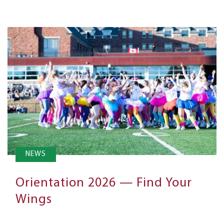
NEWS
Orientation 2026 — Find Your
Wings