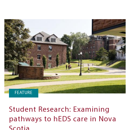
FEATURE
Student Research: Examining
pathways to hEDS care in Nova
Scotia