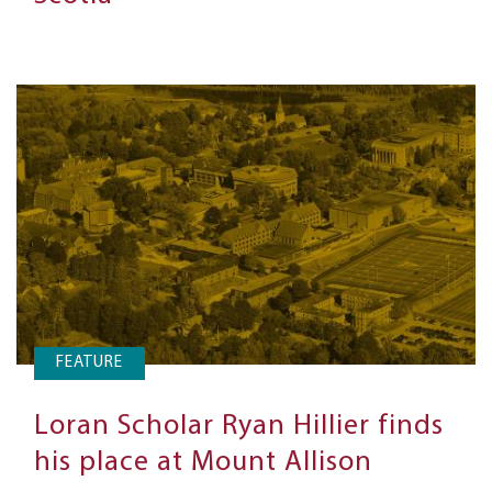
FEATURE
Loran Scholar Ryan Hillier finds
his place at Mount Allison