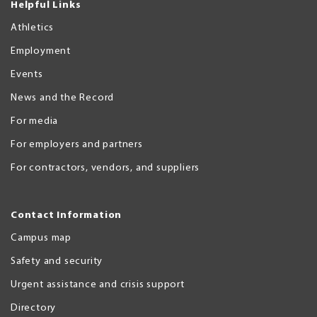
Helpful Links
Athletics
Employment
Events
News and the Record
For media
For employers and partners
For contractors, vendors, and suppliers
Contact Information
Campus map
Safety and security
Urgent assistance and crisis support
Directory