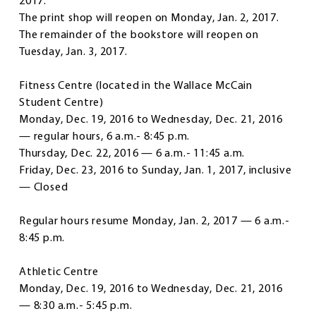
2017.
The print shop will reopen on Monday, Jan. 2, 2017.
The remainder of the bookstore will reopen on
Tuesday, Jan. 3, 2017.
Fitness Centre
(located in the Wallace McCain
Student Centre)
Monday, Dec. 19, 2016 to Wednesday, Dec. 21, 2016
— regular hours, 6 a.m.- 8:45 p.m.
Thursday, Dec. 22, 2016 — 6 a.m.- 11:45 a.m.
Friday, Dec. 23, 2016 to Sunday, Jan. 1, 2017, inclusive
— Closed
Regular hours resume Monday, Jan. 2, 2017 — 6 a.m.-
8:45 p.m.
Athletic Centre
Monday, Dec. 19, 2016 to Wednesday, Dec. 21, 2016
— 8:30 a.m.- 5:45 p.m.