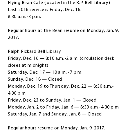
Flying Bean Café
(located in the R.P. Bell Library)
Last 2016 service is Friday, Dec. 16:
8:30 a.m.-3 p.m.
Regular hours at the Bean resume on Monday, Jan. 9,
2017.
Ralph Pickard Bell Library
Friday, Dec. 16 — 8:10 a.m.-2 a.m. (circulation desk
closes at midnight)
Saturday, Dec. 17 — 10 a.m. -7 p.m.
Sunday, Dec. 18 — Closed
Monday, Dec. 19 to Thursday, Dec. 22 — 8:30 a.m.-
4:30 p.m.
Friday, Dec. 23 to Sunday, Jan. 1 — Closed
Monday, Jan. 2 to Friday, Jan. 6 — 8:30 a.m.-4:30 p.m.
Saturday, Jan. 7 and Sunday, Jan. 8 — Closed
Regular hours resume on Monday, Jan. 9, 2017.