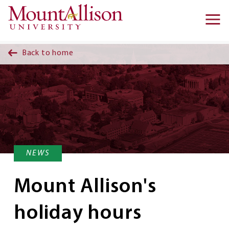
Skip to main content
Ma
na
Back to home
NEWS
Mount Allison's
holiday hours