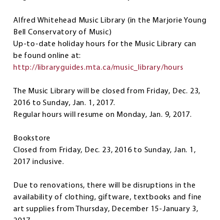
Alfred Whitehead Music Library
(in the Marjorie Young
Bell Conservatory of Music)
Up-to-date holiday hours for the Music Library can
be found online at:
http://libraryguides.mta.ca/music_library/hours
The Music Library will be closed from Friday, Dec. 23,
2016 to Sunday, Jan. 1, 2017.
Regular hours will resume on Monday, Jan. 9, 2017.
Bookstore
Closed from Friday, Dec. 23, 2016 to Sunday, Jan. 1,
2017 inclusive.
Due to renovations, there will be disruptions in the
availability of clothing, giftware, textbooks and fine
art supplies from Thursday, December 15-January 3,