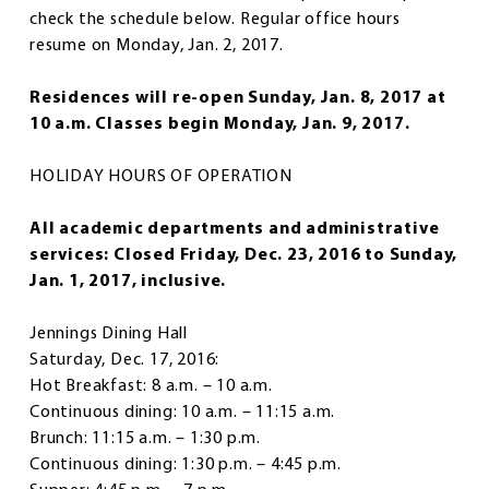
check the schedule below. Regular office hours
resume on Monday, Jan. 2, 2017.
Residences will re-open Sunday, Jan. 8, 2017 at
10 a.m. Classes begin Monday, Jan. 9, 2017.
HOLIDAY HOURS OF OPERATION
All academic departments and administrative
services: Closed Friday, Dec. 23, 2016 to Sunday,
Jan. 1, 2017, inclusive.
Jennings Dining Hall
Saturday, Dec. 17, 2016:
Hot Breakfast: 8 a.m. – 10 a.m.
Continuous dining: 10 a.m. – 11:15 a.m.
Brunch: 11:15 a.m. – 1:30 p.m.
Continuous dining: 1:30 p.m. – 4:45 p.m.