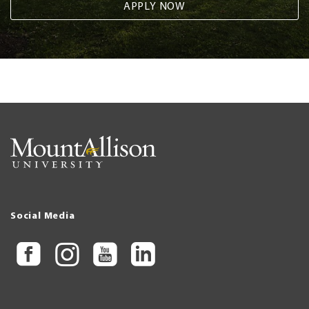
APPLY NOW
Social Media