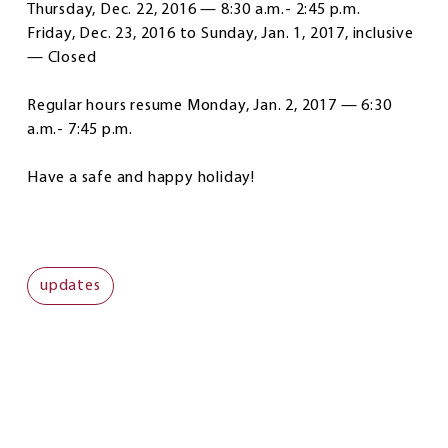
Thursday, Dec. 22, 2016 — 8:30 a.m.- 2:45 p.m.
Friday, Dec. 23, 2016 to Sunday, Jan. 1, 2017, inclusive
— Closed
Regular hours resume Monday, Jan. 2, 2017 — 6:30
a.m.- 7:45 p.m.
Have a safe and happy holiday!
updates