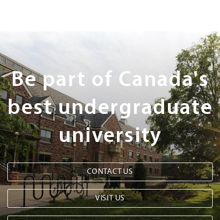
Next
Steps
Be part of Canada's
best undergraduate
university
CONTACT US
VISIT US