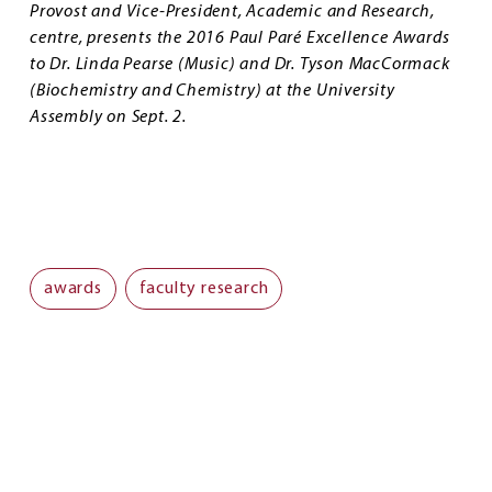
Provost and Vice-President, Academic and Research,
centre, presents the 2016 Paul Paré Excellence Awards
to Dr. Linda Pearse (Music) and Dr. Tyson MacCormack
(Biochemistry and Chemistry) at the University
Assembly on Sept. 2.
awards
faculty research