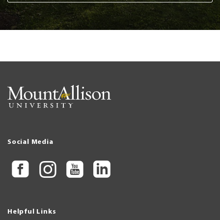
Social Media
Helpful Links