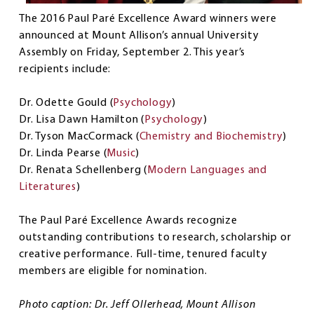
The 2016 Paul Paré Excellence Award winners were
announced at Mount Allison’s annual University
Assembly on Friday, September 2. This year’s
recipients include:
Dr. Odette Gould (
Psychology
)
Dr. Lisa Dawn Hamilton (
Psychology
)
Dr. Tyson MacCormack (
Chemistry and Biochemistry
)
Dr. Linda Pearse (
Music
)
Dr. Renata Schellenberg (
Modern Languages and
Literatures
)
The Paul Paré Excellence Awards recognize
outstanding contributions to research, scholarship or
creative performance. Full-time, tenured faculty
members are eligible for nomination.
Photo caption: Dr. Jeff Ollerhead, Mount Allison