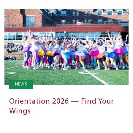
NEWS
Orientation 2026 — Find Your
Wings