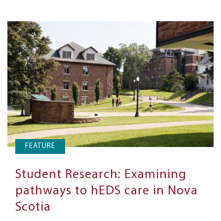
FEATURE
Student Research: Examining
pathways to hEDS care in Nova
Scotia