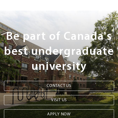
Next
Steps
Be part of Canada's
best undergraduate
university
CONTACT US
VISIT US
APPLY NOW