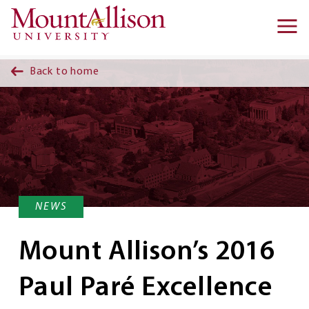
Skip to main content
Ma
na
Back to home
NEWS
Mount Allison’s 2016
Paul Paré Excellence