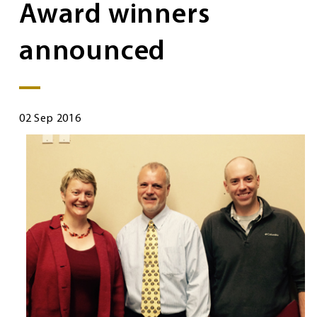
Award winners
announced
02 Sep 2016