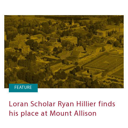
FEATURE
Loran Scholar Ryan Hillier finds
his place at Mount Allison