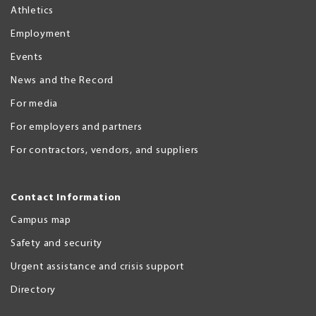
Athletics
Employment
Events
News and the Record
For media
For employers and partners
For contractors, vendors, and suppliers
Contact Information
Campus map
Safety and security
Urgent assistance and crisis support
Directory