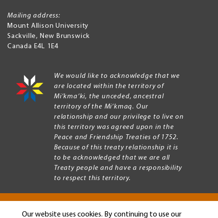
Mailing address:
Mount Allison University
Sackville
,
New Brunswick
Canada
E4L 1E4
We would like to acknowledge that we
are located within the territory of
Mi’kma’ki, the unceded, ancestral
territory of the Mi’kmaq. Our
relationship and our privilege to live on
this territory was agreed upon in the
Peace and Friendship Treaties of 1752.
Because of this treaty relationship it is
to be acknowledged that we are all
Treaty people and have a responsibility
to respect this territory.
Our website uses cookies. By continuing to use our
Copyright © 2026 Mount Allison University