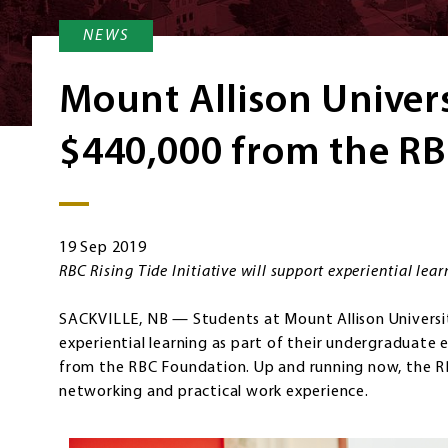
NEWS
Mount Allison Univers
$440,000 from the R
19 Sep 2019
RBC Rising Tide Initiative will support experiential lea
SACKVILLE, NB — Students at Mount Allison Universit
experiential learning as part of their undergraduate
from the RBC Foundation. Up and running now, the RBC 
networking and practical work experience.