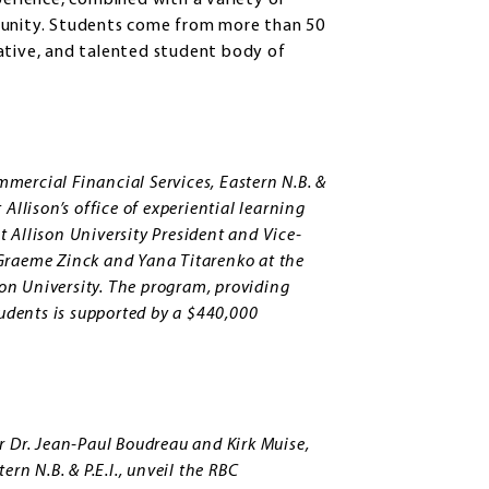
perience, combined with a variety of
mmunity. Students come from more than 50
ative, and talented student body of
ommercial Financial Services, Eastern N.B. &
Allison’s office of experiential learning
 Allison University President and Vice-
Graeme Zinck and Yana Titarenko at the
son University. The program, providing
tudents is supported by a $440,000
r Dr. Jean-Paul Boudreau and Kirk Muise,
rn N.B. & P.E.I., unveil the RBC