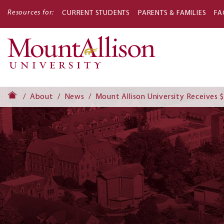
Resources for:
CURRENT STUDENTS
PARENTS & FAMILIES
FA
Main
navigati
About
News
Mount Allison University Receives