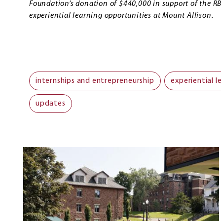
Foundation’s donation of $440,000 in support of the R
experiential learning opportunities at Mount Allison.
internships and entrepreneurship
experiential l
updates