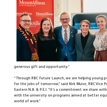
generous gift and opportunity.”
“Through RBC Future Launch, we are helping young pe
for the jobs of tomorrow,” said Kirk Muise, RBC Vice P
Eastern N.B. & P.E.I. “It’s a commitment we share wit
with the university on programs aimed at better equ
world of work.”