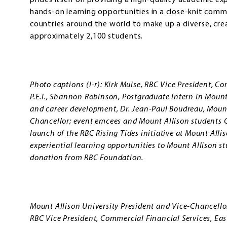
prides itself on providing a high-quality academic ex
hands-on learning opportunities in a close-knit co
countries around the world to make up a diverse, cre
approximately 2,100 students.
Photo captions (l-r): Kirk Muise, RBC Vice President, C
P.E.I., Shannon Robinson, Postgraduate Intern in Mount 
and career development, Dr. Jean-Paul Boudreau, Mount
Chancellor; event emcees and Mount Allison students 
launch of the RBC Rising Tides initiative at Mount Alli
experiential learning opportunities to Mount Allison s
donation from RBC Foundation.
Mount Allison University President and Vice-Chancello
RBC Vice President, Commercial Financial Services, Easte