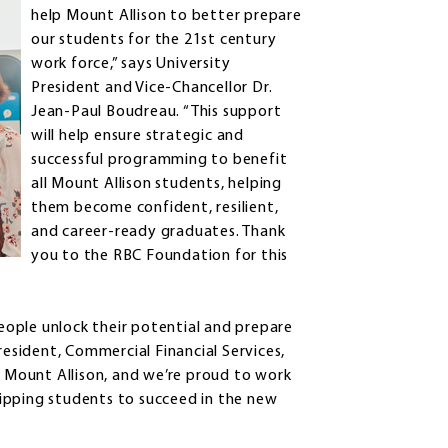
help Mount Allison to better prepare
our students for the 21st century
work force,” says University
President and Vice-Chancellor Dr.
Jean-Paul Boudreau. “This support
will help ensure strategic and
successful programming to benefit
all Mount Allison students, helping
them become confident, resilient,
and career-ready graduates. Thank
you to the RBC Foundation for this
ople unlock their potential and prepare
resident, Commercial Financial Services,
h Mount Allison, and we’re proud to work
ipping students to succeed in the new