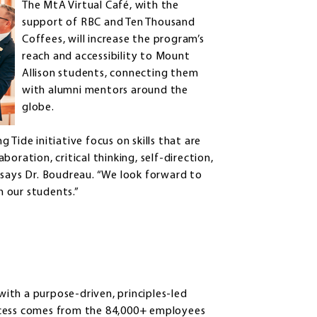
The MtA Virtual Café, with the
support of RBC and Ten Thousand
Coffees, will increase the program’s
reach and accessibility to Mount
Allison students, connecting them
with alumni mentors around the
globe.
Tide initiative focus on skills that are
oration, critical thinking, self-direction,
,” says Dr. Boudreau. “We look forward to
 our students.”
 with a purpose-driven, principles-led
ccess comes from the 84,000+ employees