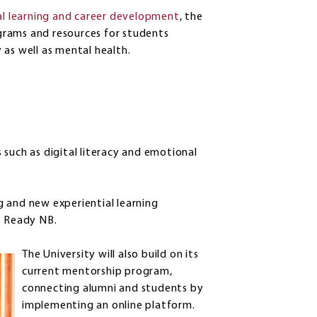
ial learning and career development
, the
rograms and resources for students
y as well as mental health.
such as digital literacy and emotional
 and new experiential learning
e Ready NB.
The University will also build on its
current mentorship program,
connecting alumni and students by
implementing an online platform.