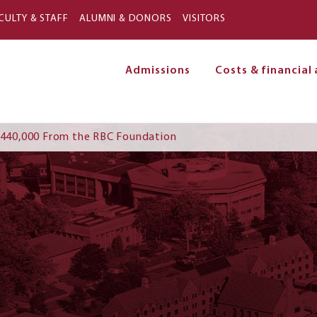
Skip to main content
CULTY & STAFF
ALUMNI & DONORS
VISITORS
Admissions
Costs & financial 
on
 $440,000 From the RBC Foundation