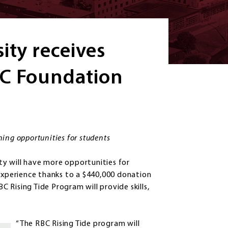
ity receives
BC Foundation
rning opportunities for students
y will have more opportunities for
 experience thanks to a $440,000 donation
Rising Tide Program will provide skills,
“The RBC Rising Tide program will