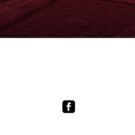
Facebook