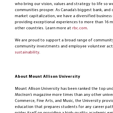
who bring our vision, values and strategy to life so w
communities prosper. As Canada’s biggest bank, and o
market capitalization, we have a diversified busines
providing exceptional experiences to more than 16 mil
other countries. Learn more at
rbc.com
.‎
We are proud to support a broad range of community 
community investments and employee volunteer acti
sustainability
.
About Mount Allison University
Mount Allison University has been ranked the top un
Maclean’s
magazine more times than any other univers
Commerce, Fine Arts, and Music, the University provide
education that prepares students for any career path.