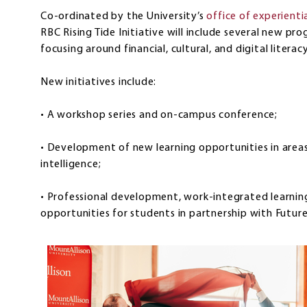
Co-ordinated by the University’s
office of experient
RBC Rising Tide Initiative will include several new p
focusing around financial, cultural, and digital literac
New initiatives include:
• A workshop series and on-campus conference;
• Development of new learning opportunities in areas 
intelligence;
• Professional development, work-integrated learning
opportunities for students in partnership with Futur