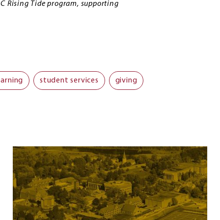
BC Rising Tide program, supporting
earning
student services
giving