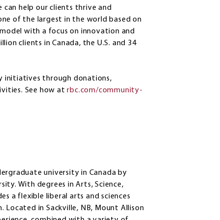
e can help our clients thrive and
ne of the largest in the world based on
s model with a focus on innovation and
lion clients in Canada, the U.S. and 34
initiatives through donations,
vities. See how at
rbc.com/community-
dergraduate university in Canada by
ity. With degrees in Arts, Science,
s a flexible liberal arts and sciences
 Located in Sackville, NB, Mount Allison