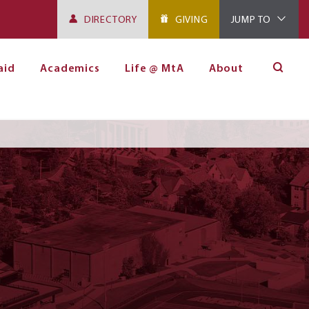
DIRECTORY
GIVING
JUMP TO
aid
Academics
Life @ MtA
About