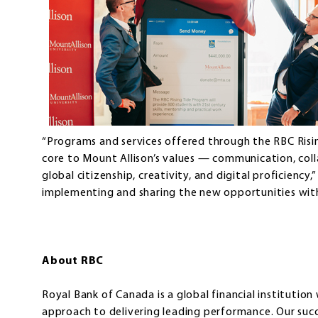
“Programs and services offered through the RBC Rising 
core to Mount Allison’s values — communication, collab
global citizenship, creativity, and digital proficiency
implementing and sharing the new opportunities with
About RBC
Royal Bank of Canada is a global financial institution
approach to delivering leading performance. Our su