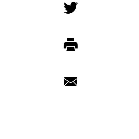
Twitter
Print
Email