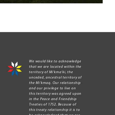
We would like to acknowledge
that we are located within the
territory of Mi’kma’ki, the
unceded, ancestral territory of
the Mi’kmaq. Our relationship
and our privilege to live on
this territory was agreed upon
in the Peace and Friendship
Treaties of 1752. Because of
this treaty relationship it is to