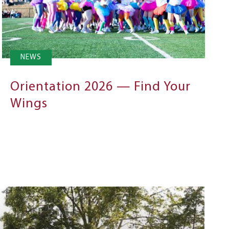
NEWS
Orientation 2026 — Find Your
Wings