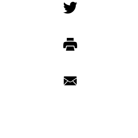
Twitter
Print
Email