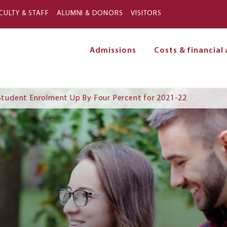
Skip to main content
CULTY & STAFF
ALUMNI & DONORS
VISITORS
Admissions
Costs & financial 
on
e Student Enrolment Up By Four Percent for 2021-22