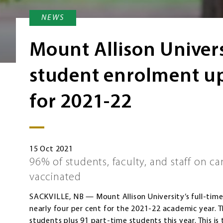
NEWS
Mount Allison Univers
student enrolment up
for 2021-22
15 Oct 2021
96% of students, faculty, and staff on ca
vaccinated
SACKVILLE, NB — Mount Allison University’s full-tim
nearly four per cent for the 2021-22 academic year. 
students plus 91 part-time students this year. This is