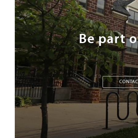
Steps
Be part 
CONTAC