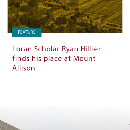
FEATURE
Loran Scholar Ryan Hillier
finds his place at Mount
Allison