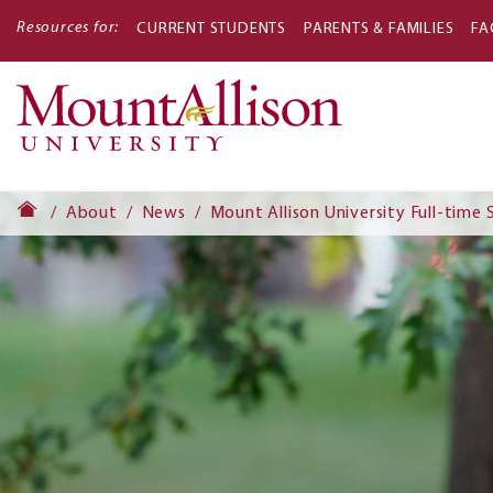
Resources for:
CURRENT STUDENTS
PARENTS & FAMILIES
FA
Main
navigati
About
News
Mount Allison University Full-tim