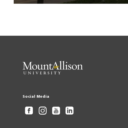
Social Media