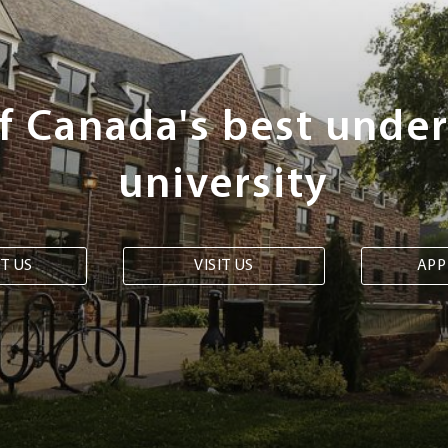
of Canada's best unde
university
T US
VISIT US
APP