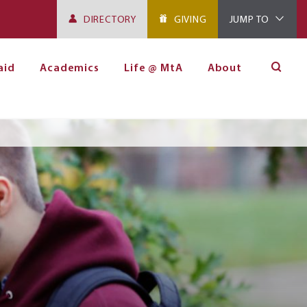
DIRECTORY
GIVING
JUMP TO
aid
Academics
Life @ MtA
About