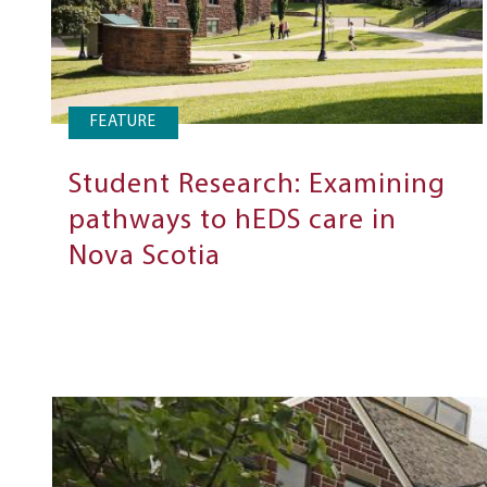
FEATURE
Student Research: Examining
pathways to hEDS care in
Nova Scotia
Next