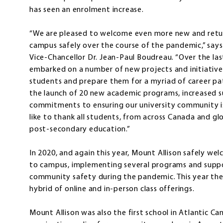
has seen an enrolment increase.
“We are pleased to welcome even more new and retur
campus safely over the course of the pandemic,” says
Vice-Chancellor Dr. Jean-Paul Boudreau. “Over the las
embarked on a number of new projects and initiative
students and prepare them for a myriad of career pat
the launch of 20 new academic programs, increased su
commitments to ensuring our university community is 
like to thank all students, from across Canada and gl
post-secondary education.”
In 2020, and again this year, Mount Allison safely we
to campus, implementing several programs and supp
community safety during the pandemic. This year the 
hybrid of online and in-person class offerings.
Mount Allison was also the first school in Atlantic