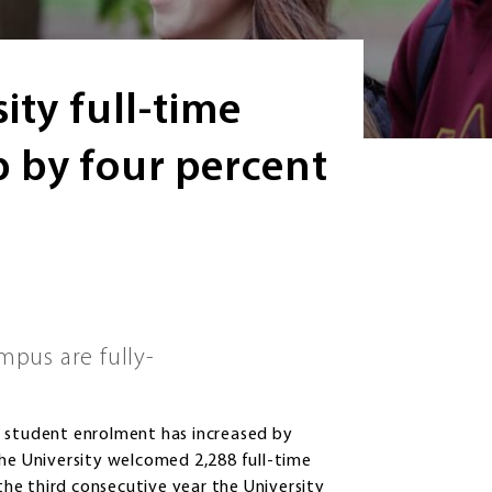
ity full-time
 by four percent
mpus are fully-
e student enrolment has increased by
The University welcomed 2,288 full-time
 the third consecutive year the University