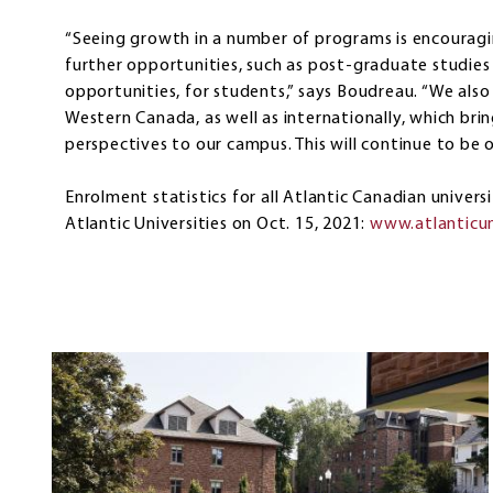
“Seeing growth in a number of programs is encouragi
further opportunities, such as post-graduate studi
opportunities, for students,” says Boudreau. “We al
Western Canada, as well as internationally, which bri
perspectives to our campus. This will continue to be o
Enrolment statistics for all Atlantic Canadian univers
Atlantic Universities on Oct. 15, 2021:
www.atlanticun