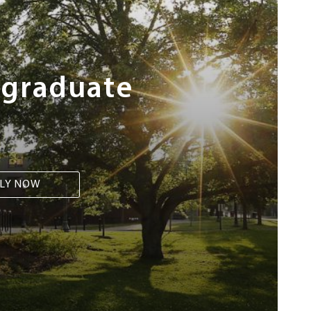
rgraduate
LY NOW