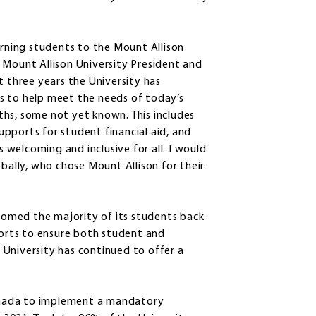
ning students to the Mount Allison
 Mount Allison University President and
t three years the University has
s to help meet the needs of today’s
hs, some not yet known. This includes
pports for student financial aid, and
welcoming and inclusive for all. I would
obally, who chose Mount Allison for their
lcomed the majority of its students back
orts to ensure both student and
University has continued to offer a
 Canada to implement a mandatory