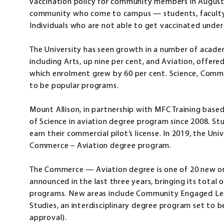
vaccination policy for community members in August 
community who come to campus — students, faculty, 
Individuals who are not able to get vaccinated under
The University has seen growth in a number of academ
including Arts, up nine per cent, and Aviation, offere
which enrolment grew by 60 per cent. Science, Comme
to be popular programs.
Mount Allison, in partnership with MFC Training base
of Science in aviation degree program since 2008. S
earn their commercial pilot’s license. In 2019, the Un
Commerce – Aviation degree program.
The Commerce — Aviation degree is one of 20 new 
announced in the last three years, bringing its total
programs. New areas include Community Engaged Lea
Studies, an interdisciplinary degree program set to
approval).