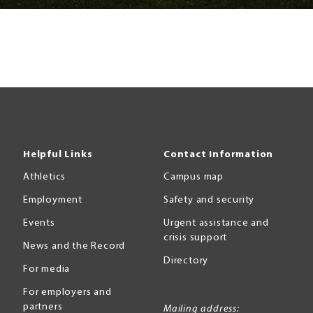
Helpful Links
Contact Information
Athletics
Campus map
Employment
Safety and security
Events
Urgent assistance and
crisis support
News and the Record
Directory
For media
For employers and
partners
Mailing address: