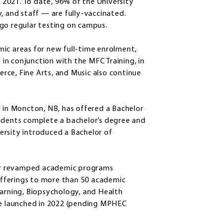
2021. To date, 96% of the University
and staff — are fully-vaccinated.
go regular testing on campus.
ic areas for new full-time enrolment,
d in conjunction with the MFC Training, in
rce, Fine Arts, and Music also continue
d in Moncton, NB, has offered a Bachelor
tudents complete a bachelor’s degree and
iversity introduced a Bachelor of
or revamped academic programs
 offerings to more than 50 academic
rning, Biopsychology, and Health
 be launched in 2022 (pending MPHEC