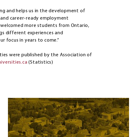
ng and helps us in the development of
es and career-ready employment
so welcomed more students from Ontario,
ngs different experiences and
ur focus in years to come.”
ities were published by the Association of
iversities.ca
(Statistics)