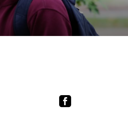
Facebook