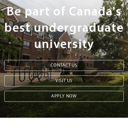
Steps
Be part of Canada's
best undergraduate
university
CONTACT US
VISIT US
APPLY NOW