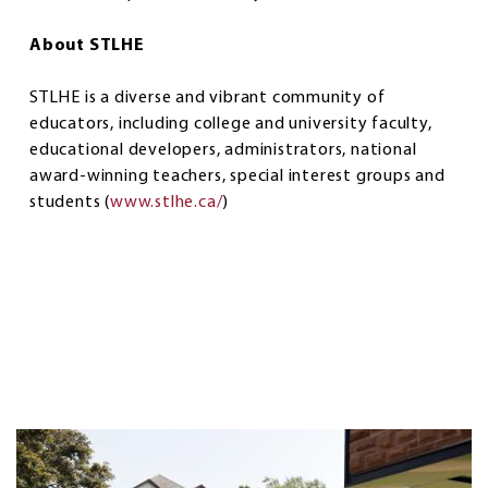
About STLHE
STLHE is a diverse and vibrant community of
educators, including college and university faculty,
educational developers, administrators, national
award-winning teachers, special interest groups and
students (
www.stlhe.ca/
)