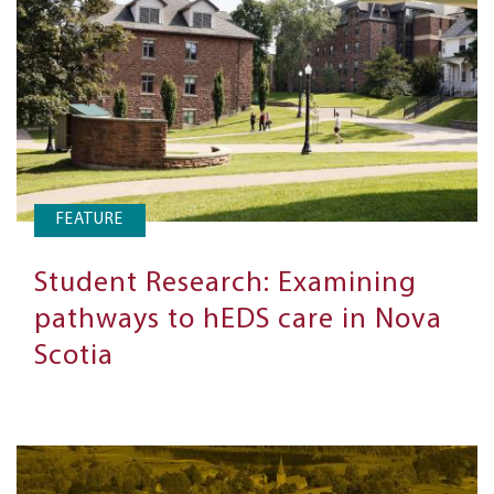
FEATURE
Student Research: Examining
pathways to hEDS care in Nova
Scotia