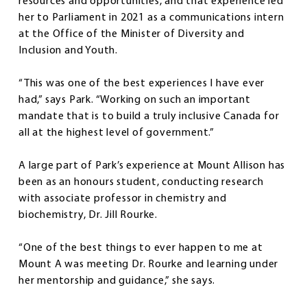
resources and opportunities, and that experience led
her to Parliament in 2021 as a communications intern
at the Office of the Minister of Diversity and
Inclusion and Youth.
“This was one of the best experiences I have ever
had,” says Park. “Working on such an important
mandate that is to build a truly inclusive Canada for
all at the highest level of government.”
A large part of Park’s experience at Mount Allison has
been as an honours student, conducting research
with associate professor in chemistry and
biochemistry, Dr. Jill Rourke.
“One of the best things to ever happen to me at
Mount A was meeting Dr. Rourke and learning under
her mentorship and guidance,” she says.