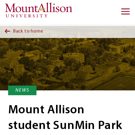
Skip to main content
Ma
na
Back to home
NEWS
Mount Allison
student SunMin Park