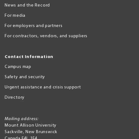
News and the Record
For media
For employers and partners
For contractors, vendors, and suppliers
Contact Information
Campus map
Safety and security
Urgent assistance and crisis support
Directory
Mailing address:
Mount Allison University
Sackville
,
New Brunswick
Canada
E4L 1E4