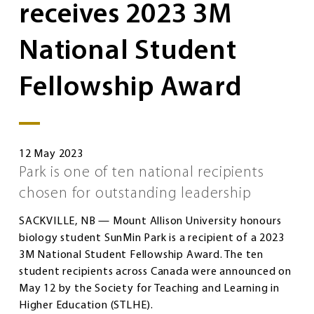
receives 2023 3M
National Student
Fellowship Award
12 May 2023
Park is one of ten national recipients
chosen for outstanding leadership
SACKVILLE, NB — Mount Allison University honours
biology student SunMin Park is a recipient of a 2023
3M National Student Fellowship Award. The ten
student recipients across Canada were announced on
May 12 by the Society for Teaching and Learning in
Higher Education (STLHE).