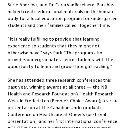
Susie Andrews, and Dr. Carla VanBeselaere, Park has
helped create educational materials on the human
body for a local education program for kindergarten
students and their families called ‘Together Time.’
“It is really fulfilling to provide that learning
experience to students that they might not
otherwise have,” says Park. “The program also
provides undergraduate science students with the
opportunity to learn and grow through teaching.”
She has attended three research conferences this
past year, winning awards at all three — the NB
Health and Research Foundation’s Health Research
Week in Fredericton (People’s Choice Award); a virtual
presentation at the Canadian Undergraduate
Conference on Healthcare at Queen’s (best oral
presentation); and her first international conference