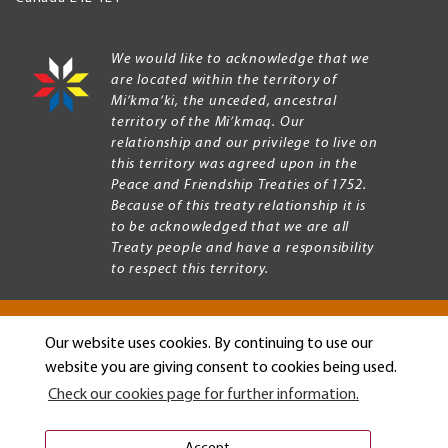
We would like to acknowledge that we
are located within the territory of
Mi’kma’ki, the unceded, ancestral
territory of the Mi’kmaq. Our
relationship and our privilege to live on
this territory was agreed upon in the
Peace and Friendship Treaties of 1752.
Because of this treaty relationship it is
to be acknowledged that we are all
Treaty people and have a responsibility
to respect this territory.
Our website uses cookies. By continuing to use our
Copyright © 2026 Mount Allison University
website you are giving consent to cookies being used.
Privacy
Legal
Check our cookies page for further information.
Menu
Terms of use
Accessibility