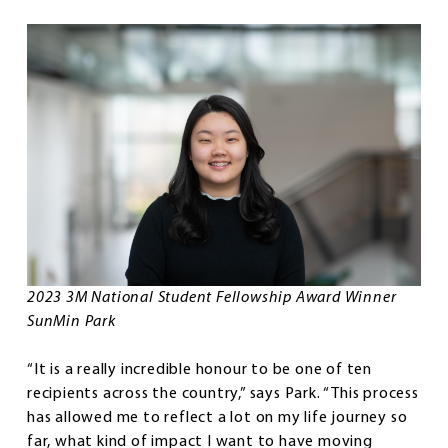
2023 3M National Student Fellowship Award Winner
SunMin Park
“It is a really incredible honour to be one of ten
recipients across the country,” says Park. “This process
has allowed me to reflect a lot on my life journey so
far, what kind of impact I want to have moving