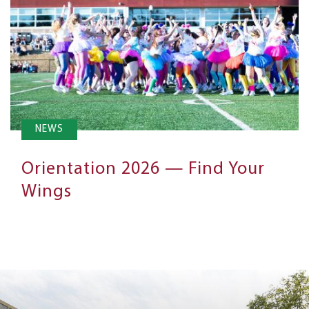
NEWS
Orientation 2026 — Find Your
Wings
Next