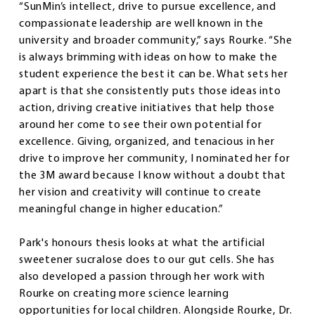
“SunMin’s intellect, drive to pursue excellence, and
compassionate leadership are well known in the
university and broader community,” says Rourke. “She
is always brimming with ideas on how to make the
student experience the best it can be. What sets her
apart is that she consistently puts those ideas into
action, driving creative initiatives that help those
around her come to see their own potential for
excellence. Giving, organized, and tenacious in her
drive to improve her community, I nominated her for
the 3M award because I know without a doubt that
her vision and creativity will continue to create
meaningful change in higher education.”
Park's honours thesis looks at what the artificial
sweetener sucralose does to our gut cells. She has
also developed a passion through her work with
Rourke on creating more science learning
opportunities for local children. Alongside Rourke, Dr.