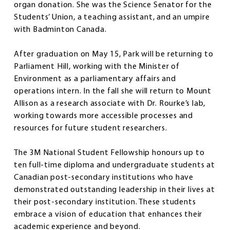
organ donation. She was the Science Senator for the
Students’ Union, a teaching assistant, and an umpire
with Badminton Canada.
After graduation on May 15, Park will be returning to
Parliament Hill, working with the Minister of
Environment as a parliamentary affairs and
operations intern. In the fall she will return to Mount
Allison as a research associate with Dr. Rourke’s lab,
working towards more accessible processes and
resources for future student researchers.
The 3M National Student Fellowship honours up to
ten full-time diploma and undergraduate students at
Canadian post-secondary institutions who have
demonstrated outstanding leadership in their lives at
their post-secondary institution. These students
embrace a vision of education that enhances their
academic experience and beyond.