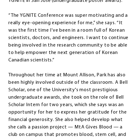
YGNITE in San Jose (undergraduate poster award).
“The YGNITE Conference was super motivating and a
really eye-opening experience for me,” she says. “It
was the first time I’ve been in a room full of Korean
scientists, doctors, and engineers. I want to continue
being involved in the research community to be able
to help empower the next generation of Korean
Canadian scientists.”
Throughout her time at Mount Allison, Park has also
been highly involved outside of the classroom. A Bell
Scholar, one of the University's most prestigious
undergraduate awards, she took on the role of Bell
Scholar Intern for two years, which she says was an
opportunity for her to express her gratitude for the
financial generosity. She also helped develop what
she calls a passion project — MtA Gives Blood — a
club on campus that promotes blood, stem cell, and