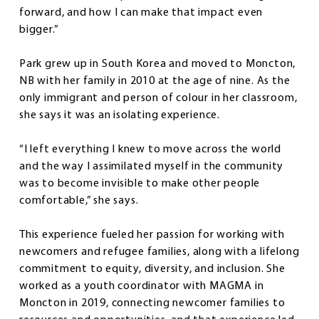
forward, and how I can make that impact even
bigger.”
Park grew up in South Korea and moved to Moncton,
NB with her family in 2010 at the age of nine. As the
only immigrant and person of colour in her classroom,
she says it was an isolating experience.
“I left everything I knew to move across the world
and the way I assimilated myself in the community
was to become invisible to make other people
comfortable,” she says.
This experience fueled her passion for working with
newcomers and refugee families, along with a lifelong
commitment to equity, diversity, and inclusion. She
worked as a youth coordinator with MAGMA in
Moncton in 2019, connecting newcomer families to