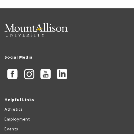
Social Media
Helpful Links
Athletics
Employment
Events