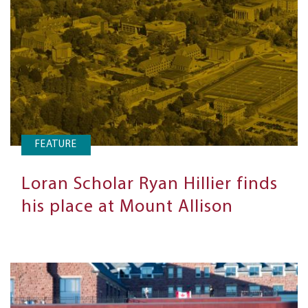
FEATURE
Loran Scholar Ryan Hillier finds
his place at Mount Allison