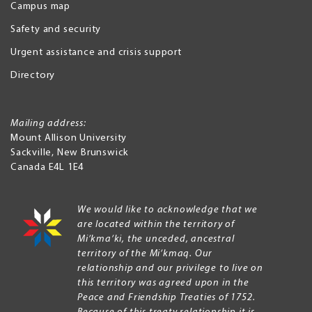
Campus map
Safety and security
Urgent assistance and crisis support
Directory
Mailing address:
Mount Allison University
Sackville
,
New Brunswick
Canada
E4L 1E4
We would like to acknowledge that we
are located within the territory of
Mi’kma’ki, the unceded, ancestral
territory of the Mi’kmaq. Our
relationship and our privilege to live on
this territory was agreed upon in the
Peace and Friendship Treaties of 1752.