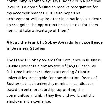
community in some way,” says Jadhav. “On a personal
level, it is a great feeling to receive recognition for
my accomplishments. But I also hope this
achievement will inspire other international students
to recognize the opportunities that exist for them
here and take advantage of them.”
About the Frank H. Sobey Awards for Excellence
in Business Studies
The Frank H. Sobey Awards for Excellence in Business
Studies presents eight awards of $45,000 each. All
full-time business students attending Atlantic
universities are eligible for consideration. Deans of
Business at each university nominate candidates
based on entrepreneurship, supporting the
communities in which they live and work, and their
employment experience.