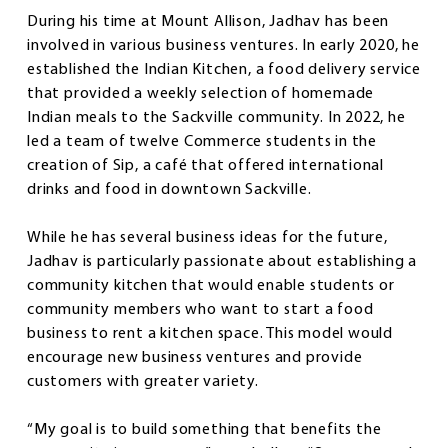
During his time at Mount Allison, Jadhav has been
involved in various business ventures. In early 2020, he
established the Indian Kitchen, a food delivery service
that provided a weekly selection of homemade
Indian meals to the Sackville community. In 2022, he
led a team of twelve Commerce students in the
creation of Sip, a café that offered international
drinks and food in downtown Sackville.
While he has several business ideas for the future,
Jadhav is particularly passionate about establishing a
community kitchen that would enable students or
community members who want to start a food
business to rent a kitchen space. This model would
encourage new business ventures and provide
customers with greater variety.
“My goal is to build something that benefits the