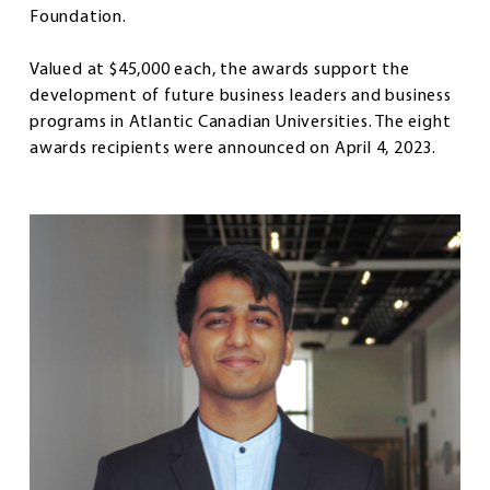
Foundation.
Valued at $45,000 each, the awards support the
development of future business leaders and business
programs in Atlantic Canadian Universities. The eight
awards recipients were announced on April 4, 2023.