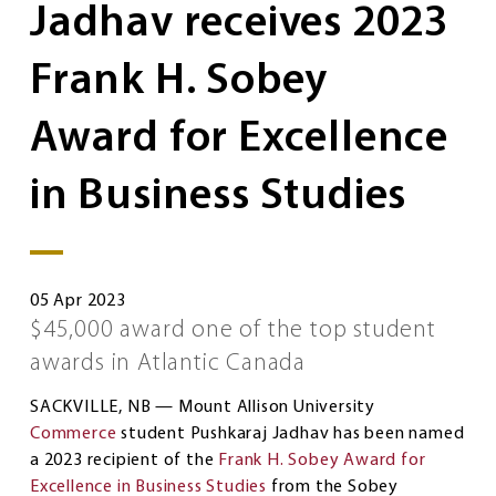
Jadhav receives 2023
Frank H. Sobey
Award for Excellence
in Business Studies
05 Apr 2023
$45,000 award one of the top student
awards in Atlantic Canada
SACKVILLE, NB — Mount Allison University
Commerce
student Pushkaraj Jadhav has been named
a 2023 recipient of the
Frank H. Sobey Award for
Excellence in Business Studies
from the Sobey