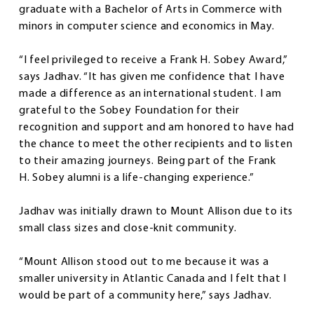
graduate with a Bachelor of Arts in Commerce with
minors in computer science and economics in May.
“I feel privileged to receive a Frank H. Sobey Award,”
says Jadhav. “It has given me confidence that I have
made a difference as an international student. I am
grateful to the Sobey Foundation for their
recognition and support and am honored to have had
the chance to meet the other recipients and to listen
to their amazing journeys. Being part of the Frank
H. Sobey alumni is a life-changing experience.”
Jadhav was initially drawn to Mount Allison due to its
small class sizes and close-knit community.
“Mount Allison stood out to me because it was a
smaller university in Atlantic Canada and I felt that I
would be part of a community here,” says Jadhav.