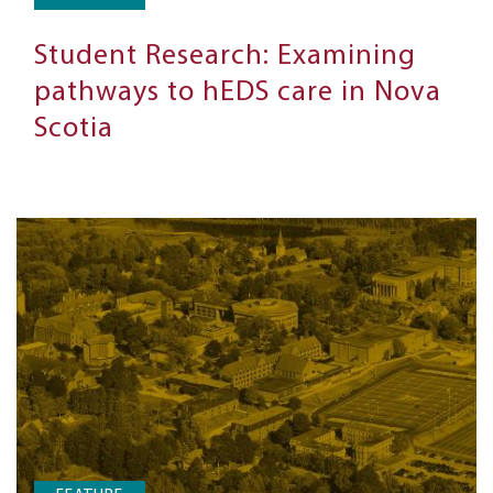
Student Research: Examining
pathways to hEDS care in Nova
Scotia