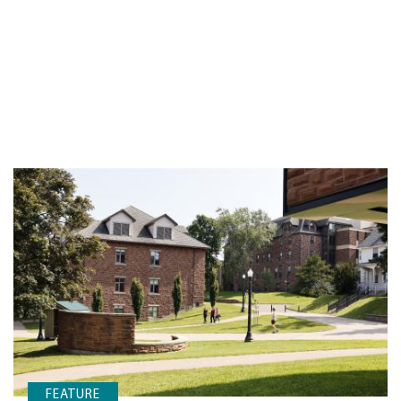
FEATURE