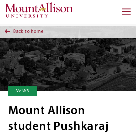
Skip to main content
Ma
na
Back to home
NEWS
Mount Allison
student Pushkaraj