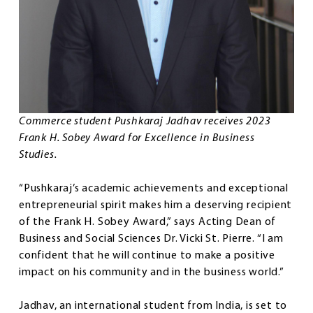
Commerce student Pushkaraj Jadhav receives 2023
Frank H. Sobey Award for Excellence in Business
Studies.
“Pushkaraj’s academic achievements and exceptional
entrepreneurial spirit makes him a deserving recipient
of the Frank H. Sobey Award,” says Acting Dean of
Business and Social Sciences Dr. Vicki St. Pierre. “I am
confident that he will continue to make a positive
impact on his community and in the business world.”
Jadhav, an international student from India, is set to