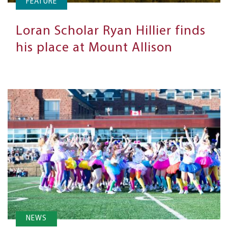
FEATURE
Loran Scholar Ryan Hillier finds
his place at Mount Allison
NEWS