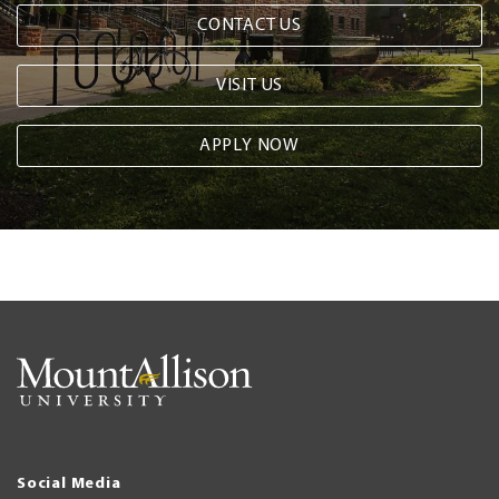
CONTACT US
VISIT US
APPLY NOW
Social Media