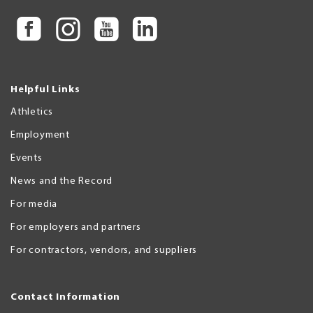
Helpful Links
Athletics
Employment
Events
News and the Record
For media
For employers and partners
For contractors, vendors, and suppliers
Contact Information