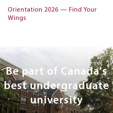
Orientation 2026 — Find Your
Wings
Next
Steps
Be part of Canada's
best undergraduate
university