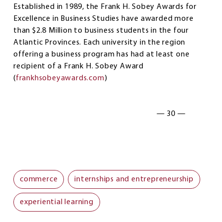
Established in 1989, the Frank H. Sobey Awards for
Excellence in Business Studies have awarded more
than $2.8 Million to business students in the four
Atlantic Provinces. Each university in the region
offering a business program has had at least one
recipient of a Frank H. Sobey Award
(
frankhsobeyawards.com
)
— 30 —
commerce
internships and entrepreneurship
experiential learning