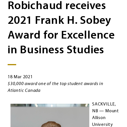
Robichaud receives
2021 Frank H. Sobey
Award for Excellence
in Business Studies
18 Mar 2021
$30,000 award one of the top student awards in
Atlantic Canada
SACKVILLE,
NB — Mount
Allison
University