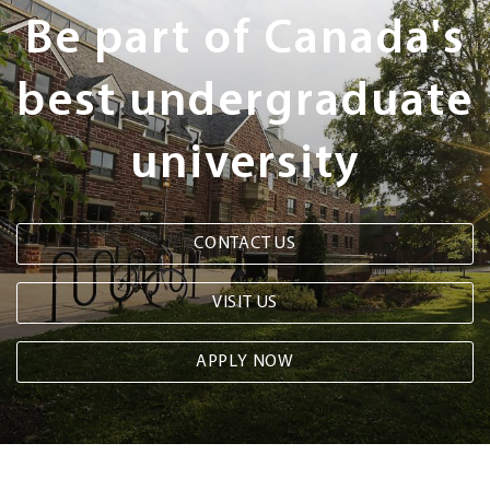
Steps
Be part of Canada's
best undergraduate
university
CONTACT US
VISIT US
APPLY NOW