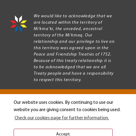
We would like to acknowledge that we
are located within the territory of
Mi’kma’ki, the unceded, ancestral
territory of the Mi’kmaq. Our
relationship and our privilege to live on
this territory was agreed upon in the
Peace and Friendship Treaties of 1752.
Because of this treaty relationship it is
to be acknowledged that we are all
Treaty people and have a responsibility
to respect this territory.
Our website uses cookies. By continuing to use our
Copyright © 2026 Mount Allison University
website you are giving consent to cookies being used.
Privacy
Legal
Check our cookies page for further information.
Menu
Terms of use
Accessibility
Accept.