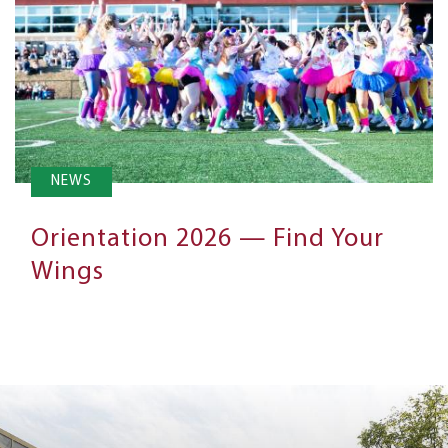
NEWS
Orientation 2026 — Find Your
Wings
Next