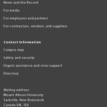
News and the Record
For media
For employers and partners
For contractors, vendors, and suppliers
Contact Information
Campus map
Safety and security
Urgent assistance and crisis support
Directory
Mailing address:
Mount Allison University
Sackville
,
New Brunswick
Canada
E4L 1E4