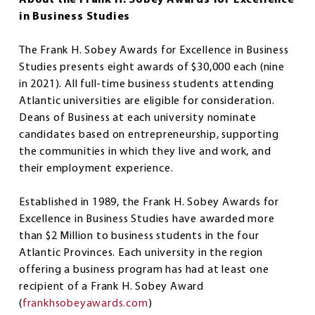
in Business Studies
The Frank H. Sobey Awards for Excellence in Business
Studies presents eight awards of $30,000 each (nine
in 2021). All full-time business students attending
Atlantic universities are eligible for consideration.
Deans of Business at each university nominate
candidates based on entrepreneurship, supporting
the communities in which they live and work, and
their employment experience.
Established in 1989, the Frank H. Sobey Awards for
Excellence in Business Studies have awarded more
than $2 Million to business students in the four
Atlantic Provinces. Each university in the region
offering a business program has had at least one
recipient of a Frank H. Sobey Award
(
frankhsobeyawards.com
)