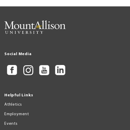
Social Media
Helpful Links
Athletics
Employment
Events