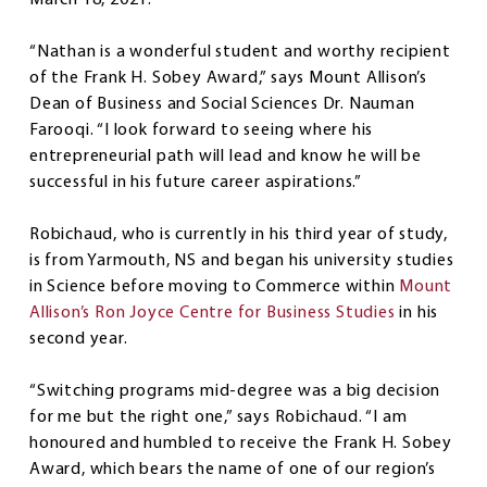
“Nathan is a wonderful student and worthy recipient
of the Frank H. Sobey Award,” says Mount Allison’s
Dean of Business and Social Sciences Dr. Nauman
Farooqi. “I look forward to seeing where his
entrepreneurial path will lead and know he will be
successful in his future career aspirations.”
Robichaud, who is currently in his third year of study,
is from Yarmouth, NS and began his university studies
in Science before moving to Commerce within
Mount
Allison’s Ron Joyce Centre for Business Studies
in his
second year.
“Switching programs mid-degree was a big decision
for me but the right one,” says Robichaud. “I am
honoured and humbled to receive the Frank H. Sobey
Award, which bears the name of one of our region’s