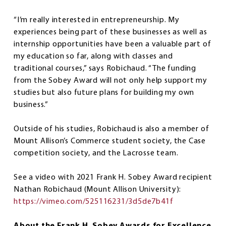
“I’m really interested in entrepreneurship. My
experiences being part of these businesses as well as
internship opportunities have been a valuable part of
my education so far, along with classes and
traditional courses,” says Robichaud. “The funding
from the Sobey Award will not only help support my
studies but also future plans for building my own
business.”
Outside of his studies, Robichaud is also a member of
Mount Allison’s Commerce student society, the Case
competition society, and the Lacrosse team.
See a video with 2021 Frank H. Sobey Award recipient
Nathan Robichaud (Mount Allison University):
https://vimeo.com/525116231/3d5de7b41f
About the Frank H. Sobey Awards for Excellence