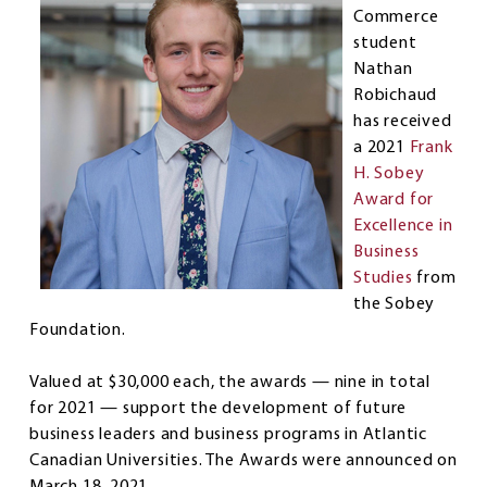
Commerce
student
Nathan
Robichaud
has received
a 2021
Frank
H. Sobey
Award for
Excellence in
Business
Studies
from
the Sobey
Foundation.
Valued at $30,000 each, the awards — nine in total
for 2021 — support the development of future
business leaders and business programs in Atlantic
Canadian Universities. The Awards were announced on
March 18, 2021.