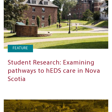
FEATURE
Student Research: Examining
pathways to hEDS care in Nova
Scotia