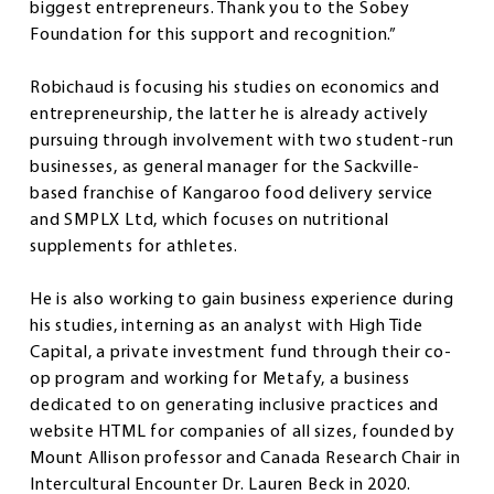
biggest entrepreneurs. Thank you to the Sobey
Foundation for this support and recognition.”
Robichaud is focusing his studies on economics and
entrepreneurship, the latter he is already actively
pursuing through involvement with two student-run
businesses, as general manager for the Sackville-
based franchise of Kangaroo food delivery service
and SMPLX Ltd, which focuses on nutritional
supplements for athletes.
He is also working to gain business experience during
his studies, interning as an analyst with High Tide
Capital, a private investment fund through their co-
op program and working for Metafy, a business
dedicated to on generating inclusive practices and
website HTML for companies of all sizes, founded by
Mount Allison professor and Canada Research Chair in
Intercultural Encounter Dr. Lauren Beck in 2020.