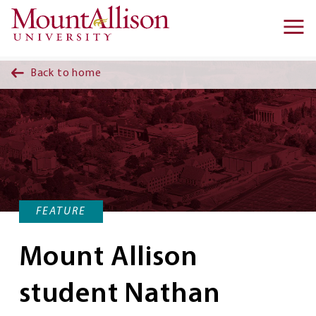
Skip to main content
Ma
na
Back to home
FEATURE
Mount Allison
student Nathan