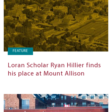
FEATURE
Loran Scholar Ryan Hillier finds
his place at Mount Allison