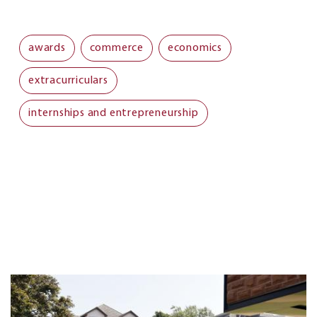
awards
commerce
economics
extracurriculars
internships and entrepreneurship