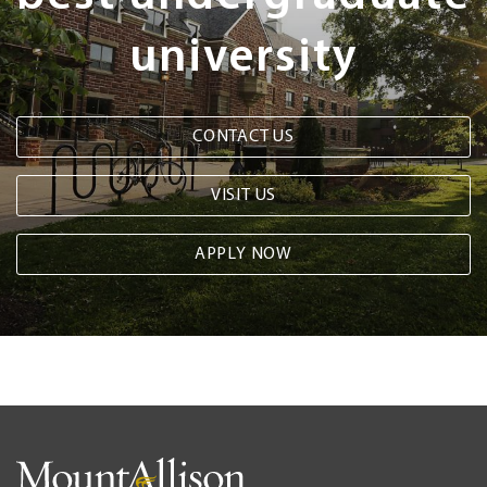
university
CONTACT US
VISIT US
APPLY NOW