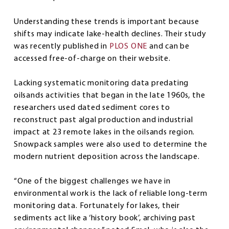
Understanding these trends is important because
shifts may indicate lake-health declines. Their study
was recently published in
PLOS ONE
and can be
accessed free-of-charge on their website.
Lacking systematic monitoring data predating
oilsands activities that began in the late 1960s, the
researchers used dated sediment cores to
reconstruct past algal production and industrial
impact at 23 remote lakes in the oilsands region.
Snowpack samples were also used to determine the
modern nutrient deposition across the landscape.
“One of the biggest challenges we have in
environmental work is the lack of reliable long-term
monitoring data. Fortunately for lakes, their
sediments act like a ‘history book’, archiving past