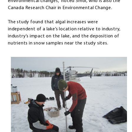
environmental changes,” noted Smol, who is also the
Canada Research Chair in Environmental Change.
The study found that algal increases were
independent of a lake’s location relative to industry,
industry’s impact on the lake, and the deposition of
nutrients in snow samples near the study sites.