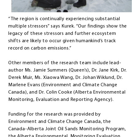
“The region is continually experiencing substantial
multiple stressors” says Kurek. “Our findings show the
legacy of these stressors and further ecosystem
shifts are likely to occur given humankind’s track
record on carbon emissions.”
Other members of the research team include lead-
author Ms. Jamie Summers (Queen’s), Dr. Jane Kirk, Dr.
Derek Muir, Ms. Xiaowa Wang, Dr. Johan Wiklund, Dr.
Marlene Evans (Environment and Climate Change
Canada), and Dr. Colin Cooke (Alberta Environmental
Monitoring, Evaluation and Reporting Agency).
Funding for the research was provided by
Environment and Climate Change Canada, the
Canada-Alberta Joint Oil Sands Monitoring Program,
the Alberta Environmental, Monitoring Evaluation