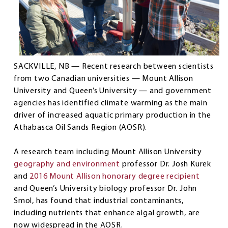
SACKVILLE, NB — Recent research between scientists
from two Canadian universities — Mount Allison
University and Queen’s University — and government
agencies has identified climate warming as the main
driver of increased aquatic primary production in the
Athabasca Oil Sands Region (AOSR).
A research team including Mount Allison University
geography and environment
professor Dr. Josh Kurek
and
2016 Mount Allison honorary degree recipient
and Queen’s University biology professor Dr. John
Smol, has found that industrial contaminants,
including nutrients that enhance algal growth, are
now widespread in the AOSR.