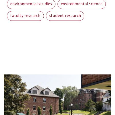
environmental studies
environmental science
faculty research
student research