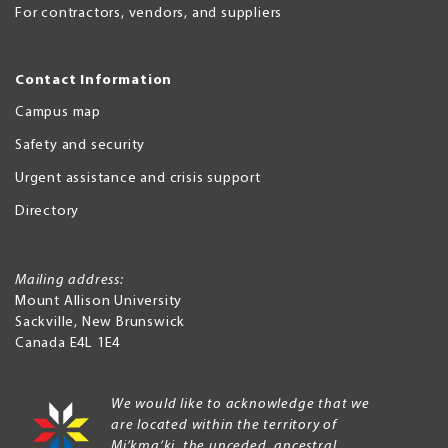
For contractors, vendors, and suppliers
Contact Information
Campus map
Safety and security
Urgent assistance and crisis support
Directory
Mailing address:
Mount Allison University
Sackville
,
New Brunswick
Canada
E4L 1E4
We would like to acknowledge that we
are located within the territory of
Mi’kma’ki, the unceded, ancestral