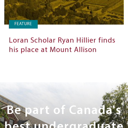
FEATURE
Loran Scholar Ryan Hillier finds
his place at Mount Allison
Next
Steps
Be part of Canada's
best undergraduate