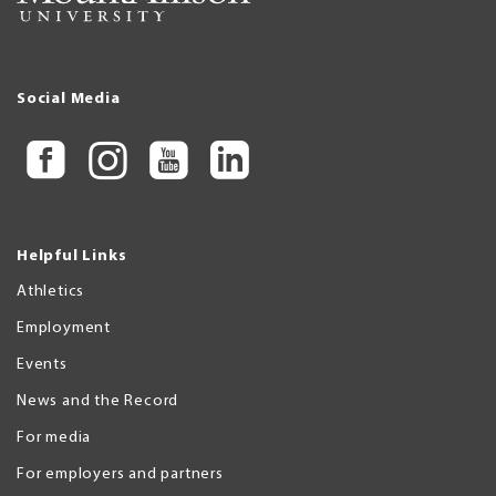
Social Media
Helpful Links
Athletics
Employment
Events
News and the Record
For media
For employers and partners