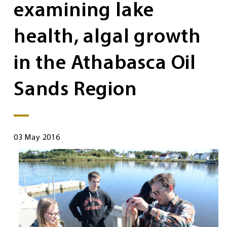
examining lake
health, algal growth
in the Athabasca Oil
Sands Region
03 May 2016