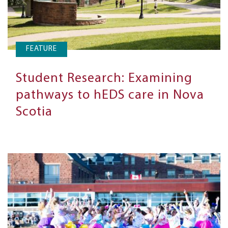
FEATURE
Student Research: Examining
pathways to hEDS care in Nova
Scotia