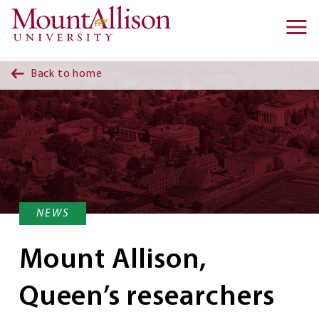
Skip to main content
Ma
na
Back to home
NEWS
Mount Allison,
Queen’s researchers