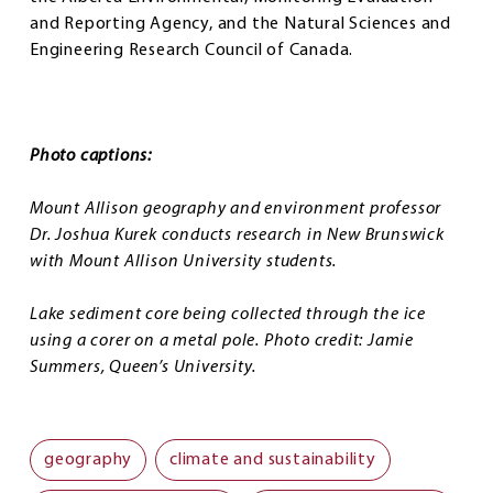
and Reporting Agency, and the Natural Sciences and
Engineering Research Council of Canada.
Photo captions:
Mount Allison geography and environment professor
Dr. Joshua Kurek conducts research in New Brunswick
with Mount Allison University students.
Lake sediment core being collected through the ice
using a corer on a metal pole. Photo credit: Jamie
Summers, Queen’s University.
geography
climate and sustainability