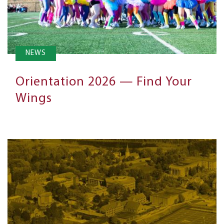
NEWS
Orientation 2026 — Find Your
Wings