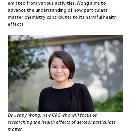
emitted from various activities. Wong aims to
advance the understanding of how particulate
matter chemistry contributes to its harmful health
effects.
Dr. Jenny Wong, new CRC who will focus on
researching the health effects of aerosol particulate
matter.