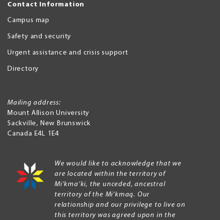
Contact Information
Campus map
Safety and security
Urgent assistance and crisis support
Directory
Mailing address:
Mount Allison University
Sackville
,
New Brunswick
Canada
E4L 1E4
We would like to acknowledge that we
are located within the territory of
Mi’kma’ki, the unceded, ancestral
territory of the Mi’kmaq. Our
relationship and our privilege to live on
this territory was agreed upon in the