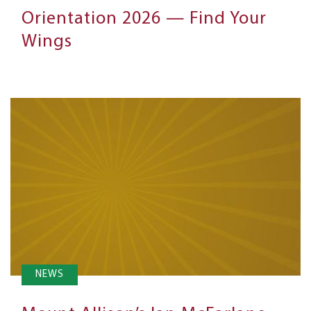
Orientation 2026 — Find Your
Wings
NEWS