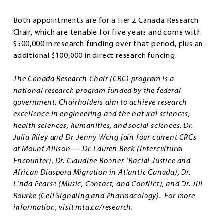
Both appointments are for a Tier 2 Canada Research
Chair, which are tenable for five years and come with
$500,000 in research funding over that period, plus an
additional $100,000 in direct research funding.
The Canada Research Chair (CRC) program is a
national research program funded by the federal
government. Chairholders aim to achieve research
excellence in engineering and the natural sciences,
health sciences, humanities, and social sciences. Dr.
Julia Riley and Dr. Jenny Wong join four current CRCs
at Mount Allison — Dr. Lauren Beck (Intercultural
Encounter), Dr. Claudine Bonner (Racial Justice and
African Diaspora Migration in Atlantic Canada), Dr.
Linda Pearse (Music, Contact, and Conflict), and Dr. Jill
Rourke (Cell Signaling and Pharmacology). For more
information, visit mta.ca/research.