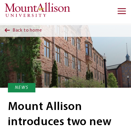
Skip to main content
Ma
na
Back to home
NEWS
Mount Allison
introduces two new