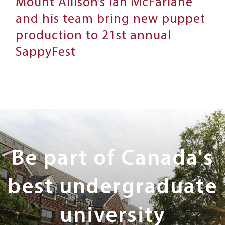
Mount Allison’s Ian McFarlane
and his team bring new puppet
production to 21st annual
SappyFest
Next
Steps
Be part of Canada's
best undergraduate
university