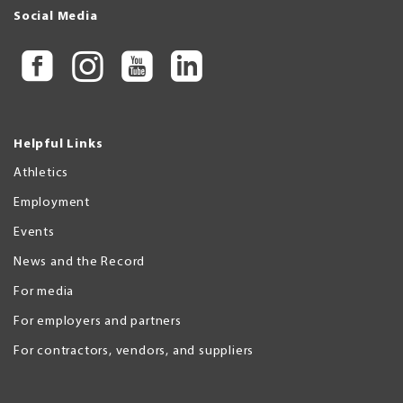
Social Media
Helpful Links
Athletics
Employment
Events
News and the Record
For media
For employers and partners
For contractors, vendors, and suppliers