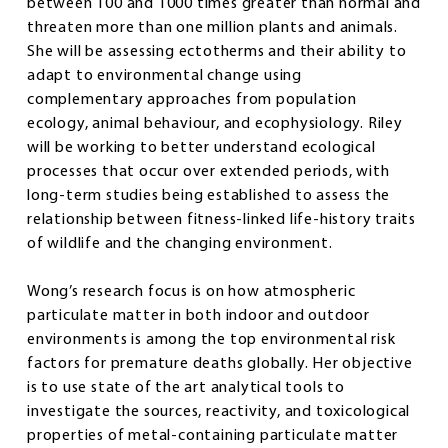
between 100 and 1000 times greater than normal and
threaten more than one million plants and animals.
She will be assessing ectotherms and their ability to
adapt to environmental change using
complementary approaches from population
ecology, animal behaviour, and ecophysiology. Riley
will be working to better understand ecological
processes that occur over extended periods, with
long-term studies being established to assess the
relationship between fitness-linked life-history traits
of wildlife and the changing environment.
Wong’s research focus is on how atmospheric
particulate matter in both indoor and outdoor
environments is among the top environmental risk
factors for premature deaths globally. Her objective
is to use state of the art analytical tools to
investigate the sources, reactivity, and toxicological
properties of metal-containing particulate matter