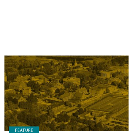
FEATURE