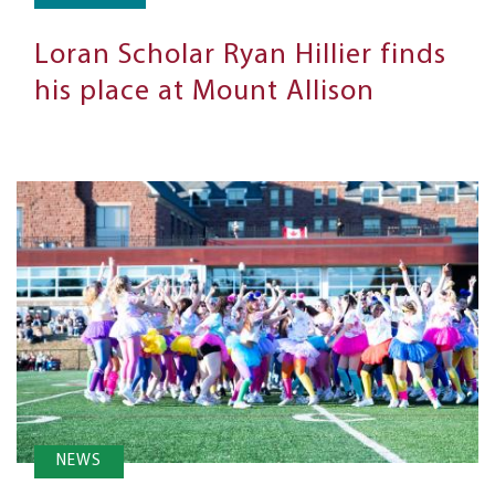
Loran Scholar Ryan Hillier finds
his place at Mount Allison
NEWS