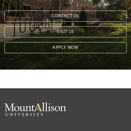
CONTACT US
VISIT US
APPLY NOW