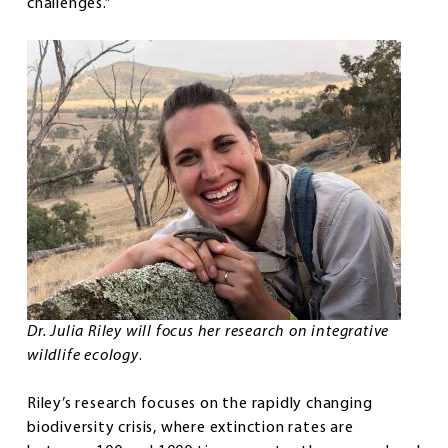
challenges.”
Dr. Julia Riley will focus her research on integrative
wildlife ecology
.
Riley’s research focuses on the rapidly changing
biodiversity crisis, where extinction rates are