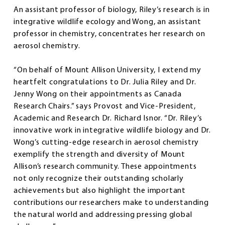
An assistant professor of biology, Riley’s research is in
integrative wildlife ecology and Wong, an assistant
professor in chemistry, concentrates her research on
aerosol chemistry.
“On behalf of Mount Allison University, I extend my
heartfelt congratulations to Dr. Julia Riley and Dr.
Jenny Wong on their appointments as Canada
Research Chairs.” says Provost and Vice-President,
Academic and Research Dr. Richard Isnor. “Dr. Riley’s
innovative work in integrative wildlife biology and Dr.
Wong’s cutting-edge research in aerosol chemistry
exemplify the strength and diversity of Mount
Allison’s research community. These appointments
not only recognize their outstanding scholarly
achievements but also highlight the important
contributions our researchers make to understanding
the natural world and addressing pressing global