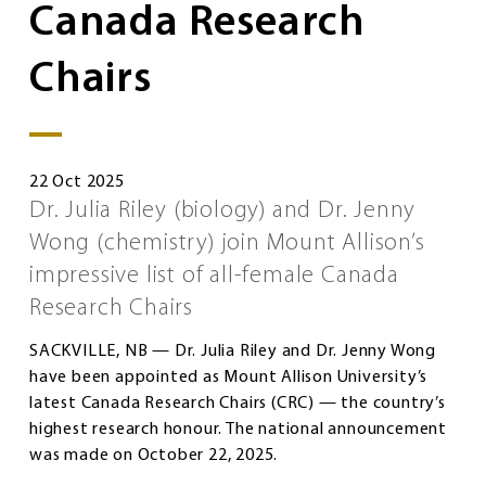
Canada Research
Chairs
22 Oct 2025
Dr. Julia Riley (biology) and Dr. Jenny
Wong (chemistry) join Mount Allison’s
impressive list of all-female Canada
Research Chairs
SACKVILLE, NB — Dr. Julia Riley and Dr. Jenny Wong
have been appointed as Mount Allison University’s
latest Canada Research Chairs (CRC) — the country’s
highest research honour. The national announcement
was made on October 22, 2025.