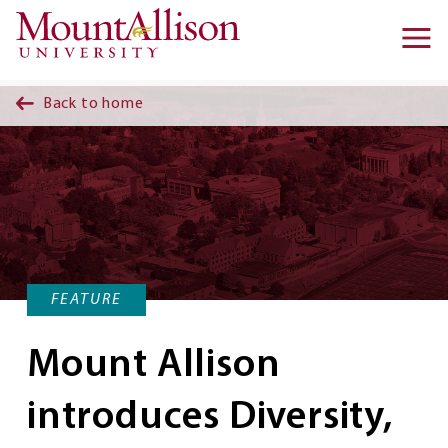
Skip to main content
Ma
na
Back to home
FEATURE
Mount Allison
introduces Diversity,