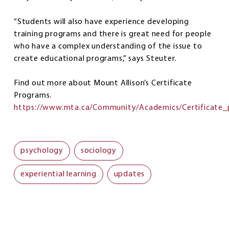
“Students will also have experience developing
training programs and there is great need for people
who have a complex understanding of the issue to
create educational programs,” says Steuter.
Find out more about Mount Allison’s Certificate
Programs.
https://www.mta.ca/Community/Academics/Certificate_
psychology
sociology
experiential learning
updates