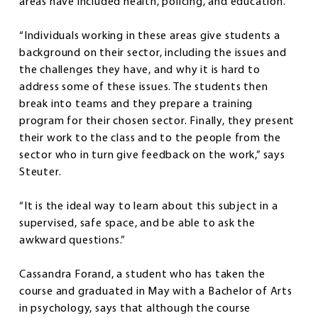
areas have included health, policing, and education.
“Individuals working in these areas give students a
background on their sector, including the issues and
the challenges they have, and why it is hard to
address some of these issues. The students then
break into teams and they prepare a training
program for their chosen sector. Finally, they present
their work to the class and to the people from the
sector who in turn give feedback on the work,” says
Steuter.
“It is the ideal way to learn about this subject in a
supervised, safe space, and be able to ask the
awkward questions.”
Cassandra Forand, a student who has taken the
course and graduated in May with a Bachelor of Arts
in psychology, says that although the course