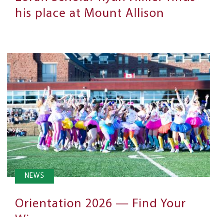
his place at Mount Allison
NEWS
Orientation 2026 — Find Your