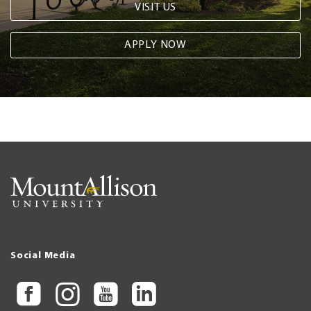
VISIT US
APPLY NOW
Social Media