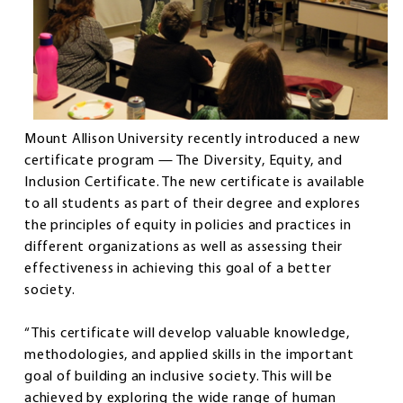
Mount Allison University recently introduced a new
certificate program — The Diversity, Equity, and
Inclusion Certificate. The new certificate is available
to all students as part of their degree and explores
the principles of equity in policies and practices in
different organizations as well as assessing their
effectiveness in achieving this goal of a better
society.
“This certificate will develop valuable knowledge,
methodologies, and applied skills in the important
goal of building an inclusive society. This will be
achieved by exploring the wide range of human