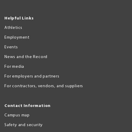
Helpful Links
Athletics
Employment
Events
News and the Record
For media
For employers and partners
For contractors, vendors, and suppliers
Contact Information
Campus map
Safety and security