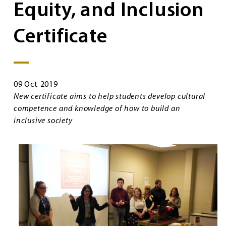
Equity, and Inclusion
Certificate
09 Oct 2019
New certificate aims to help students develop cultural
competence and knowledge of how to build an
inclusive society