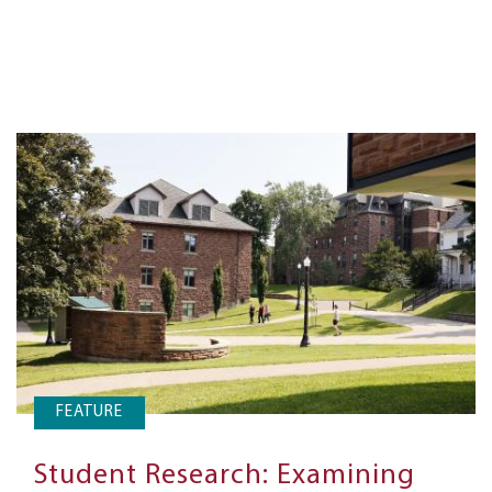
FEATURE
Student Research: Examining