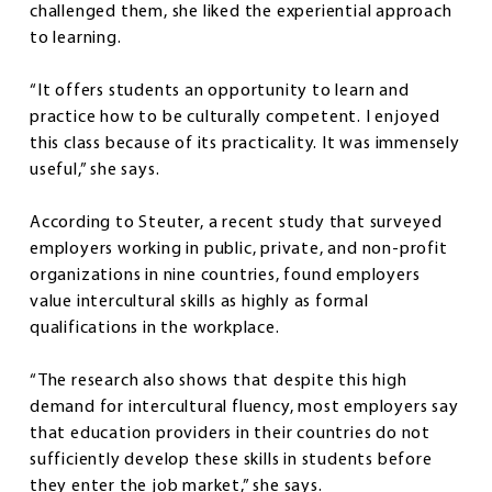
challenged them, she liked the experiential approach
to learning.
“It offers students an opportunity to learn and
practice how to be culturally competent. I enjoyed
this class because of its practicality. It was immensely
useful,” she says.
According to Steuter, a recent study that surveyed
employers working in public, private, and non-profit
organizations in nine countries, found employers
value intercultural skills as highly as formal
qualifications in the workplace.
“The research also shows that despite this high
demand for intercultural fluency, most employers say
that education providers in their countries do not
sufficiently develop these skills in students before
they enter the job market,” she says.