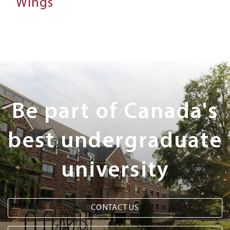
Wings
Next
Steps
Be part of Canada's
best undergraduate
university
CONTACT US