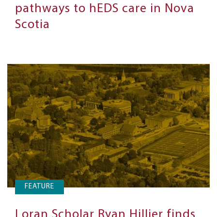
pathways to hEDS care in Nova
Scotia
FEATURE
Loran Scholar Ryan Hillier finds