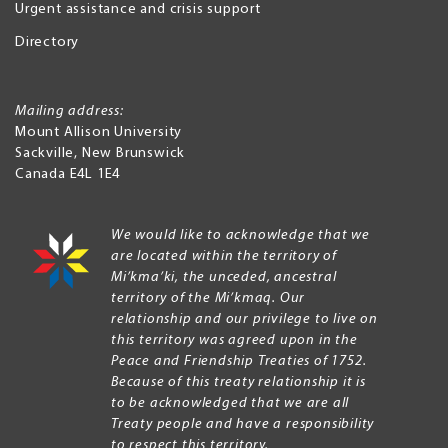
Urgent assistance and crisis support
Directory
Mailing address:
Mount Allison University
Sackville
,
New Brunswick
Canada
E4L 1E4
We would like to acknowledge that we
are located within the territory of
Mi’kma’ki, the unceded, ancestral
territory of the Mi’kmaq. Our
relationship and our privilege to live on
this territory was agreed upon in the
Peace and Friendship Treaties of 1752.
Because of this treaty relationship it is
to be acknowledged that we are all
Treaty people and have a responsibility
to respect this territory.