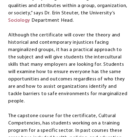
qualities and attributes within a group, organization,
or society,” says Dr. Erin Steuter, the University’s
Sociology
Department Head.
Although the certificate will cover the theory and
historical and contemporary injustices facing
marginalized groups, it has a practical approach to
the subject and will give students the intercultural
skills that many employers are looking for. Students
will examine how to ensure everyone has the same
opportunities and outcomes regardless of who they
are and how to assist organizations identify and
tackle barriers to safe environments for marginalized
people.
The capstone course for the certificate, Cultural
Competencies, has students working on a training
program for a specific sector. In past courses these