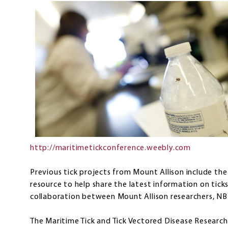
http://maritimetickconference.weebly.com
Previous tick projects from Mount Allison include th
resource to help share the latest information on tick
collaboration between Mount Allison researchers, NB
The Maritime Tick and Tick Vectored Disease Researc