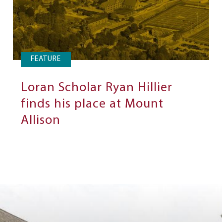
FEATURE
Loran Scholar Ryan Hillier
finds his place at Mount
Allison