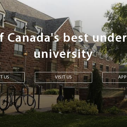
of Canada's best unde
university
T US
VISIT US
APP