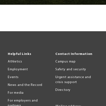
Helpful Links
Contact Information
Athletics
Campus map
Employment
Safety and security
Events
Urgent assistance and
crisis support
News and the Record
Directory
For media
For employers and
partners