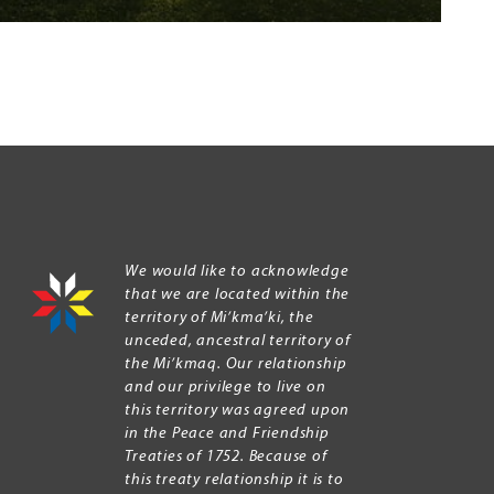
We would like to acknowledge
that we are located within the
territory of Mi’kma’ki, the
unceded, ancestral territory of
the Mi’kmaq. Our relationship
and our privilege to live on
this territory was agreed upon
in the Peace and Friendship
Treaties of 1752. Because of
this treaty relationship it is to