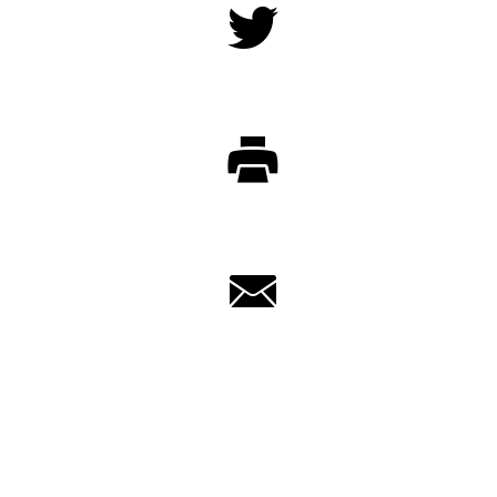
Twitter
Print
Email