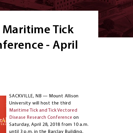
 Maritime Tick
ference - April
SACKVILLE, NB — Mount Allison
University will host the third
Maritime Tick and Tick Vectored
Disease Research Conference
on
Saturday, April 28, 2018 from 10 a.m.
until 3 p.m. in the Barclay Building,