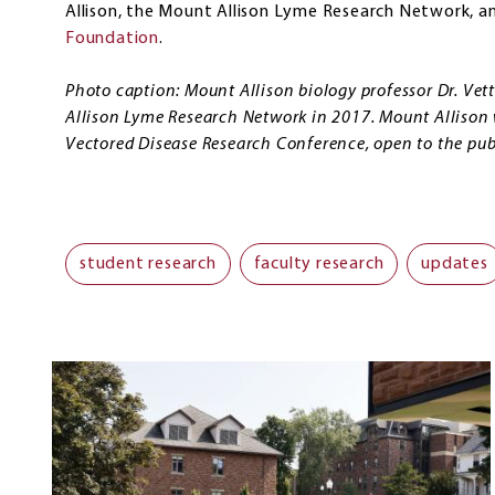
Allison, the Mount Allison Lyme Research Network, a
Foundation
.
Photo caption: Mount Allison biology professor Dr. Vet
Allison Lyme Research Network in 2017. Mount Allison w
Vectored Disease Research Conference, open to the publ
student research
faculty research
updates