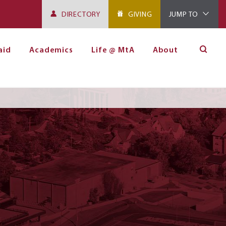
DIRECTORY
GIVING
JUMP TO
aid
Academics
Life @ MtA
About