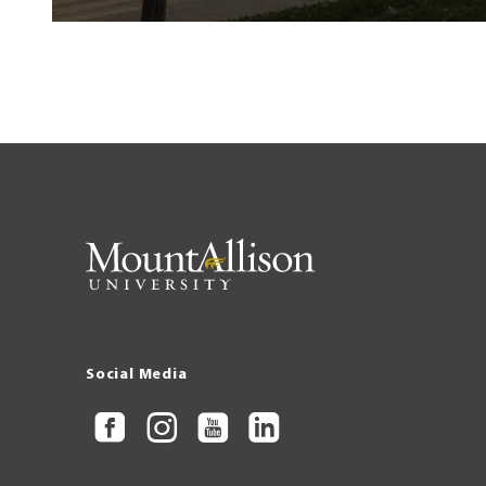
Social Media