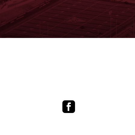
Facebook