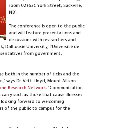
room 02 (63C York Street, Sackville,
NB).
The conference is open to the public
and will feature presentations and
discussions with researchers and
 Dalhousie University, l’Université de
resentatives from government,
se both in the number of ticks and the
,” says Dr. Vett Lloyd, Mount Allison
me Research Network
. “Communication
carry such as those that cause illnesses
are looking forward to welcoming
s of the public to campus for the