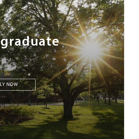
rgraduate
LY NOW