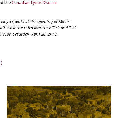
nd the
Canadian Lyme Disease
t Lloyd speaks at the opening of Mount
ill host the third Maritime Tick and Tick
ic, on Saturday, April 28, 2018.