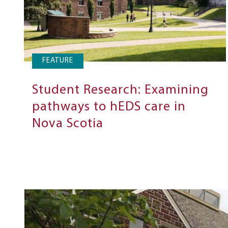
FEATURE
Student Research: Examining
pathways to hEDS care in
Nova Scotia
Next