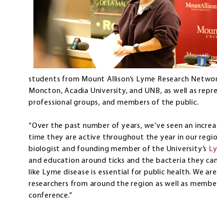
students from Mount Allison’s Lyme Research Network,
Moncton, Acadia University, and UNB, as well as rep
professional groups, and members of the public.
“Over the past number of years, we’ve seen an increa
time they are active throughout the year in our region
biologist and founding member of the University’s
Ly
and education around ticks and the bacteria they can 
like Lyme disease is essential for public health. We 
researchers from around the region as well as member
conference.”