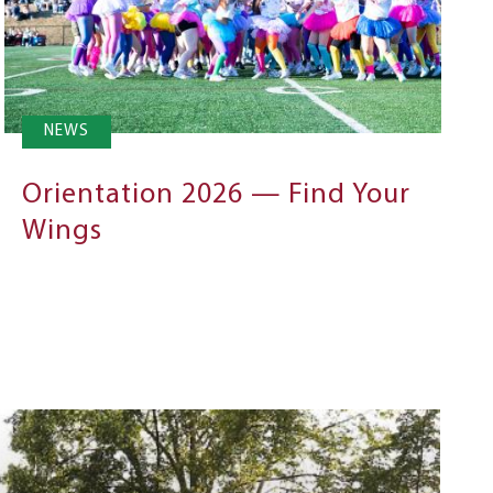
NEWS
Orientation 2026 — Find Your
Wings