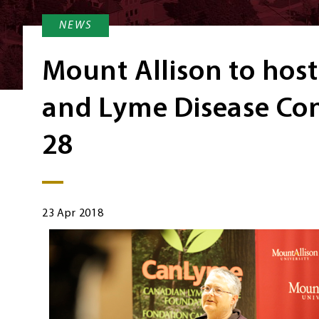
NEWS
Mount Allison to host
and Lyme Disease Con
28
23 Apr 2018