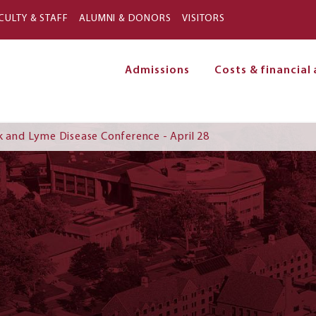
Skip to main content
CULTY & STAFF
ALUMNI & DONORS
VISITORS
Admissions
Costs & financial 
on
k and Lyme Disease Conference - April 28