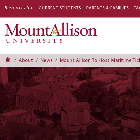
Resources for:
CURRENT STUDENTS
PARENTS & FAMILIES
FA
Main
navigati
About
News
Mount Allison To Host Maritime Tic