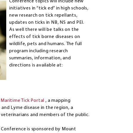
Conference topics will include new
initiatives in “tick ed” in high schools,
new research on tick repellants,
updates on ticks in NB, NS and PEI.
As well there will be talks on the
effects of tick borne diseases on
wildlife, pets and humans. The full
program including research
summaries, information, and
directions is available at:
e
Maritime Tick Portal
, a mapping
s and Lyme disease in the region, a
 veterinarians and members of the public.
h Conference is sponsored by Mount