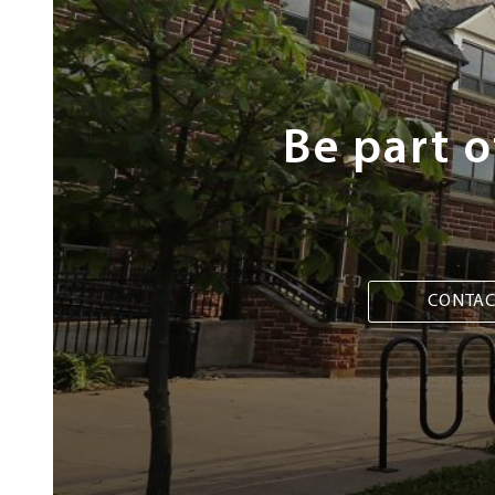
Steps
Be part 
CONTAC