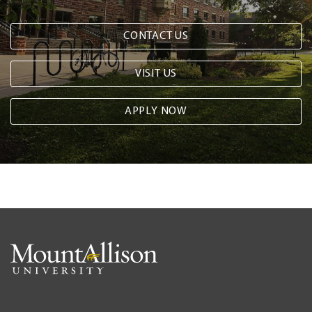
CONTACT US
VISIT US
APPLY NOW