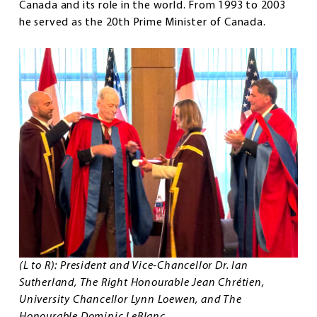
Canada and its role in the world. From 1993 to 2003
he served as the 20th Prime Minister of Canada.
(L to R): President and Vice-Chancellor Dr. Ian
Sutherland, The Right Honourable Jean Chrétien,
University Chancellor Lynn Loewen, and The
Honourable Dominic LeBlanc.