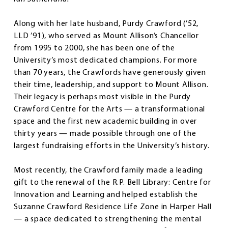
Along with her late husband, Purdy Crawford (’52,
LLD ’91), who served as Mount Allison’s Chancellor
from 1995 to 2000, she has been one of the
University’s most dedicated champions. For more
than 70 years, the Crawfords have generously given
their time, leadership, and support to Mount Allison.
Their legacy is perhaps most visible in the Purdy
Crawford Centre for the Arts — a transformational
space and the first new academic building in over
thirty years — made possible through one of the
largest fundraising efforts in the University’s history.
Most recently, the Crawford family made a leading
gift to the renewal of the R.P. Bell Library: Centre for
Innovation and Learning and helped establish the
Suzanne Crawford Residence Life Zone in Harper Hall
— a space dedicated to strengthening the mental