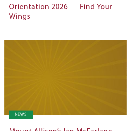
Orientation 2026 — Find Your
Wings
NEWS