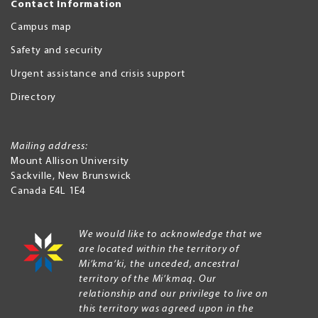
Contact Information
Campus map
Safety and security
Urgent assistance and crisis support
Directory
Mailing address:
Mount Allison University
Sackville
,
New Brunswick
Canada
E4L 1E4
We would like to acknowledge that we
are located within the territory of
Mi’kma’ki, the unceded, ancestral
territory of the Mi’kmaq. Our
relationship and our privilege to live on
this territory was agreed upon in the