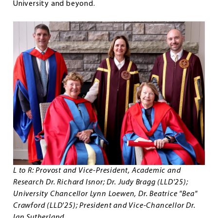
University and beyond.
L to R: Provost and Vice-President, Academic and
Research Dr. Richard Isnor; Dr. Judy Bragg (LLD'25);
University Chancellor Lynn Loewen, Dr. Beatrice "Bea"
Crawford (LLD'25); President and Vice-Chancellor Dr.
Ian Sutherland.