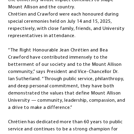
the University whose impact continues to shape
Mount Allison and the country.
Chrétien and Crawford were each honoured during
special ceremonies held on July 14 and 15, 2025,
respectively, with close family, friends, and University
representatives in attendance.
“The Right Honourable Jean Chrétien and Bea
Crawford have contributed immensely to the
betterment of our society and to the Mount Allison
community,” says President and Vice-Chancellor Dr.
Ian Sutherland. “Through public service, philanthropy,
and deep personal commitment, they have both
demonstrated the values that define Mount Allison
University — community, leadership, compassion, and
a drive to make a difference.”
Chrétien has dedicated more than 60 years to public
service and continues to be a strong champion for