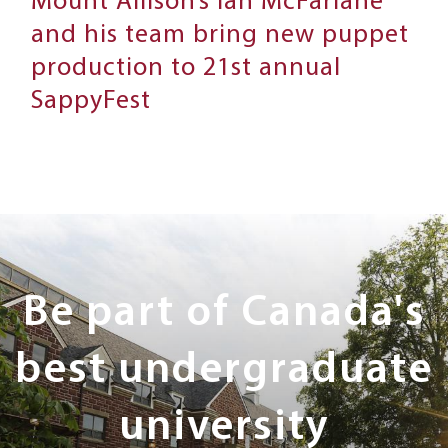
Mount Allison’s Ian McFarlane
and his team bring new puppet
production to 21st annual
SappyFest
Next
Steps
Be part of Canada's
best undergraduate
university