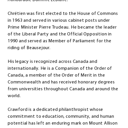
Chrétien was first elected to the House of Commons
in 1963 and served in various cabinet posts under
Prime Minister Pierre Trudeau. He became the leader
of the Liberal Party and the Official Opposition in
1990 and served as Member of Parliament for the
riding of Beausejour.
His legacy is recognized across Canada and
internationally. He is a Companion of the Order of
Canada, a member of the Order of Merit in the
Commonwealth and has received honorary degrees
from universities throughout Canada and around the
world.
Crawford is a dedicated philanthropist whose
commitment to education, community, and human
potential has left an enduring mark on Mount Allison