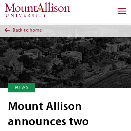
Skip to main content
Ma
na
Back to home
NEWS
Mount Allison
announces two