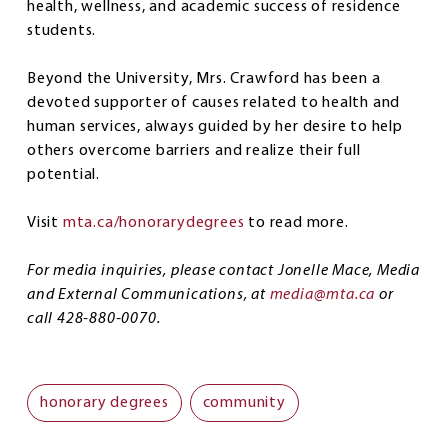
health, wellness, and academic success of residence
students.
Beyond the University, Mrs. Crawford has been a
devoted supporter of causes related to health and
human services, always guided by her desire to help
others overcome barriers and realize their full
potential.
Visit
mta.ca/honorarydegrees
to read more.
For media inquiries, please contact Jonelle Mace, Media
and External Communications, at
media@mta.ca
or
call 428-880-0070.
honorary degrees
community