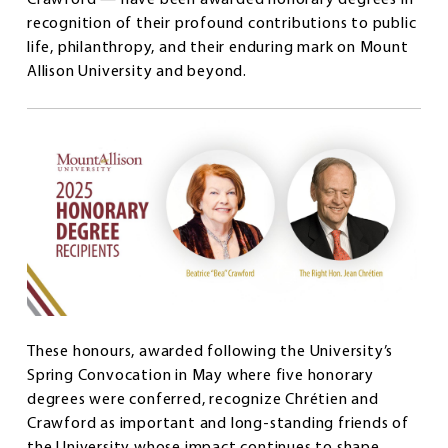
recognition of their profound contributions to public
life, philanthropy, and their enduring mark on Mount
Allison University and beyond.
These honours, awarded following the University’s
Spring Convocation in May where five honorary
degrees were conferred, recognize Chrétien and
Crawford as important and long-standing friends of