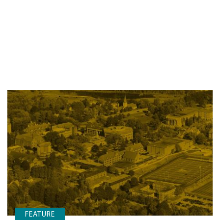
FEATURE