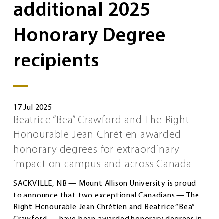
additional 2025
Honorary Degree
recipients
17 Jul 2025
Beatrice “Bea” Crawford and The Right
Honourable Jean Chrétien awarded
honorary degrees for extraordinary
impact on campus and across Canada
SACKVILLE, NB — Mount Allison University is proud
to announce that two exceptional Canadians — The
Right Honourable Jean Chrétien and Beatrice “Bea”
Crawford — have been awarded honorary degrees in