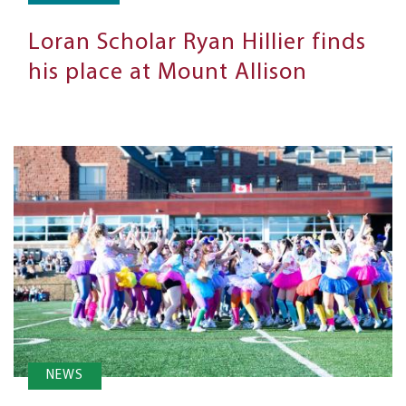
Loran Scholar Ryan Hillier finds
his place at Mount Allison
NEWS