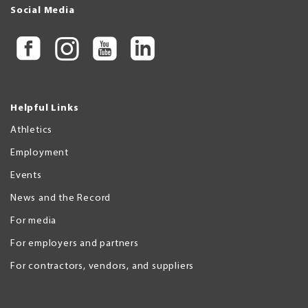
Social Media
Helpful Links
Athletics
Employment
Events
News and the Record
For media
For employers and partners
For contractors, vendors, and suppliers