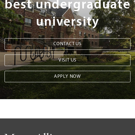
best undergraduate
university
CONTACT US
VISIT US
APPLY NOW