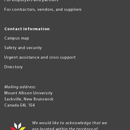
For employers and partners
For contractors, vendors, and suppliers
Contact Information
Campus map
Safety and security
Urgent assistance and crisis support
Directory
Mailing address:
Mount Allison University
Sackville
,
New Brunswick
Canada
E4L 1E4
We would like to acknowledge that we
are located within the territory of