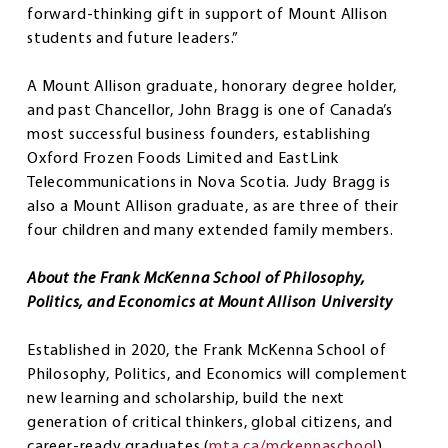
forward-thinking gift in support of Mount Allison
students and future leaders.”
A Mount Allison graduate, honorary degree holder,
and past Chancellor, John Bragg is one of Canada’s
most successful business founders, establishing
Oxford Frozen Foods Limited and EastLink
Telecommunications in Nova Scotia. Judy Bragg is
also a Mount Allison graduate, as are three of their
four children and many extended family members.
About the Frank McKenna School of Philosophy,
Politics, and Economics at Mount Allison University
Established in 2020, the Frank McKenna School of
Philosophy, Politics, and Economics will complement
new learning and scholarship, build the next
generation of critical thinkers, global citizens, and
career-ready graduates (
mta.ca/mckennaschool
).