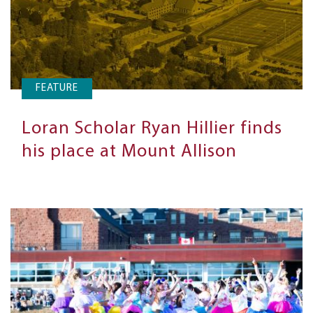
FEATURE
Loran Scholar Ryan Hillier finds
his place at Mount Allison