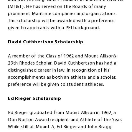
(MT&T). He has served on the Boards of many
prominent Maritime companies and organizations.
The scholarship will be awarded with a preference
given to applicants with a PEI background.
David Cuthbertson Scholarship
A member of the Class of 1962 and Mount Allison’s
29th Rhodes Scholar, David Cuthbertson has had a
distinguished career in law. In recognition of his
accomplishments as both an athlete and a scholar,
preference will be given to student athletes.
Ed Rieger Scholarship
Ed Rieger graduated from Mount Allison in 1962, a
Don Norton Award recipient and Athlete of the Year.
While still at Mount A, Ed Rieger and John Bragg