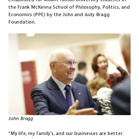
the Frank McKenna School of Philosophy, Politics, and
Economics (PPE) by the John and Judy Bragg
Foundation.
John Bragg
“My life, my family’s, and our businesses are better