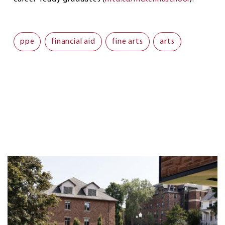
ppe
financial aid
fine arts
arts