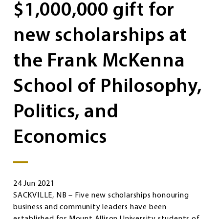
$1,000,000 gift for
new scholarships at
the Frank McKenna
School of Philosophy,
Politics, and
Economics
24 Jun 2021
SACKVILLE, NB – Five new scholarships honouring
business and community leaders have been
established for Mount Allison University students of