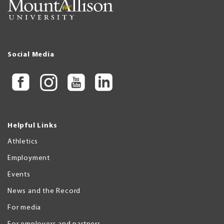
Social Media
Helpful Links
Athletics
Employment
Events
News and the Record
For media