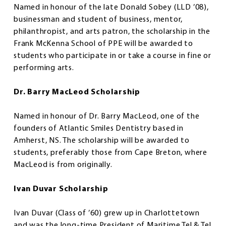
Named in honour of the late Donald Sobey (LLD ’08),
businessman and student of business, mentor,
philanthropist, and arts patron, the scholarship in the
Frank McKenna School of PPE will be awarded to
students who participate in or take a course in fine or
performing arts.
Dr. Barry MacLeod Scholarship
Named in honour of Dr. Barry MacLeod, one of the
founders of Atlantic Smiles Dentistry based in
Amherst, NS. The scholarship will be awarded to
students, preferably those from Cape Breton, where
MacLeod is from originally.
Ivan Duvar Scholarship
Ivan Duvar (Class of ’60) grew up in Charlottetown
and was the long-time President of Maritime Tel & Tel