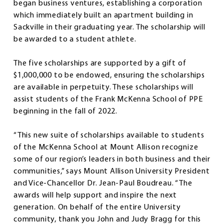
began business ventures, establishing a corporation
which immediately built an apartment building in
Sackville in their graduating year. The scholarship will
be awarded to a student athlete.
The five scholarships are supported by a gift of
$1,000,000 to be endowed, ensuring the scholarships
are available in perpetuity. These scholarships will
assist students of the Frank McKenna School of PPE
beginning in the fall of 2022.
“This new suite of scholarships available to students
of the McKenna School at Mount Allison recognize
some of our region’s leaders in both business and their
communities,” says Mount Allison University President
and Vice-Chancellor Dr. Jean-Paul Boudreau. “The
awards will help support and inspire the next
generation. On behalf of the entire University
community, thank you John and Judy Bragg for this