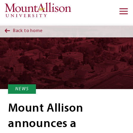
Skip to main content
Ma
na
Back to home
NEWS
Mount Allison
announces a