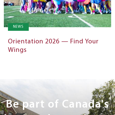
NEWS
Orientation 2026 — Find Your
Wings
Next
Steps
Be part of Canada's