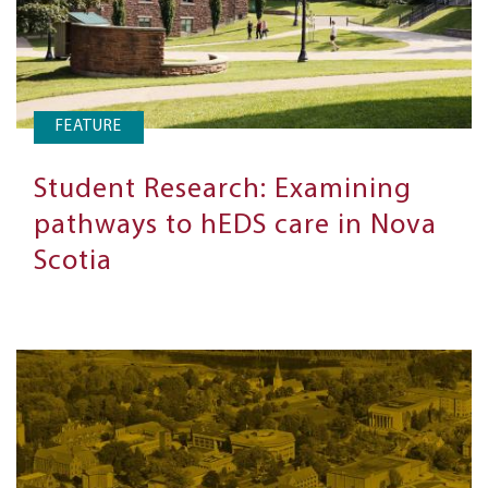
FEATURE
Student Research: Examining
pathways to hEDS care in Nova
Scotia