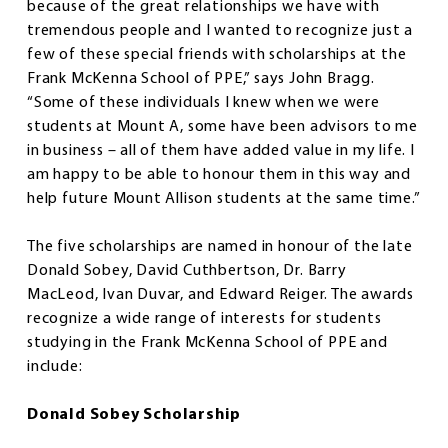
because of the great relationships we have with
tremendous people and I wanted to recognize just a
few of these special friends with scholarships at the
Frank McKenna School of PPE,” says John Bragg.
“Some of these individuals I knew when we were
students at Mount A, some have been advisors to me
in business – all of them have added value in my life. I
am happy to be able to honour them in this way and
help future Mount Allison students at the same time.”
The five scholarships are named in honour of the late
Donald Sobey, David Cuthbertson, Dr. Barry
MacLeod, Ivan Duvar, and Edward Reiger. The awards
recognize a wide range of interests for students
studying in the Frank McKenna School of PPE and
include:
Donald Sobey Scholarship