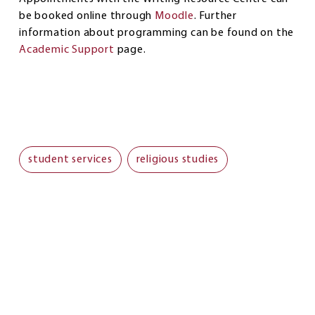
be booked online through
Moodle
. Further
information about programming can be found on the
Academic Support
page.
student services
religious studies