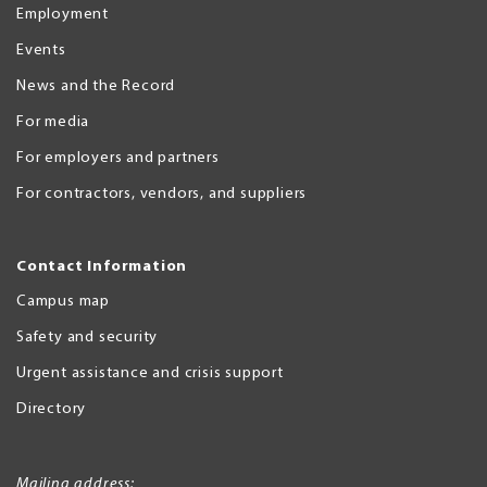
Employment
Events
News and the Record
For media
For employers and partners
For contractors, vendors, and suppliers
Contact Information
Campus map
Safety and security
Urgent assistance and crisis support
Directory
Mailing address: