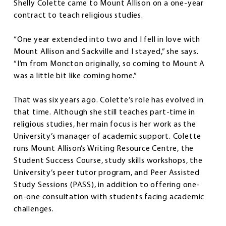
Shelly Colette came to Mount Allison on a one-year
contract to teach religious studies.
“One year extended into two and I fell in love with
Mount Allison and Sackville and I stayed,” she says.
“I’m from Moncton originally, so coming to Mount A
was a little bit like coming home.”
That was six years ago. Colette’s role has evolved in
that time. Although she still teaches part-time in
religious studies, her main focus is her work as the
University’s manager of academic support. Colette
runs Mount Allison’s Writing Resource Centre, the
Student Success Course, study skills workshops, the
University’s peer tutor program, and Peer Assisted
Study Sessions (PASS), in addition to offering one-
on-one consultation with students facing academic
challenges.