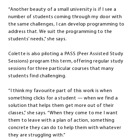
“Another beauty of a small university is if I see a
number of students coming through my door with
the same challenges, I can develop programming to
address that. We suit the programming to the
students’ needs,” she says.
Colette is also piloting a PASS (Peer Assisted Study
Sessions) program this term, offering regular study
sessions for three particular courses that many
students find challenging.
“I think my favourite part of this work is when
something clicks for a student — when we find a
solution that helps them get more out of their
classes,” she says. “When they come to me I want
them to leave with a plan of action, something
concrete they can do to help them with whatever
they are struggling with.”