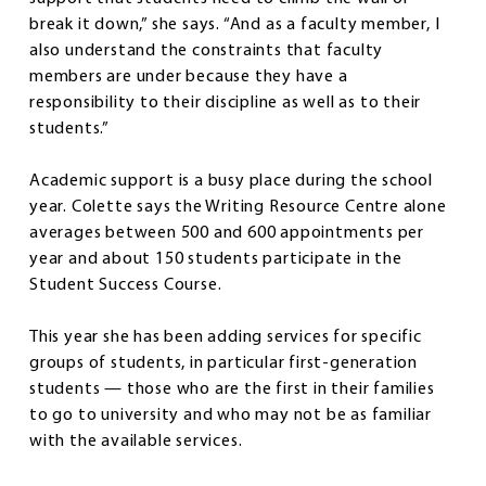
break it down,” she says. “And as a faculty member, I
also understand the constraints that faculty
members are under because they have a
responsibility to their discipline as well as to their
students.”
Academic support is a busy place during the school
year. Colette says the Writing Resource Centre alone
averages between 500 and 600 appointments per
year and about 150 students participate in the
Student Success Course.
This year she has been adding services for specific
groups of students, in particular first-generation
students — those who are the first in their families
to go to university and who may not be as familiar
with the available services.