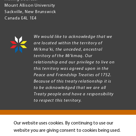
Mount Allison University
Sackville
,
New Brunswick
Canada
E4L 1E4
We would like to acknowledge that we
are located within the territory of
Mi’kma’ki, the unceded, ancestral
territory of the Mi’kmaq. Our
relationship and our privilege to live on
this territory was agreed upon in the
Peace and Friendship Treaties of 1752.
Because of this treaty relationship it is
to be acknowledged that we are all
Treaty people and have a responsibility
to respect this territory.
Our website uses cookies. By continuing to use our
Copyright © 2026 Mount Allison University
website you are giving consent to cookies being used.
Privacy