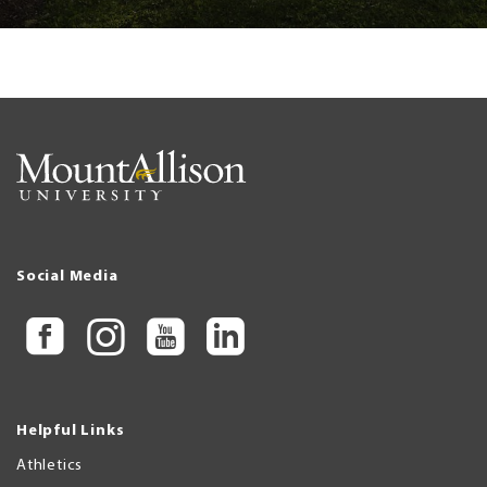
Social Media
Helpful Links
Athletics