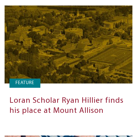
FEATURE
Loran Scholar Ryan Hillier finds
his place at Mount Allison