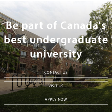
Next
Steps
Be part of Canada's
best undergraduate
university
CONTACT US
VISIT US
APPLY NOW