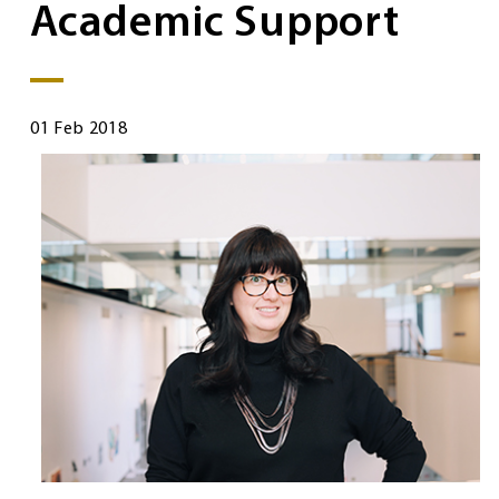
Academic Support
01 Feb 2018