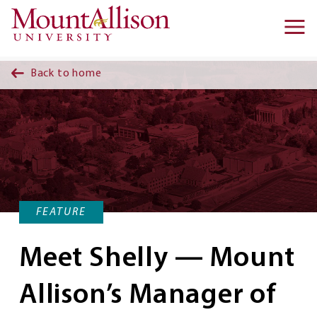
Skip to main content
Ma
na
Back to home
FEATURE
Meet Shelly — Mount
Allison’s Manager of