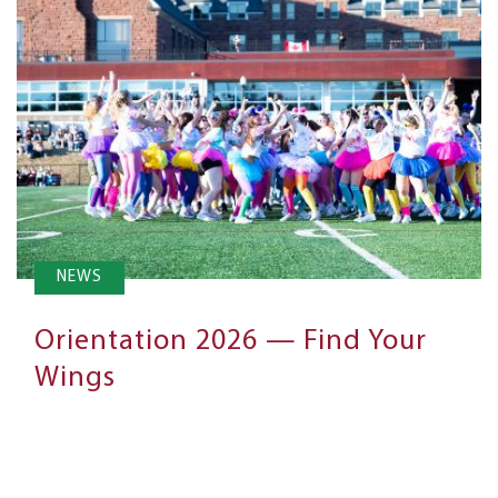
NEWS
Orientation 2026 — Find Your
Wings