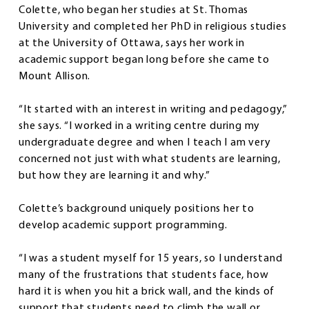
Colette, who began her studies at St. Thomas
University and completed her PhD in religious studies
at the University of Ottawa, says her work in
academic support began long before she came to
Mount Allison.
“It started with an interest in writing and pedagogy,”
she says. “I worked in a writing centre during my
undergraduate degree and when I teach I am very
concerned not just with what students are learning,
but how they are learning it and why.”
Colette’s background uniquely positions her to
develop academic support programming.
“I was a student myself for 15 years, so I understand
many of the frustrations that students face, how
hard it is when you hit a brick wall, and the kinds of
support that students need to climb the wall or