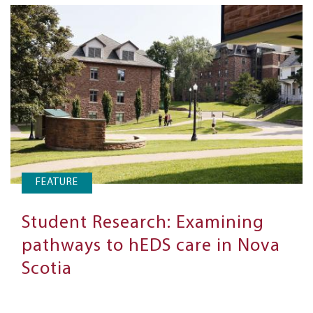
FEATURE
Student Research: Examining
pathways to hEDS care in Nova
Scotia