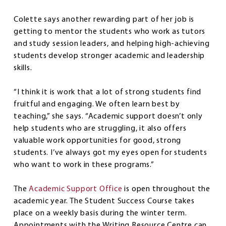
Colette says another rewarding part of her job is
getting to mentor the students who work as tutors
and study session leaders, and helping high-achieving
students develop stronger academic and leadership
skills.
“I think it is work that a lot of strong students find
fruitful and engaging. We often learn best by
teaching,” she says. “Academic support doesn’t only
help students who are struggling, it also offers
valuable work opportunities for good, strong
students. I’ve always got my eyes open for students
who want to work in these programs.”
The
Academic Support Office
is open throughout the
academic year. The Student Success Course takes
place on a weekly basis during the winter term.
Appointments with the Writing Resource Centre can