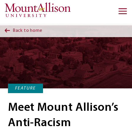
Skip to main content
Ma
na
Back to home
FEATURE
Meet Mount Allison’s
Anti-Racism