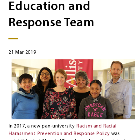
Education and
Response Team
21 Mar 2019
In 2017, a new pan-university
Racism and Racial
Harassment Prevention and Response Policy
was