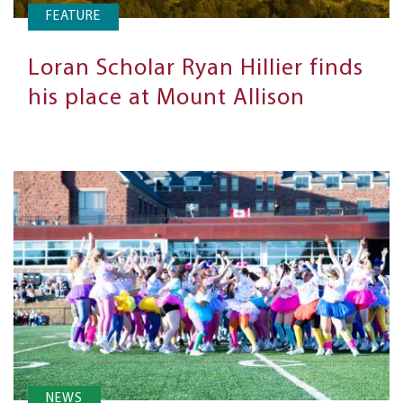
FEATURE
Loran Scholar Ryan Hillier finds
his place at Mount Allison
NEWS