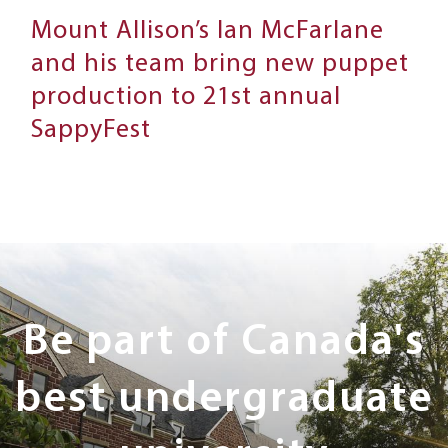
Mount Allison’s Ian McFarlane
and his team bring new puppet
production to 21st annual
SappyFest
Next
Steps
Be part of Canada's
best undergraduate