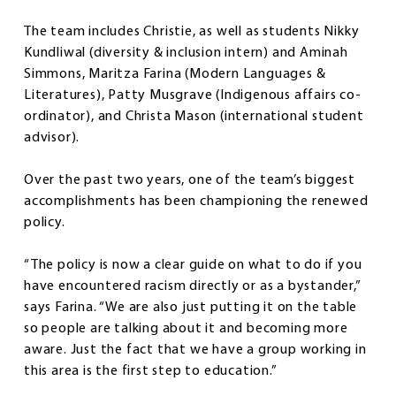
The team includes Christie, as well as students Nikky
Kundliwal (diversity & inclusion intern) and Aminah
Simmons, Maritza Farina (Modern Languages &
Literatures), Patty Musgrave (Indigenous affairs co-
ordinator), and Christa Mason (international student
advisor).
Over the past two years, one of the team’s biggest
accomplishments has been championing the renewed
policy.
“The policy is now a clear guide on what to do if you
have encountered racism directly or as a bystander,”
says Farina. “We are also just putting it on the table
so people are talking about it and becoming more
aware. Just the fact that we have a group working in
this area is the first step to education.”