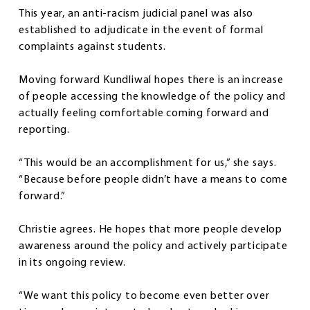
This year, an anti-racism judicial panel was also
established to adjudicate in the event of formal
complaints against students.
Moving forward Kundliwal hopes there is an increase
of people accessing the knowledge of the policy and
actually feeling comfortable coming forward and
reporting.
“This would be an accomplishment for us,” she says.
“Because before people didn’t have a means to come
forward.”
Christie agrees. He hopes that more people develop
awareness around the policy and actively participate
in its ongoing review.
“We want this policy to become even better over