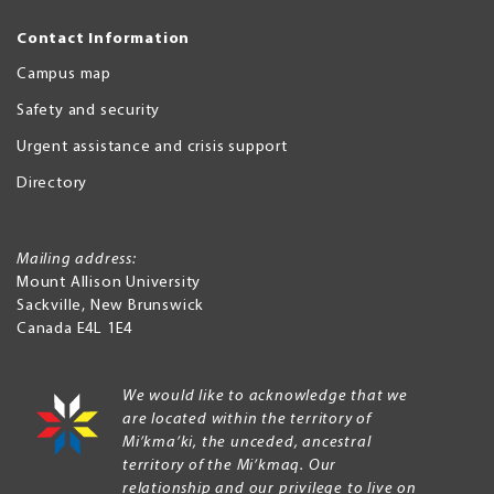
Contact Information
Campus map
Safety and security
Urgent assistance and crisis support
Directory
Mailing address:
Mount Allison University
Sackville
,
New Brunswick
Canada
E4L 1E4
We would like to acknowledge that we
are located within the territory of
Mi’kma’ki, the unceded, ancestral
territory of the Mi’kmaq. Our
relationship and our privilege to live on