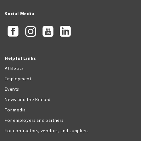
Social Media
Helpful Links
Athletics
Employment
Events
News and the Record
For media
For employers and partners
For contractors, vendors, and suppliers