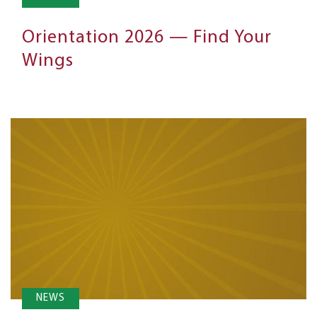
Orientation 2026 — Find Your
Wings
NEWS