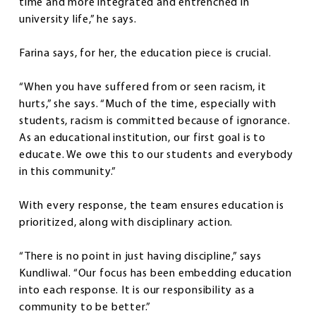
time and more integrated and entrenched in
university life,” he says.
Farina says, for her, the education piece is crucial.
“When you have suffered from or seen racism, it
hurts,” she says. “Much of the time, especially with
students, racism is committed because of ignorance.
As an educational institution, our first goal is to
educate. We owe this to our students and everybody
in this community.”
With every response, the team ensures education is
prioritized, along with disciplinary action.
“There is no point in just having discipline,” says
Kundliwal. “Our focus has been embedding education
into each response. It is our responsibility as a
community to be better.”