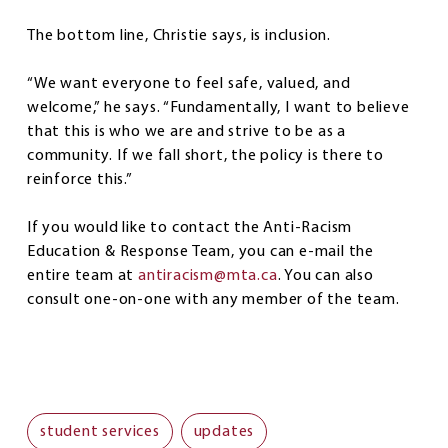
The bottom line, Christie says, is inclusion.
“We want everyone to feel safe, valued, and
welcome,” he says. “Fundamentally, I want to believe
that this is who we are and strive to be as a
community. If we fall short, the policy is there to
reinforce this.”
If you would like to contact the Anti-Racism
Education & Response Team, you can e-mail the
entire team at
antiracism@mta.ca
. You can also
consult one-on-one with any member of the team.
student services
updates