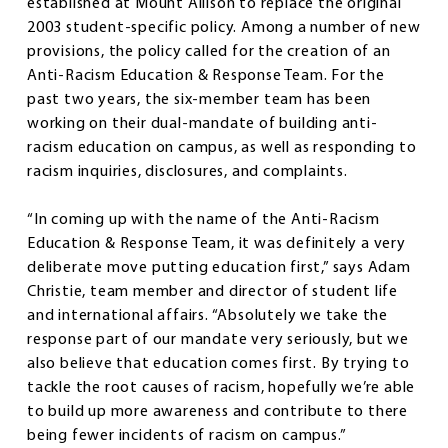
established at Mount Allison to replace the original
2003 student-specific policy. Among a number of new
provisions, the policy called for the creation of an
Anti-Racism Education & Response Team. For the
past two years, the six-member team has been
working on their dual-mandate of building anti-
racism education on campus, as well as responding to
racism inquiries, disclosures, and complaints.
“In coming up with the name of the Anti-Racism
Education & Response Team, it was definitely a very
deliberate move putting education first,” says Adam
Christie, team member and director of student life
and international affairs. “Absolutely we take the
response part of our mandate very seriously, but we
also believe that education comes first. By trying to
tackle the root causes of racism, hopefully we’re able
to build up more awareness and contribute to there
being fewer incidents of racism on campus.”