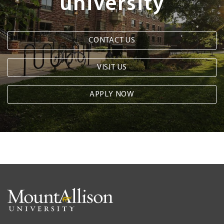
university
CONTACT US
VISIT US
APPLY NOW